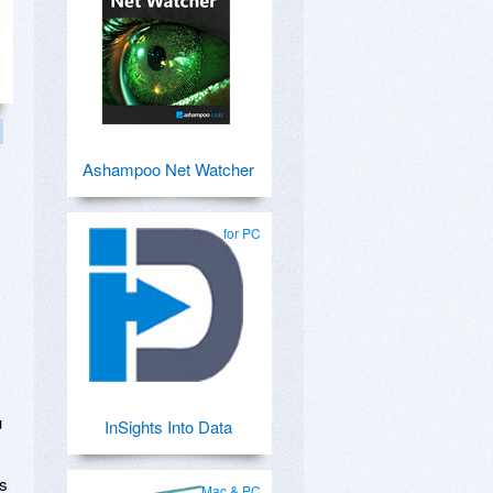
Ashampoo Net Watcher
for PC
u
InSights Into Data
ts
Mac & PC