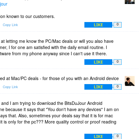
jour
ation known to our customers.
LIKE
Copy Link
0
 at letting me know the PC/Mac deals or will you also have
mer, I for one am satisfied with the daily email routine. I
ware from my phone anyway since I can't use it there.
LIKE
0
ed at Mac/PC deals - for those of you with an Android device
LIKE
Copy Link
0
and I am trying to download the BitsDuJour Android
t me because it says that "You don't have any devices" I am on
ays that. Also, sometimes your deals say that it is for mac
it is only for the pc??? More quality control or proof reading
LIKE
0