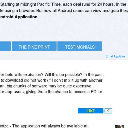
arting at midnight Pacific Time, each deal runs for 24 hours. In the
site using a browser. But now all Android users can view and grab the
ndroid Application
!
THE FINE PRINT
TESTIMONIALS
Email Updates
fer before its expiration? Will this be possible? In the past,
to download did not work (if I don't mix it up with another
lan, big chunks of software may be quite expensive.
for app-users, giving them the chance to access a PC for
LIKE
0
e - The application will always be available at: