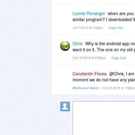
Lonnie Persinger
when are you 
similar program? I downloaded th
Jul 7 2014 at 7:42pm
Copy Link
Chris
Why is the android app no
want it on it. The one on my old
Oct 19 2018 at 5:56am
Copy Link
Constantin Florea
@Chris, I am 
moment we do not have any plans
BitsDuJour Admin
- Oct 23 2018 at 1:52p