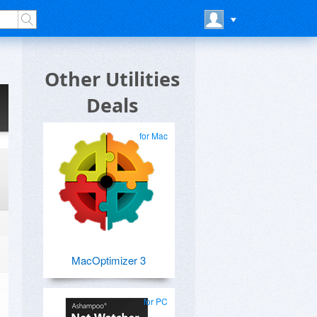
Other Utilities
Deals
for Mac
MacOptimizer 3
for PC