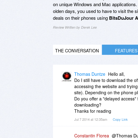
on unique Windows and Mac applications. St
olden days, you used to have to visit the 
deals on their phones using
BitsDuJour A
Review Written by Derek Lee
THE CONVERSATION
FEATURES
Thomas Duntze
Hello all,
Do I still have to download the of
accessing the website and trying 
site). Depending on the phone p
Do you offer a "delayed access" 
downloading?
Thanks for reading
Jul 7 2014 at 12:35am
Copy Link
Constantin Florea
@Thomas Duntz