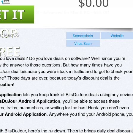
$
0.00
144
T IT
FOR
s, Mac OS
Screenshots
Website
Virus Scan
REE
u love deals? Do you love deals on software? Well, since you’re
now the answer to those questions. But how many times have you
uJour deal because you were stuck in traffic and forgot to check your
? Those days are over, because today’s discount deal is the
cation
!
pplication
lets you keep track of BitsDuJour deals using any device
tsDuJour Android Application
, you’ll be able to access these
, trains, automobiles, or waiting for the bus! Heck, you don’t even
r Android Application
. Anywhere you find your Android phone, yo
h BitsDuJour, here’s the rundown. The site brings daily deal discoun