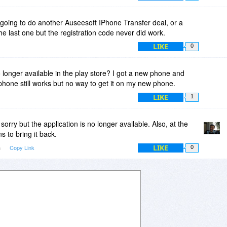
going to do another Auseesoft IPhone Transfer deal, or a
e last one but the registration code never did work.
LIKE
0
 longer available in the play store? I got a new phone and
 phone still works but no way to get it on my new phone.
LIKE
1
sorry but the application is no longer available. Also, at the
 to bring it back.
LIKE
m
Copy Link
0