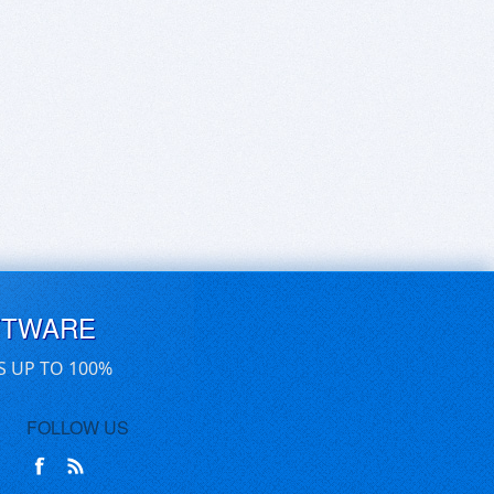
FTWARE
S UP TO 100%
FOLLOW US