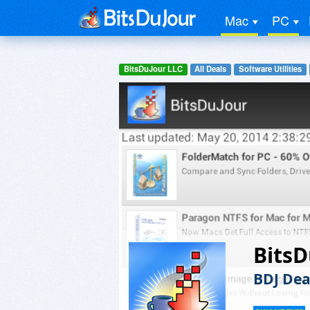
Mac
PC
BitsDuJour LLC
All Deals
Software Utilities
BitsD
BDJ Dea