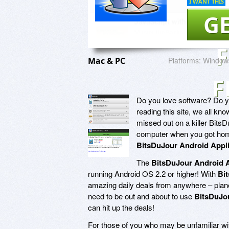
I WANT THIS
GE
Mac & PC
Platforms:
Window
F
Do you love software? Do yo
reading this site, we all k
missed out on a killer BitsD
computer when you got home
BitsDuJour Android Appli
The
BitsDuJour Android A
running Android OS 2.2 or higher! With
Bi
amazing daily deals from anywhere – planes
need to be out and about to use
BitsDuJou
can hit up the deals!
For those of you who may be unfamiliar wit