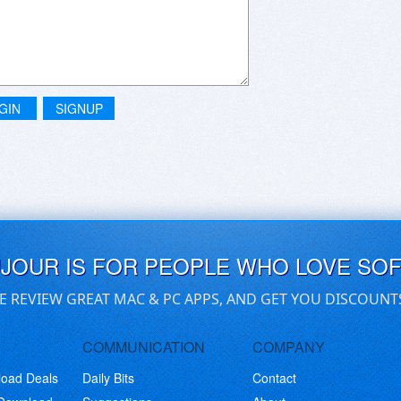
GIN
SIGNUP
UJOUR IS FOR PEOPLE WHO LOVE SO
E REVIEW GREAT MAC & PC APPS, AND GET YOU DISCOUNT
COMMUNICATION
COMPANY
load Deals
Daily Bits
Contact