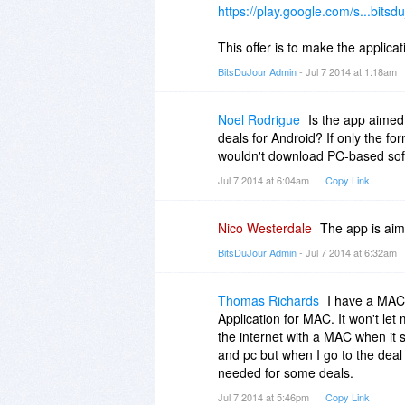
https://play.google.com/s...bitsdu
This offer is to make the applic
BitsDuJour Admin
- Jul 7 2014 at 1:18am
Noel Rodrigue
Is the app aimed
deals for Android? If only the for
wouldn't download PC-based soft
Jul 7 2014 at 6:04am
Copy Link
Nico Westerdale
The app is aim
BitsDuJour Admin
- Jul 7 2014 at 6:32am
Thomas Richards
I have a MAC 
Application for MAC. It won't le
the internet with a MAC when it s
and pc but when I go to the deal 
needed for some deals.
Jul 7 2014 at 5:46pm
Copy Link