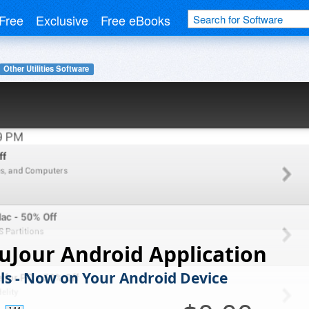
Free
Exclusive
Free eBooks
Other Utilities Software
uJour Android Application
ls - Now on Your Android Device