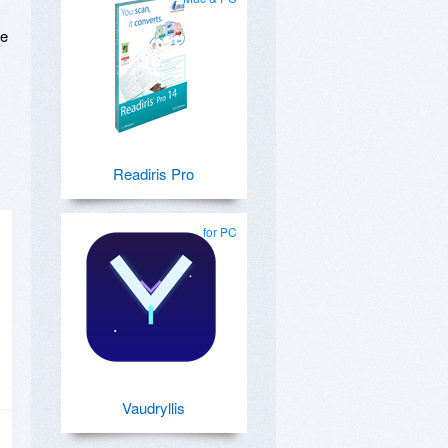
se
Readiris Pro
for PC
Vaudryllis