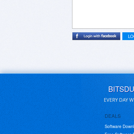
LO
BITSD
EVERY DAY W
DEALS
Software Down