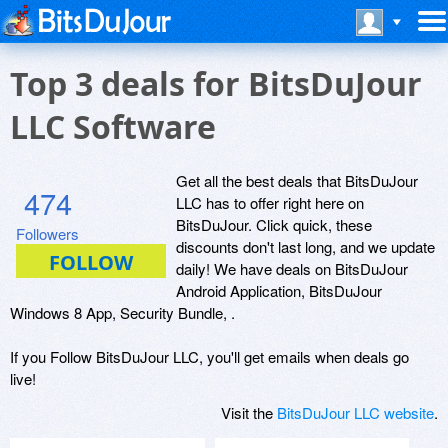
Top 3 deals for BitsDuJour
LLC Software
Get all the best deals that BitsDuJour
474
LLC has to offer right here on
BitsDuJour. Click quick, these
Followers
discounts don't last long, and we update
daily! We have deals on BitsDuJour
Android Application, BitsDuJour
Windows 8 App, Security Bundle, .
If you Follow BitsDuJour LLC, you'll get emails when deals go
live!
Visit the
BitsDuJour LLC website
.