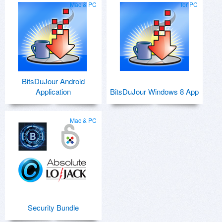
Mac & PC
for PC
BitsDuJour Android
Application
BitsDuJour Windows 8 App
Mac & PC
Security Bundle