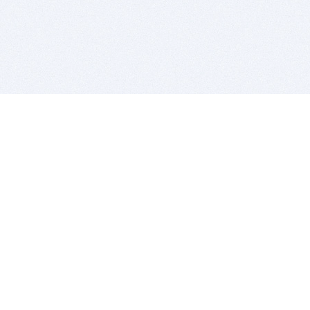
BITSDUJOUR IS FOR PEOPLE WHO
LOVE SOFTWARE
EVERY DAY WE REVIEW GREAT MAC & PC APPS, AND
GET YOU DISCOUNTS UP TO 100%
DEALS