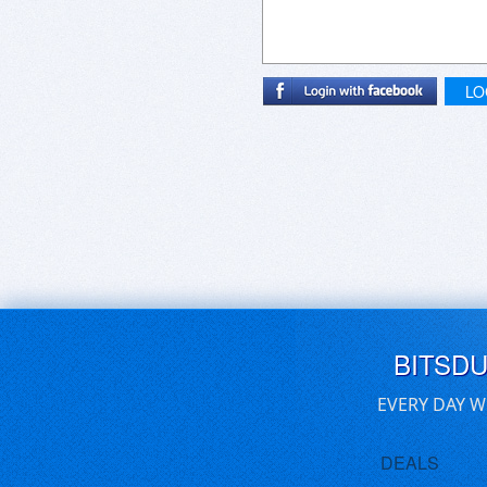
LO
BITSD
EVERY DAY W
DEALS