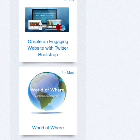
Create an Engaging
Website with Twitter
Bootstrap
for Mac
World of Where