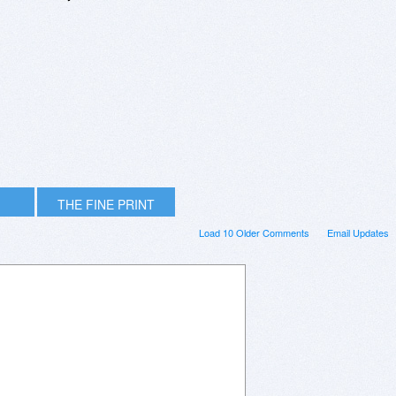
THE FINE PRINT
Load 10 Older Comments
Email Updates