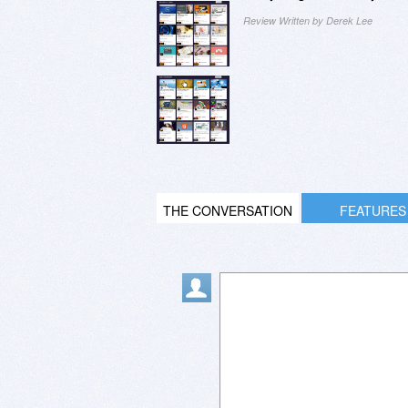
Review Written by Derek Lee
THE CONVERSATION
FEATURES