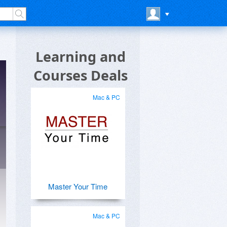
Learning and
Courses Deals
Mac & PC
Master Your Time
Mac & PC