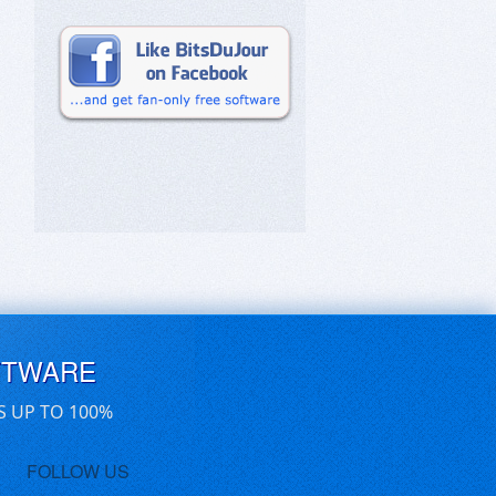
FTWARE
S UP TO 100%
FOLLOW US