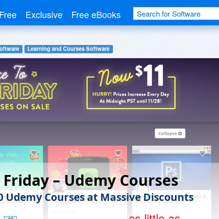
Free
Exclusive
Free eBooks
oftware
Learning and Courses Software
 Friday – Udemy Courses
0 Udemy Courses at Massive Discounts
as little as