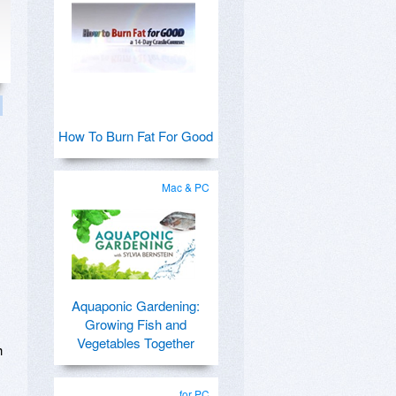
How To Burn Fat For Good
Mac & PC
Aquaponic Gardening:
Growing Fish and
Vegetables Together
h
for PC