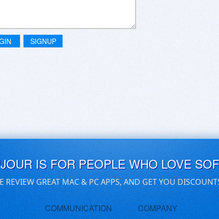
GIN
SIGNUP
UJOUR IS FOR PEOPLE WHO LOVE SO
E REVIEW GREAT MAC & PC APPS, AND GET YOU DISCOUNT
COMMUNICATION
COMPANY