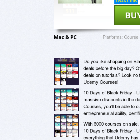
I WANT THIS
BU
Mac & PC
Platforms:
Course
Do you like shopping on Bl
deals before the big day? O
deals on tutorials? Look no 
Udemy Courses!
10 Days of Black Friday - U
massive discounts in the da
Courses, you’ll be able to o
entrepreneurial ability, cert
With 6000 courses on sale, 
10 Days of Black Friday - U
everything that Udemy has t