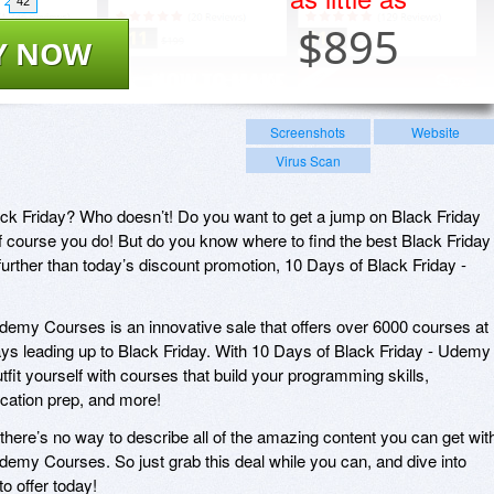
42
$
895
Y NOW
Screenshots
Website
Virus Scan
ack Friday? Who doesn’t! Do you want to get a jump on Black Friday
f course you do! But do you know where to find the best Black Friday
further than today’s discount promotion, 10 Days of Black Friday -
demy Courses is an innovative sale that offers over 6000 courses at
ys leading up to Black Friday. With 10 Days of Black Friday - Udemy
utfit yourself with courses that build your programming skills,
ification prep, and more!
there’s no way to describe all of the amazing content you can get wit
demy Courses. So just grab this deal while you can, and dive into
o offer today!