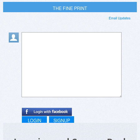
THE FINE PRINT
Email Updates
LOGIN
SIGNUP