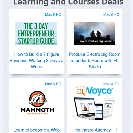
Learning and Courses Deals
Mac & PC
Mac & PC
How to Build a 7 Figure
Produce Electro Big Room
Business Working 3 Days a
in under 5 Hours with FL
Week
Studio
Mac & PC
Mac & PC
Learn to become a Web
Healthcare Attorney - 1