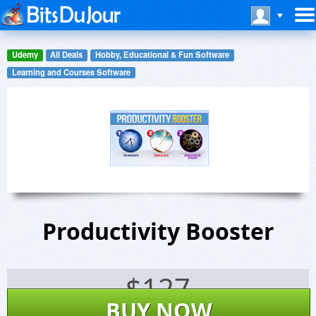
Udemy
All Deals
Hobby, Educational & Fun Software
Learning and Courses Software
Productivity Booster
$
127
BUY NOW