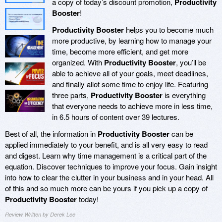
a copy of today’s discount promotion,
Productivity
Booster
!
Productivity Booster
helps you to become much
more productive, by learning how to manage your
time, become more efficient, and get more
organized. With
Productivity Booster
, you’ll be
able to achieve all of your goals, meet deadlines,
and finally allot some time to enjoy life. Featuring
three parts,
Productivity Booster
is everything
that everyone needs to achieve more in less time,
in 6.5 hours of content over 39 lectures.
Best of all, the information in
Productivity Booster
can be
applied immediately to your benefit, and is all very easy to read
and digest. Learn why time management is a critical part of the
equation. Discover techniques to improve your focus. Gain insight
into how to clear the clutter in your business and in your head. All
of this and so much more can be yours if you pick up a copy of
Productivity Booster
today!
Review Written by Derek Lee