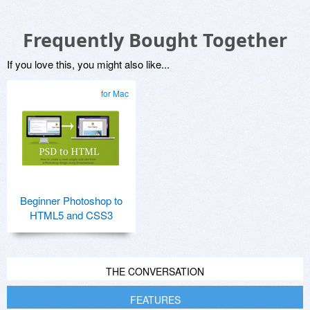
Frequently Bought Together
If you love this, you might also like...
for Mac
Beginner Photoshop to
HTML5 and CSS3
THE CONVERSATION
FEATURES