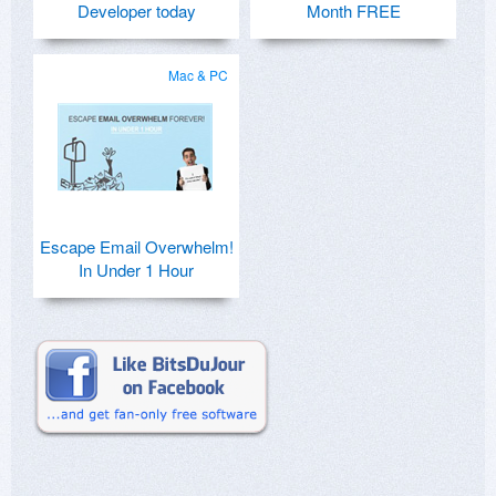
Developer today
Month FREE
Mac & PC
Escape Email Overwhelm!
In Under 1 Hour