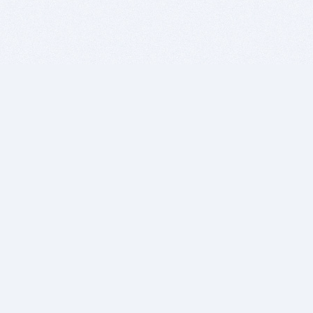
BITSDUJOUR IS FOR PEOPLE WHO
LOVE SOFTWARE
EVERY DAY WE REVIEW GREAT MAC & PC APPS, AND
GET YOU DISCOUNTS UP TO 100%
DEALS
Software Download Deals
Free Software Download