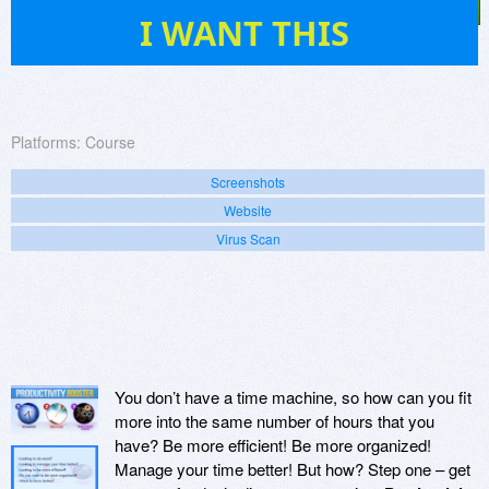
2
I WANT THIS
Platforms:
Course
Screenshots
Website
Virus Scan
You don’t have a time machine, so how can you fit
more into the same number of hours that you
have? Be more efficient! Be more organized!
Manage your time better! But how? Step one – get