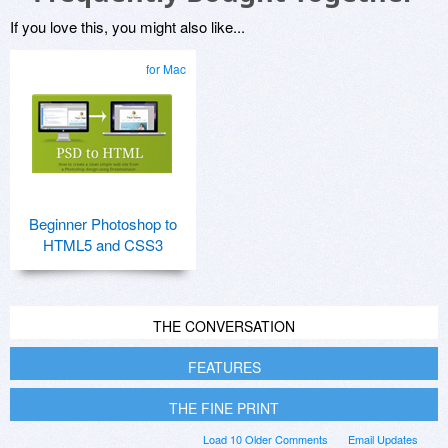
If you love this, you might also like...
for Mac
Beginner Photoshop to
HTML5 and CSS3
THE CONVERSATION
FEATURES
THE FINE PRINT
Load 10 Older Comments
Email Updates