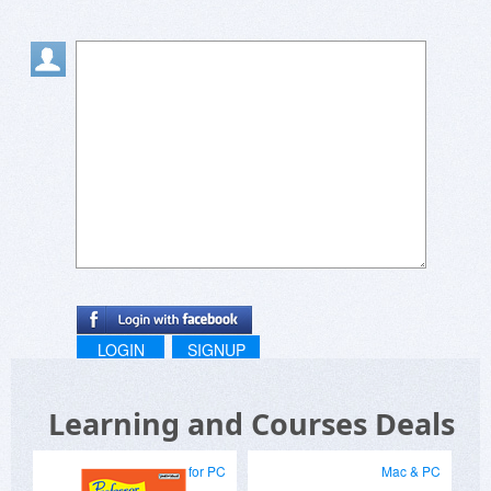
LOGIN
SIGNUP
Learning and Courses Deals
for PC
Mac & PC