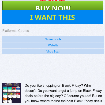
$
895
BUY NOW
42
I WANT THIS
Platforms:
Course
Screenshots
Website
Virus Scan
Do you like shopping on Black Friday? Who
doesn’t! Do you want to get a jump on Black Friday
deals before the big day? Of course you do! But do
you know where to find the best Black Friday deals