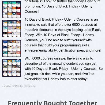
on tutorials? Look no further than today’s discount
promotion, 10 Days of Black Friday - Udemy
Courses!
10 Days of Black Friday - Udemy Courses is an
innovative sale that offers over 6000 courses at
massive discounts in the days leading up to Black
Friday. With 10 Days of Black Friday - Udemy
Courses, you’ll be able to outfit yourself with
courses that build your programming skills,
entrepreneurial ability, certification prep, and more!
With 6000 courses on sale, there’s no way to
describe all of the amazing content you can get
with 10 Days of Black Friday - Udemy Courses. So
just grab this deal while you can, and dive into
everything that Udemy has to offer today!
Review Written by Derek Lee
Frequently Bought Together