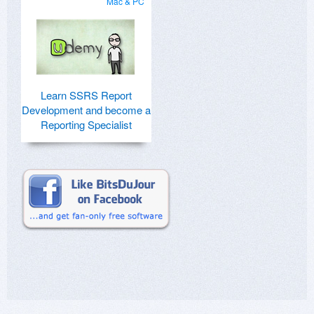
Mac & PC
Learn SSRS Report
Development and become a
Reporting Specialist