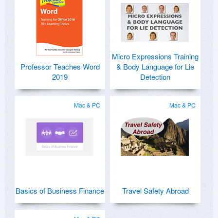
Micro Expressions Training
Professor Teaches Word
& Body Language for Lie
2019
Detection
Mac & PC
Mac & PC
Basics of Business Finance
Travel Safety Abroad