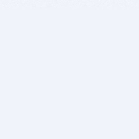
BITSDUJOUR IS FOR PEOPLE WHO
LOVE SOFTWARE
EVERY DAY WE REVIEW GREAT MAC & PC APPS, AND
GET YOU DISCOUNTS UP TO 100%
DEALS
Software Download Deals
Free Software Download
Popular Deals
Past Deals