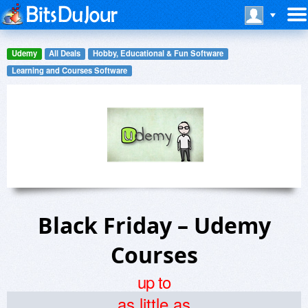
Udemy
All Deals
Hobby, Educational & Fun Software
Learning and Courses Software
Black Friday – Udemy
Courses
up to
as little as