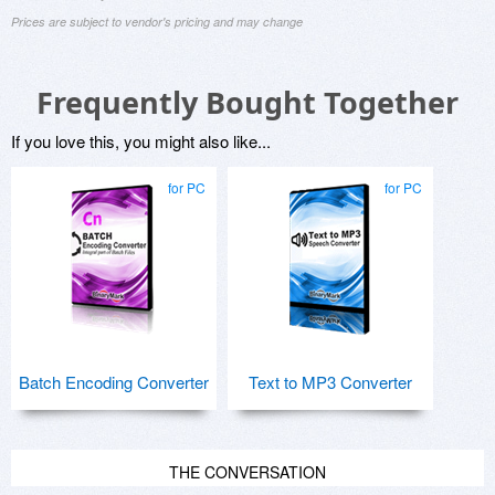
Prices are subject to vendor's pricing and may change
Frequently Bought Together
If you love this, you might also like...
for PC
for PC
Batch Encoding Converter
Text to MP3 Converter
THE CONVERSATION