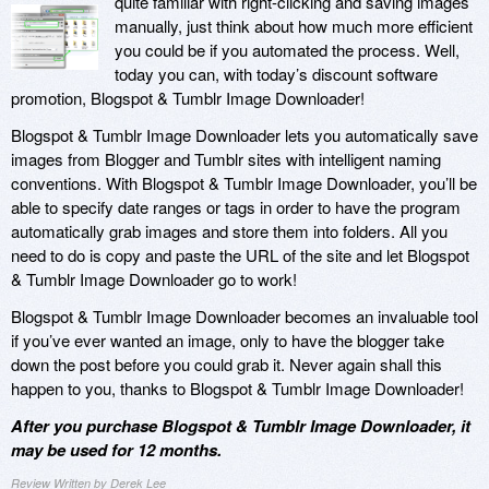
quite familiar with right-clicking and saving images
manually, just think about how much more efficient
you could be if you automated the process. Well,
today you can, with today’s discount software
promotion, Blogspot & Tumblr Image Downloader!
Blogspot & Tumblr Image Downloader lets you automatically save
images from Blogger and Tumblr sites with intelligent naming
conventions. With Blogspot & Tumblr Image Downloader, you’ll be
able to specify date ranges or tags in order to have the program
automatically grab images and store them into folders. All you
need to do is copy and paste the URL of the site and let Blogspot
& Tumblr Image Downloader go to work!
Blogspot & Tumblr Image Downloader becomes an invaluable tool
if you’ve ever wanted an image, only to have the blogger take
down the post before you could grab it. Never again shall this
happen to you, thanks to Blogspot & Tumblr Image Downloader!
After you purchase Blogspot & Tumblr Image Downloader, it
may be used for 12 months.
Review Written by Derek Lee