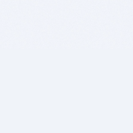
BITSDUJOUR IS FOR PEOPLE WHO
LOVE SOFTWARE
EVERY DAY WE REVIEW GREAT MAC & PC APPS, AND
GET YOU DISCOUNTS UP TO 100%