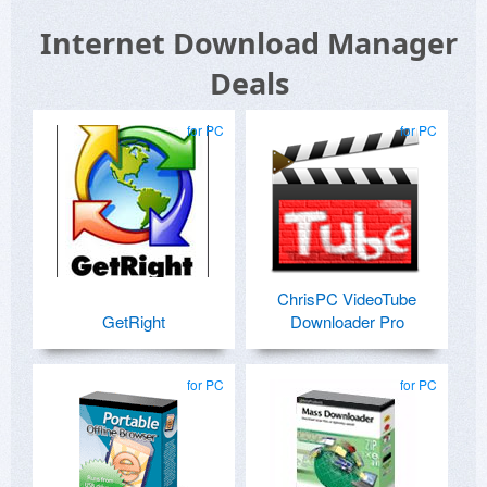
Internet Download Manager
Deals
for PC
for PC
ChrisPC VideoTube
GetRight
Downloader Pro
for PC
for PC