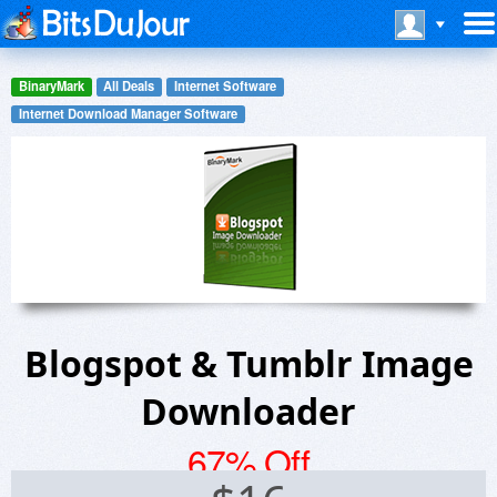
BinaryMark
All Deals
Internet Software
Internet Download Manager Software
Blogspot & Tumblr Image
Downloader
67% Off