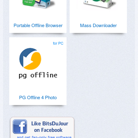
Portable Offline Browser
Mass Downloader
for PC
PG Offline 4 Photo