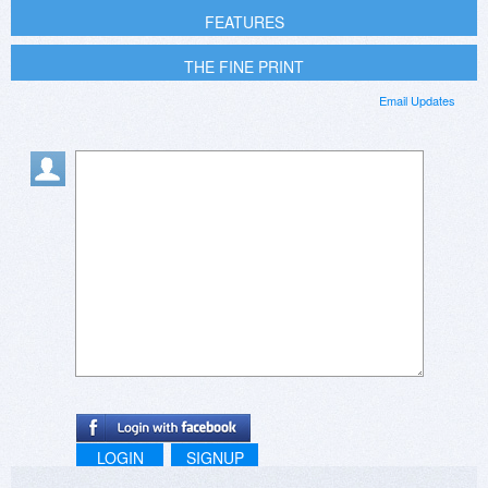
FEATURES
THE FINE PRINT
Email Updates
LOGIN
SIGNUP