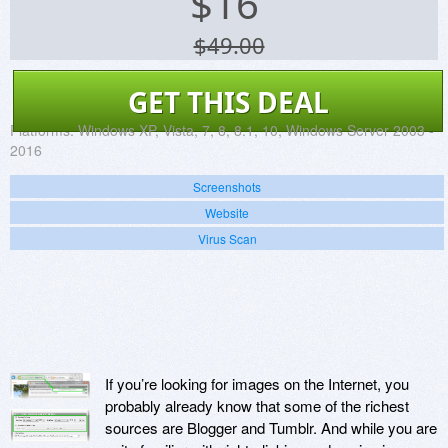
$
16
$49.00
GET THIS DEAL
Platforms:
Windows XP, Vista, 7, 8, 8.1, 10, Windows Server 2003 -
2016
Screenshots
Website
Virus Scan
If you’re looking for images on the Internet, you
probably already know that some of the richest
sources are Blogger and Tumblr. And while you are