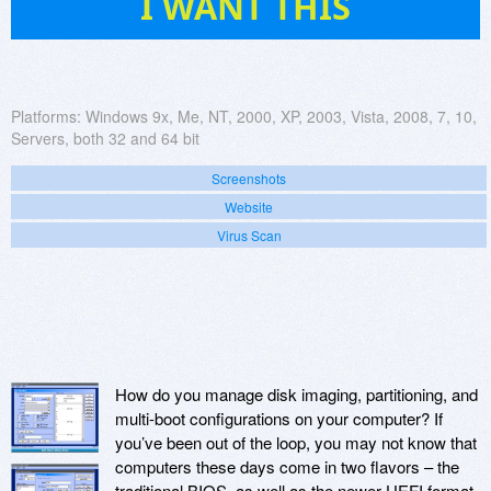
I WANT THIS
Platforms:
Windows 9x, Me, NT, 2000, XP, 2003, Vista, 2008, 7, 10,
Servers, both 32 and 64 bit
Screenshots
Website
Virus Scan
How do you manage disk imaging, partitioning, and
multi-boot configurations on your computer? If
you’ve been out of the loop, you may not know that
computers these days come in two flavors – the
traditional BIOS, as well as the newer UEFI format.