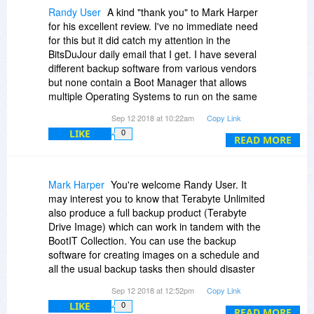
delete, resize and move partitions. It not only
Randy User
A kind "thank you" to Mark Harper
handles Windows partitions but many others 13
for his excellent review. I've no immediate need
in total at present.
for this but it did catch my attention in the
The icing on the cake is that a drive imaging
BitsDuJour daily email that I get. I have several
(backup) tool is included. You can also clone
different backup software from various vendors
disks as well as create backup images.
but none contain a Boot Manager that allows
The Makedisk part of the software creates the
multiple Operating Systems to run on the same
boot media that is used to install BootIT and this
PC. Neat ..
Sep 12 2018 at 10:22am
Copy Link
can be either an ISO image (useful for VMs), a
USB stick or a CD. Once installed to your hard
LIKE
0
READ MORE
drive BootIT only takes around 3MB of precious
disk space and is best installed to its own
dedicated partition.
Mark Harper
You're welcome Randy User. It
Once installed you will have one of if not the
may interest you to know that Terabyte Unlimited
most powerful pieces of utility software available
also produce a full backup product (Terabyte
at your fingertips.
Drive Image) which can work in tandem with the
BootIT Collection. You can use the backup
software for creating images on a schedule and
all the usual backup tasks then should disaster
strike you can enter BootIT maintenance mode
Sep 12 2018 at 12:52pm
Copy Link
and initiate the restore from there. As BootIT
LIKE
0
loads prior to you OS booting it certainly makes
READ MORE