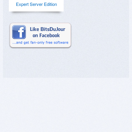
Expert Server Edition