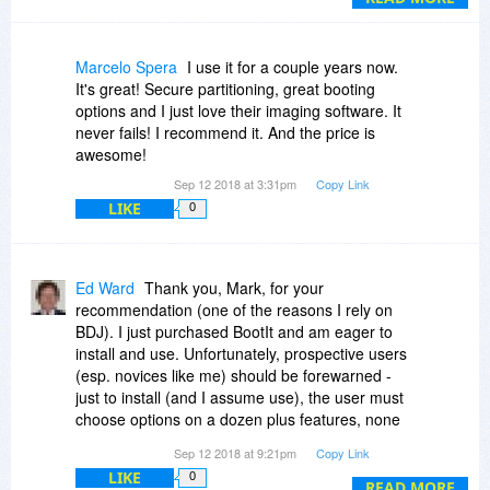
recovery very simple.
Both BootIT Collection and Drive Image work
with any server OS too so our Linux buddies
Marcelo Spera
I use it for a couple years now.
don't miss out either. It would have been good to
It's great! Secure partitioning, great booting
have had a bundle of BootIT and Drive Image
options and I just love their imaging software. It
though.
never fails! I recommend it. And the price is
awesome!
Sep 12 2018 at 3:31pm
Copy Link
LIKE
0
Ed Ward
Thank you, Mark, for your
recommendation (one of the reasons I rely on
BDJ). I just purchased BootIt and am eager to
install and use. Unfortunately, prospective users
(esp. novices like me) should be forewarned -
just to install (and I assume use), the user must
choose options on a dozen plus features, none
of which are explained w/in the program. Nor are
Sep 12 2018 at 9:21pm
Copy Link
defaults offered. The user manual is lengthy
LIKE
0
(97pp; also last updated in 2014 and references
READ MORE