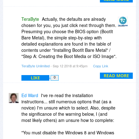
"floppy disks" and Windows 7). So, unless I've
overlooked something, there's a steep learning
curve just to install and use the software. It
TeraByte
Actually, the defaults are already
would be most helpful if the developer offered a
chosen for you, you just click next through them.
simple set of instructions to install and
Presuming you choose the BIOS option (BootIt
accomplish primary applications for the "typical
Bare Metal), the simple step-by-step with
user" of the BootIt.
detailed explanations are found in the table of
contents under "Installing BootIt Bare Metal" /
"Step A: Creating the Boot Media or ISO Image".
Specifically using makedisk starts on page 11.
TeraByte Unlimited
- Sep 12 2018 at 9:45pm
Copy Link
There are lots of pictures and step-by-step
information in the manual.
READ MORE
LIKE
0
Ed Ward
I've re-read the installation
instructions... still numerous options that (as a
novice) I'm unsure which to select. Also, despite
the significance of the warning below, I (and
most likely others) am unsure how to complete:
"You must disable the Windows 8 and Windows
10 Fast startup option or you risk corruption of