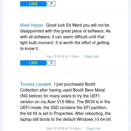
LIKE
0
questions.
Mark Harper
Good luck Ed Ward you will not be
disappointed with this great piece of software. As
with all software, it can seem difficult until that
light bulb moment. It is worth the effort of getting
to know it.
Sep 13 2018 at 1:18am
Copy Link
LIKE
0
Tomasz Lisowski
I just purchased Bootit
Collection after having used BootIt Bare Metal
(NG before) for many years to try the UEFI
version on my Acer V15 Nitro. The BIOS is in the
UEFI mode, the SSD contains the EFI partition,
the bit 55 is set in Properties. After rebooting, the
laptop still boots to the default Windows 10 64-bit
OS, bypassing BootIt. An attempt to use the USB
Sep 13 2018 at 12:42pm
Copy Link
with the installation media shows both the