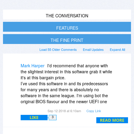
THE CONVERSATION
FEATURES
THE FINE PRINT
Load 55 Older Comments
Email Updates
Expand All
Mark Harper
I'd recommend that anyone with
the slightest interest in this software grab it while
it's at this bargain price.
I’ve used this software in and its predecessors
for many years and there is absolutely no
software in the same league. I'm using bot the
original BIOS flavour and the newer UEFI one
too.
Sep 12 2018 at 6:10am
Copy Link
As a simple tool, it will allow you to boot multiple
LIKE
3
operating systems with fine control over which
READ MORE
partitions each OS can see.
For the power user, it allows you to create,