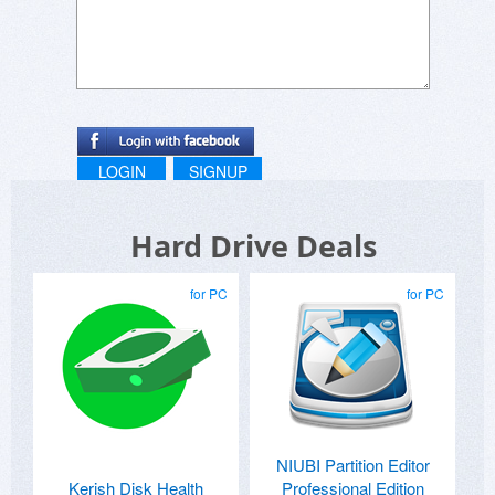
with your friends."
LOGIN
SIGNUP
Hard Drive Deals
for PC
for PC
NIUBI Partition Editor
Kerish Disk Health
Professional Edition