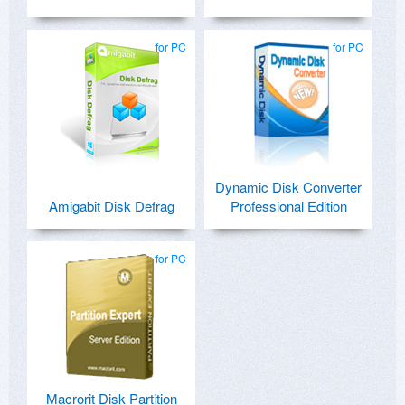
for PC
for PC
Dynamic Disk Converter
Amigabit Disk Defrag
Professional Edition
for PC
Macrorit Disk Partition