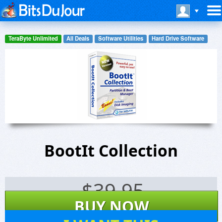
TeraByte Unlimited
All Deals
Software Utilities
Hard Drive Software
BootIt Collection
$
39.95
BUY NOW
70