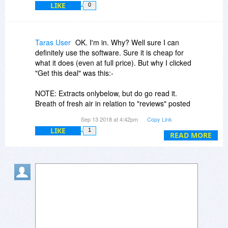
LIKE
0
Taras User
OK. I'm in. Why? Well sure I can
definitely use the software. Sure it is cheap for
what it does (even at full price). But why I clicked
"Get this deal" was this:-
NOTE: Extracts onlybelow, but do go read it.
Breath of fresh air in relation to "reviews" posted
by many vendors. That why I like to support Bits
Sep 13 2018 at 4:42pm
Copy Link
Dujour and it's promotions. Need it. Try it. How
LIKE
1
else can you know.
READ MORE
https://www.terabyteunlim...arning.htm
"Suspending Affiliates with Fake Review Sites"
In the end, the best way for users to figure out
what is best for them is to try it. Even honest
reviewers have their own tastes, biases,
ignorance, and limitations in reviewing .
We hope that you found this article insightful and
will share the information about fake review sites