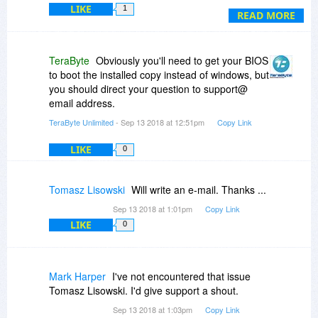
LIKE
1
Reactivate and Upgrade options. Reactivate
READ MORE
does not seem to do anything, while Upgrade
tells that it is not able to configure UEFI for
booting. Please help ...
TeraByte
Obviously you'll need to get your BIOS
to boot the installed copy instead of windows, but
you should direct your question to support@
email address.
TeraByte Unlimited
- Sep 13 2018 at 12:51pm
Copy Link
LIKE
0
Tomasz Lisowski
Will write an e-mail. Thanks ...
Sep 13 2018 at 1:01pm
Copy Link
LIKE
0
Mark Harper
I've not encountered that issue
Tomasz Lisowski. I'd give support a shout.
Sep 13 2018 at 1:03pm
Copy Link