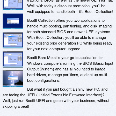
Well, with today’s discount promotion, you’ll be
well-equipped to handle both – it’s BootIt Collection!
BootIt Collection offers you two applications to
handle multi-booting, partitioning, and disk imaging
for both standard BIOS and newer UEFI systems.
With BootIt Collection, you’ll be able to manage
your existing prior generation PC while being ready
for your next computer upgrade.
BootIt Bare Metal is your go-to application for
Windows computers running the BIOS (Basic Input
Output System) and has all you need to image
hard drives, manage partitions, and set up multi-
boot configurations.
But what if you just bought a shiny new PC, and
are facing the UEFI (Unified Extensible Firmware Interface)?
Well, just run BootIt UEFI and go on with your business, without
skipping a beat!