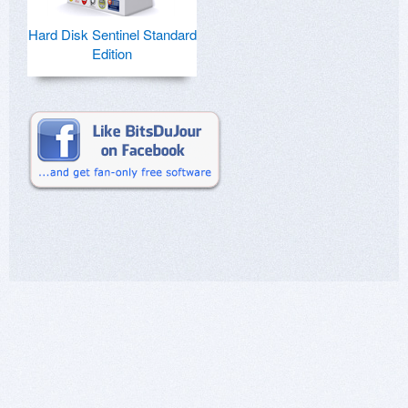
Hard Disk Sentinel Standard
Edition