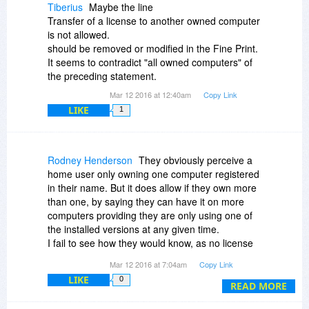
Tiberius
Maybe the line
Transfer of a license to another owned computer
is not allowed.
should be removed or modified in the Fine Print.
It seems to contradict "all owned computers" of
the preceding statement.
Mar 12 2016 at 12:40am
Copy Link
LIKE
1
Rodney Henderson
They obviously perceive a
home user only owning one computer registered
in their name. But it does allow if they own more
than one, by saying they can have it on more
computers providing they are only using one of
the installed versions at any given time.
I fail to see how they would know, as no license
registration is required, & if you were to install it
Mar 12 2016 at 7:04am
Copy Link
on an external HDD, you could use it on any
LIKE
0
machine you wanted.
READ MORE