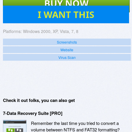
BUY NOW
436
I WANT THIS
Platforms:
Windows 2000, XP, Vista, 7, 8
Screenshots
Website
Virus Scan
Check it out folks, you can also get
7-Data Recovery Suite [PRO]
Remember the last time you tried to convert a
volume between NTFS and FAT32 formatting?