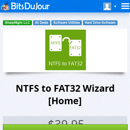
SharpNight LLC
All Deals
Software Utilities
Hard Drive Software
NTFS to FAT32 Wizard
[Home]
$
39.95