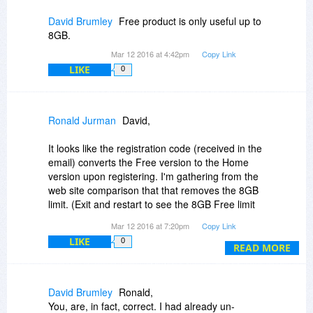
David Brumley
Free product is only useful up to
8GB.
Mar 12 2016 at 4:42pm
Copy Link
LIKE
0
Ronald Jurman
David,
It looks like the registration code (received in the
email) converts the Free version to the Home
version upon registering. I'm gathering from the
web site comparison that that removes the 8GB
limit. (Exit and restart to see the 8GB Free limit
message go away.)
Mar 12 2016 at 7:20pm
Copy Link
LIKE
0
HTH
READ MORE
David Brumley
Ronald,
You, are, in fact, correct. I had already un-