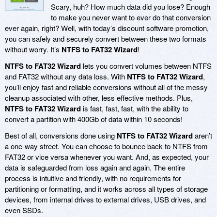
Scary, huh? How much data did you lose? Enough
to make you never want to ever do that conversion
ever again, right? Well, with today’s discount software promotion,
you can safely and securely convert between these two formats
without worry. It’s
NTFS to FAT32 Wizard
!
NTFS to FAT32 Wizard
lets you convert volumes between NTFS
and FAT32 without any data loss. With
NTFS to FAT32 Wizard
,
you’ll enjoy fast and reliable conversions without all of the messy
cleanup associated with other, less effective methods. Plus,
NTFS to FAT32 Wizard
is fast, fast, fast, with the ability to
convert a partition with 400Gb of data within 10 seconds!
Best of all, conversions done using
NTFS to FAT32 Wizard
aren’t
a one-way street. You can choose to bounce back to NTFS from
FAT32 or vice versa whenever you want. And, as expected, your
data is safeguarded from loss again and again. The entire
process is intuitive and friendly, with no requirements for
partitioning or formatting, and it works across all types of storage
devices, from internal drives to external drives, USB drives, and
even SSDs.