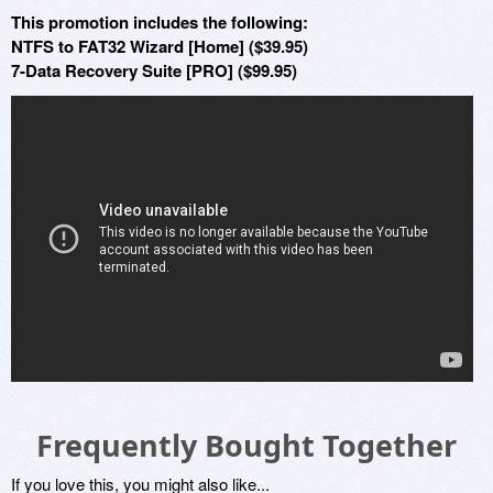
This promotion includes the following:
NTFS to FAT32 Wizard [Home] ($39.95)
7-Data Recovery Suite [PRO] ($99.95)
Frequently Bought Together
If you love this, you might also like...