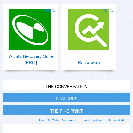
for PC
for PC
7-Data Recovery Suite
[PRO]
Rankaware
THE CONVERSATION
FEATURES
THE FINE PRINT
Load 24 Older Comments
Email Updates
Expand All