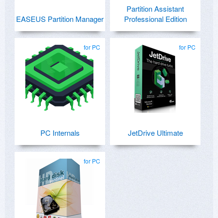
Partition Assistant
EASEUS Partition Manager
Professional Edition
for PC
for PC
PC Internals
JetDrive Ultimate
for PC