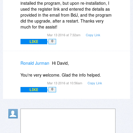
installed the program, but upon re-installation, I
used the register link and entered the details as
provided in the email from BdJ, and the program
did the upgrade, after a restart. Thanks very
much for the assist!
Mar 13 2016 at 7:32am
Copy Link
LIKE
0
Ronald Jurman
Hi David,
You're very welcome. Glad the info helped.
Mar 13 2016 at 10:56am
Copy Link
LIKE
0