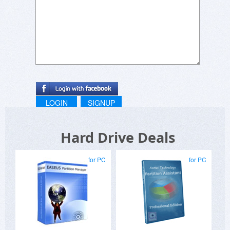
LOGIN
SIGNUP
Hard Drive Deals
for PC
for PC