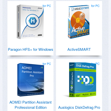
for PC
for PC
Paragon HFS+ for Windows
ActiveSMART
for PC
for PC
AOMEI Partition Assistant
Professional Edition
Auslogics DiskDefrag Pro