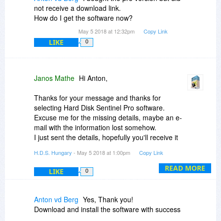
but annoying issue. Otherwise, as I previously
problem, but a Hard Disk Sentinel's one,
not receive a download link.
said in my first comment, Hard Disk Sentinel is a
because it's temperature icon is the only icon of
How do I get the software now?
very handy software and everybody should
the Notification Zone that does not obey
install it on their computer.
May 5 2018 at 12:32pm
Copy Link
correctly to the masking command, all the other
LIKE
0
icons work correctly.
Please, be sure to understand correctly what I
say before giving me an answer.
Janos Mathe
Hi Anton,
Thank you very much for your help.
Thanks for your message and thanks for
selecting Hard Disk Sentinel Pro software.
Excuse me for the missing details, maybe an e-
mail with the information lost somehow.
I just sent the details, hopefully you'll receive it
now.
H.D.S. Hungary
- May 5 2018 at 1:00pm
Copy Link
READ MORE
LIKE
0
Anton vd Berg
Yes, Thank you!
Download and install the software with success