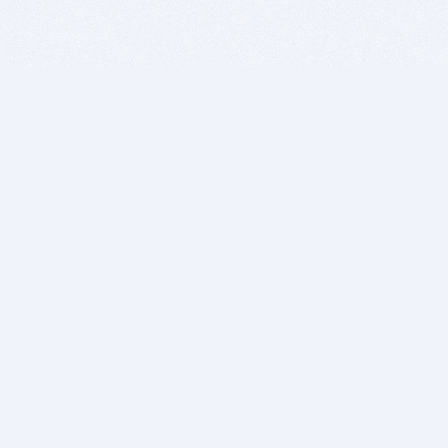
BITSDUJOUR IS FOR PEOPLE WHO
LOVE SOFTWARE
EVERY DAY WE REVIEW GREAT MAC & PC APPS, AND
GET YOU DISCOUNTS UP TO 100%
DEALS
Software Download Deals
Free Software Download
Popular Deals