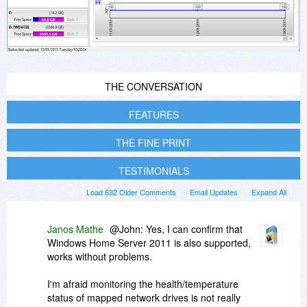
THE CONVERSATION
FEATURES
THE FINE PRINT
TESTIMONIALS
Load 632 Older Comments
Email Updates
Expand All
Janos Mathe
@John: Yes, I can confirm that
Windows Home Server 2011 is also supported,
works without problems.
I'm afraid monitoring the health/temperature
status of mapped network drives is not really