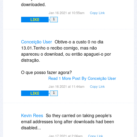
downloaded.
Jan 16 2021 at 10:55am
Copy Link
LIKE
1
Conceição User
Obtive-o a custo 0 no dia
13.01.Tenho o recibo comigo, mas não
apareceu o download, ou então apaguei-o por
distração.
O que posso fazer agora?
Read 1 More Post By Conceição User
Jan 16 2021 at 11:44am
Copy Link
LIKE
1
Kevin Rees
So they carried on taking people's
email addresses long after downloads had been
disabled...
Jan 17 2021 at 2:06am
Copy Link