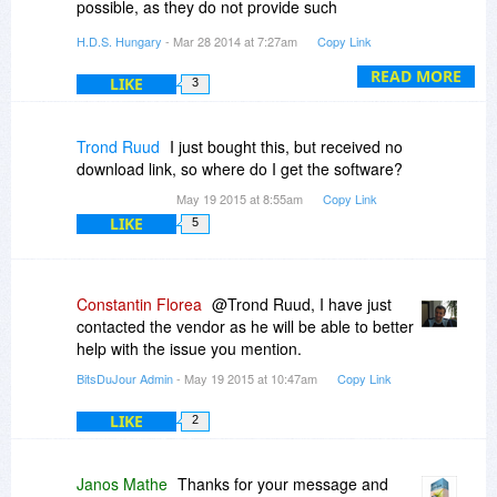
possible, as they do not provide such
information.
H.D.S. Hungary
- Mar 28 2014 at 7:27am
Copy Link
Hard Disk Sentinel can monitor their capacity /
READ MORE
LIKE
3
usage and can even alert when the free space
drops below a limit on any logical drives (even
mapped network drives) but currently it can
Trond Ruud
I just bought this, but received no
detect the health/temperature only on locally
download link, so where do I get the software?
connected (internal/external) drives.
May 19 2015 at 8:55am
Copy Link
LIKE
5
Constantin Florea
@Trond Ruud, I have just
contacted the vendor as he will be able to better
help with the issue you mention.
BitsDuJour Admin
- May 19 2015 at 10:47am
Copy Link
LIKE
2
Janos Mathe
Thanks for your message and