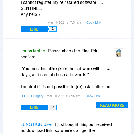
I cannot register my reinstalled software HD
SENTINEL.
Any help ?
Mar 10 2021 at 7:54am
Copy Link
LIKE
1
Janos Mathe
Please check the Fine Print
section:
"You must install/register the software within 14
days, and cannot do so afterwards."
I'm afraid it is not possible to (re)install after the
promotion - except if you may ordered a
H.D.S. Hungary
- Mar 10 2021 at 8:37am
Copy Link
personal license code for your software, which
can be of course re-installed any time later.
READ MORE
LIKE
0
The page may help:
https://www.hdsentinel.co...puter.html
JUNG HUN User
I just bought this, but received
no download link, so where do I get the