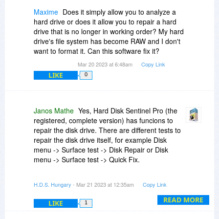
Maxime
Does it simply allow you to analyze a
hard drive or does it allow you to repair a hard
drive that is no longer in working order? My hard
drive's file system has become RAW and I don't
want to format it. Can this software fix it?
Mar 20 2023 at 6:48am
Copy Link
LIKE
0
Janos Mathe
Yes, Hard Disk Sentinel Pro (the
registered, complete version) has funcions to
repair the disk drive. There are different tests to
repair the disk drive itself, for example Disk
menu -> Surface test -> Disk Repair or Disk
menu -> Surface test -> Quick Fix.
However, I'm afraid Hard Disk Sentinel can't help
H.D.S. Hungary
- Mar 21 2023 at 12:35am
Copy Link
in your case: it can't repair the RAW partition as
Hard Disk Sentinel does not check/repair the
READ MORE
LIKE
1
partition itself (just the physical disk drive).
The partition can be damaged (go RAW) by