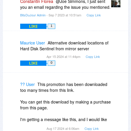
Constantin Florea
@Joe Simmons, I just sent
you an email regarding the issue you mentioned.
BitsDuJour Admin
- Sep 7 2023 at 10:51am
Copy Link
LIKE
1
Maurice User
Alternative download locations of
Hard Disk Sentinel from mirror server
Apr 15 2024 at 11:44pm
Copy Link
LIKE
0
?? User
This promotion has been downloaded
too many times from this link.
You can get this download by making a purchase
from this page.
I'm getting a message like this, and I would like
to know how I can download it. Initially, the
Aug 17 2024 at 6:06am
Copy Link