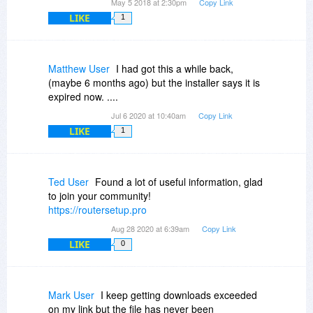
May 5 2018 at 2:30pm
Copy Link
LIKE
1
Matthew User
I had got this a while back,
(maybe 6 months ago) but the installer says it is
expired now. ....
Jul 6 2020 at 10:40am
Copy Link
LIKE
1
Ted User
Found a lot of useful information, glad
to join your community!
https://routersetup.pro
Aug 28 2020 at 6:39am
Copy Link
LIKE
0
Mark User
I keep getting downloads exceeded
on my link but the file has never been