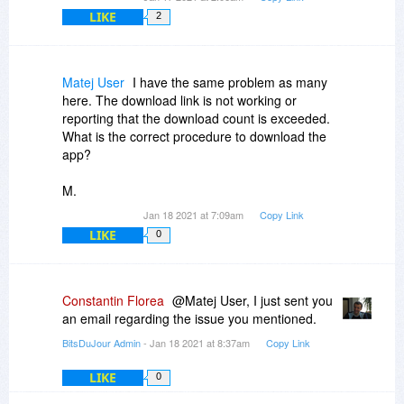
LIKE
2
Matej User
I have the same problem as many
here. The download link is not working or
reporting that the download count is exceeded.
What is the correct procedure to download the
app?
M.
Jan 18 2021 at 7:09am
Copy Link
LIKE
0
Constantin Florea
@Matej User, I just sent you
an email regarding the issue you mentioned.
BitsDuJour Admin
- Jan 18 2021 at 8:37am
Copy Link
LIKE
0