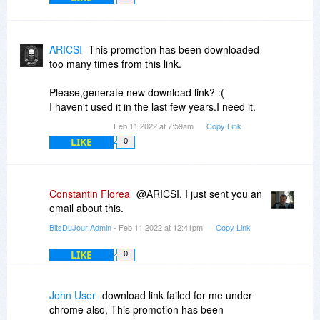
ARICSI
This promotion has been downloaded
too many times from this link.
Please,generate new download link? :(
I haven't used it in the last few years.I need it.
Feb 11 2022 at 7:59am
Copy Link
LIKE
0
Constantin Florea
@ARICSI, I just sent you an
email about this.
BitsDuJour Admin
- Feb 11 2022 at 12:41pm
Copy Link
LIKE
0
John User
download link failed for me under
chrome also, This promotion has been