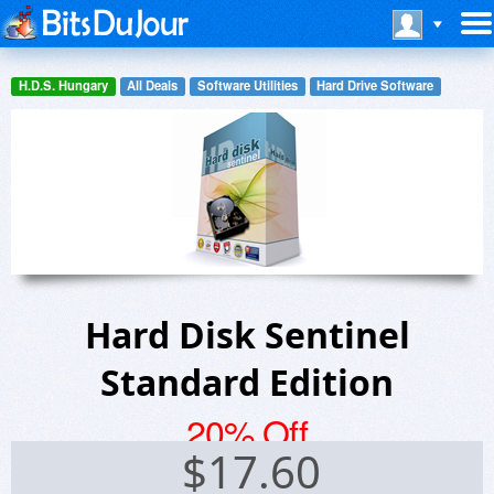
H.D.S. Hungary
All Deals
Software Utilities
Hard Drive Software
Hard Disk Sentinel
Standard Edition
20% Off
$
17.60