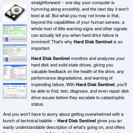
straightforward -- one day your computer is
humming along smoothly, and the next day it won't
boot at all. But what you may not know is that,
beyond the capabilities of your human senses, a
whole host of little warning signs and other signals
can actually tell you when hard drive failure is
imminent! That's why
Hard Disk Sentinel
is so
important.
Hard Disk Sentinel
monitors and analyzes your
hard disk and solid state drives, giving you
valuable feedback on the health of the drive, any
performance degradations, and warning of
impending failure. With
Hard Disk Sentinel
, you'll
be able to find, test, diagnose, and even repair disk
drive issues before they escalate to catastrophic
status.
And you won't have to worry about getting overwhelmed with a
bunch of technical babble --
Hard Disk Sentinel
gives you an
easily understandable description of what's going on, and offers