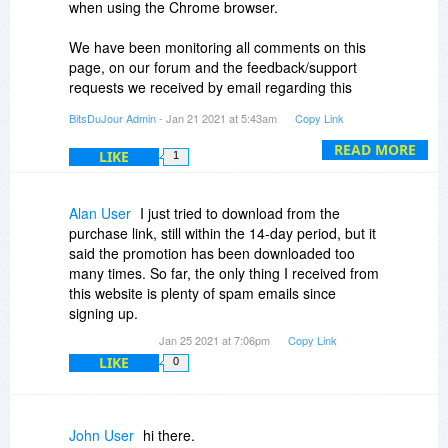
when using the Chrome browser.
We have been monitoring all comments on this
page, on our forum and the feedback/support
requests we received by email regarding this
issue and have been sending the installer URL
BitsDuJour Admin
- Jan 21 2021 at 5:43am
Copy Link
for each case.
READ MORE
LIKE
1
However if you did participate in this promotion
and had trouble with downloading the installer
and we missed your comment/post/support
Alan User
I just tried to download from the
requests, let us know by commenting here or
purchase link, still within the 14-day period, but it
send us an email at notify
bitsdujour.com.
said the promotion has been downloaded too
many times. So far, the only thing I received from
this website is plenty of spam emails since
signing up.
Jan 25 2021 at 7:06pm
Copy Link
LIKE
0
John User
hi there.