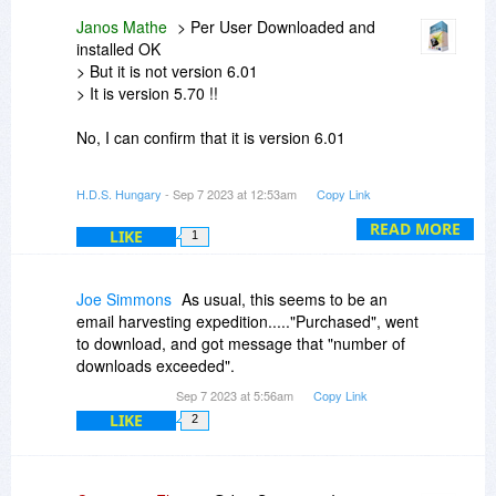
something else too, for example virus, bad
Janos Mathe
> Per User Downloaded and
drivers or so. These are outside the scope of
installed OK
Hard Disk Sentinel.
> But it is not version 6.01
> It is version 5.70 !!
Generally Hard Disk Sentinel designed to detect
and reveal problems before this point, for
No, I can confirm that it is version 6.01
example to detect/report possible cases which
can cause the damaged partition (eg. bad
Maybe you downloaded a different file and/or
H.D.S. Hungary
- Sep 7 2023 at 12:53am
Copy Link
cables, connections etc.) as these can cause
had a previous version installed (?)
problems / data corruption / data loss - even if
READ MORE
LIKE
1
the drive is otherwise perfect. These issues can
be detected, reported (and if possible, fixed) by
Hard Disk Sentinel.
Joe Simmons
As usual, this seems to be an
email harvesting expedition....."Purchased", went
to download, and got message that "number of
downloads exceeded".
Sep 7 2023 at 5:56am
Copy Link
LIKE
2