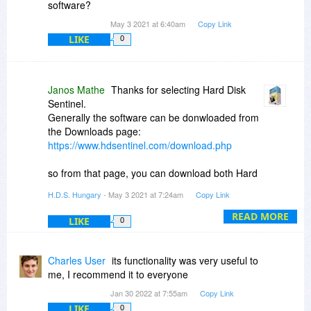
If you ordered a personal license just you may
software?
lost the details, please contact info (at)
May 3 2021 at 6:40am
Copy Link
hdsentinel (dot) com with the details (name, e-
LIKE
0
mail address and/or order number) as that may
help to recover a possible lost license.
Janos Mathe
Thanks for selecting Hard Disk
Sentinel.
Generally the software can be donwloaded from
the Downloads page:
https://www.hdsentinel.com/download.php
so from that page, you can download both Hard
Disk Sentinel (standard):
H.D.S. Hungary
- May 3 2021 at 7:24am
Copy Link
https://www.harddisksenti..._setup.zip
READ MORE
LIKE
0
or Hard Disk Sentinel Professional:
https://www.harddisksenti..._setup.zip
Charles User
its functionality was very useful to
me, I recommend it to everyone
Jan 30 2022 at 7:55am
Copy Link
LIKE
0