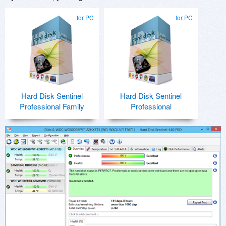
for PC
for PC
Hard Disk Sentinel
Hard Disk Sentinel
Professional Family
Professional