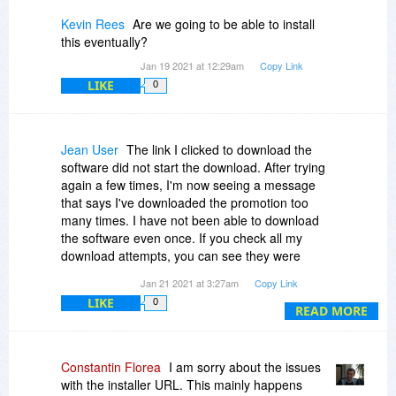
Kevin Rees
Are we going to be able to install
this eventually?
Jan 19 2021 at 12:29am
Copy Link
LIKE
0
Jean User
The link I clicked to download the
software did not start the download. After trying
again a few times, I'm now seeing a message
that says I've downloaded the promotion too
many times. I have not been able to download
the software even once. If you check all my
download attempts, you can see they were
made from the same device. How do I download
Jan 21 2021 at 3:27am
Copy Link
this software?
LIKE
0
READ MORE
Constantin Florea
I am sorry about the issues
with the installer URL. This mainly happens