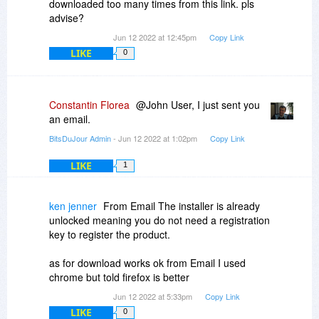
downloaded too many times from this link. pls
advise?
Jun 12 2022 at 12:45pm
Copy Link
LIKE
0
Constantin Florea
@John User, I just sent you
an email.
BitsDuJour Admin
- Jun 12 2022 at 1:02pm
Copy Link
LIKE
1
ken jenner
From Email The installer is already
unlocked meaning you do not need a registration
key to register the product.
as for download works ok from Email I used
chrome but told firefox is better
Jun 12 2022 at 5:33pm
Copy Link
LIKE
0