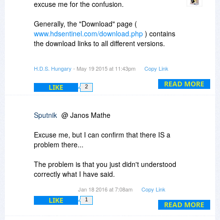
excuse me for the confusion.
Generally, the "Download" page (
www.hdsentinel.com/download.php
) contains
the download links to all different versions.
So to use the latest possible licensed version,
H.D.S. Hungary
- May 19 2015 at 11:43pm
Copy Link
download the Hard Disk Sentinel (standard) 4.60
version from the Download page (
READ MORE
LIKE
2
http://www.hdsentinel.com/download.php
) or
directly from
http://www.harddisksentin..._setup.zip
Sputnik
@ Janos Mathe
After installation, to register and activate your
Excuse me, but I can confirm that there IS a
product, please click on "Help" and select "Enter
problem there...
registration key" in Hard Disk Sentinel.
The problem is that you just didn't understood
Please enter your name (or nickname) as
correctly what I have said.
username, the license code you received (the 15
Jan 18 2016 at 7:08am
Copy Link
digit number) and click on the "Register and
I understand what you said but that doesn't
activate on-line" button.
LIKE
1
directly concerns the problem I have been
READ MORE
talking about.