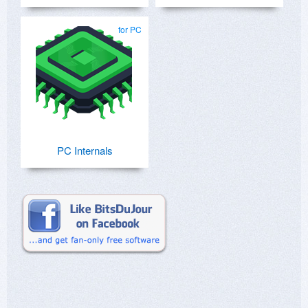
for PC
PC Internals