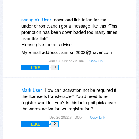
seongmin User
download link failed for me
under chrome,and i got a message like this "This
promotion has been downloaded too many times
from this link"
Please give me an advise
My e-mail address : smnsm2002
naver.com
Jun 13 2022 at 7:51am
Copy Link
LIKE
0
Mark User
How can activation not be required if
the license is transferable? You'd need to re-
register wouldn't you? Is this being nit picky over
the words activation vs. registration?
Dec 26 2022 at 1:03pm
Copy Link
LIKE
0