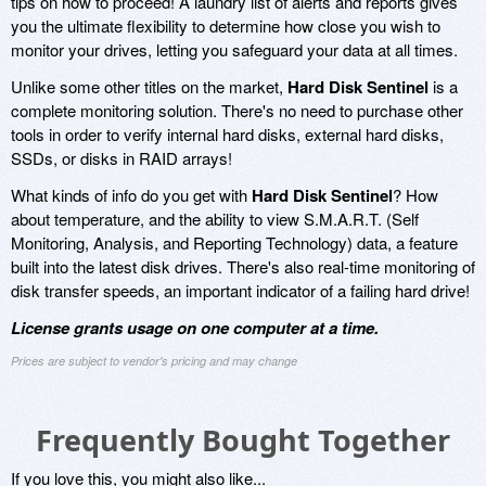
tips on how to proceed! A laundry list of alerts and reports gives
you the ultimate flexibility to determine how close you wish to
monitor your drives, letting you safeguard your data at all times.
Unlike some other titles on the market,
Hard Disk Sentinel
is a
complete monitoring solution. There's no need to purchase other
tools in order to verify internal hard disks, external hard disks,
SSDs, or disks in RAID arrays!
What kinds of info do you get with
Hard Disk Sentinel
? How
about temperature, and the ability to view S.M.A.R.T. (Self
Monitoring, Analysis, and Reporting Technology) data, a feature
built into the latest disk drives. There's also real-time monitoring of
disk transfer speeds, an important indicator of a failing hard drive!
License grants usage on one computer at a time.
Prices are subject to vendor's pricing and may change
Frequently Bought Together
If you love this, you might also like...