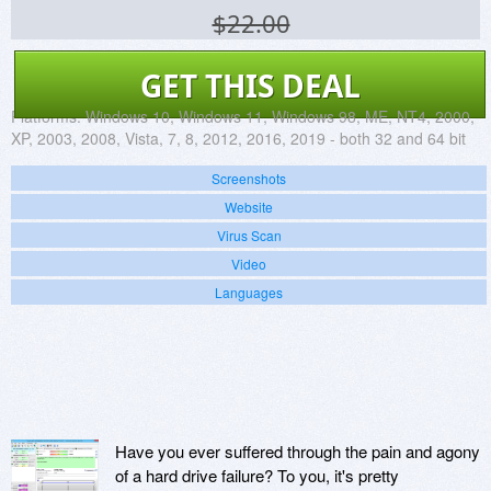
$22.00
GET THIS DEAL
Platforms:
Windows 10, Windows 11, Windows 98, ME, NT4, 2000,
XP, 2003, 2008, Vista, 7, 8, 2012, 2016, 2019 - both 32 and 64 bit
Screenshots
Website
Virus Scan
Video
Languages
Have you ever suffered through the pain and agony
of a hard drive failure? To you, it's pretty