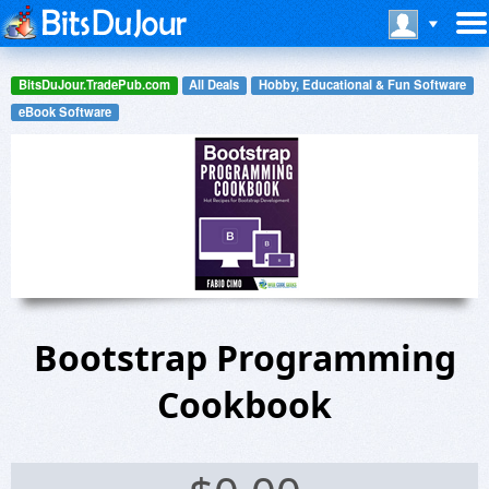
BitsDuJour.TradePub.com
All Deals
Hobby, Educational & Fun Software
eBook Software
Bootstrap Programming
Cookbook