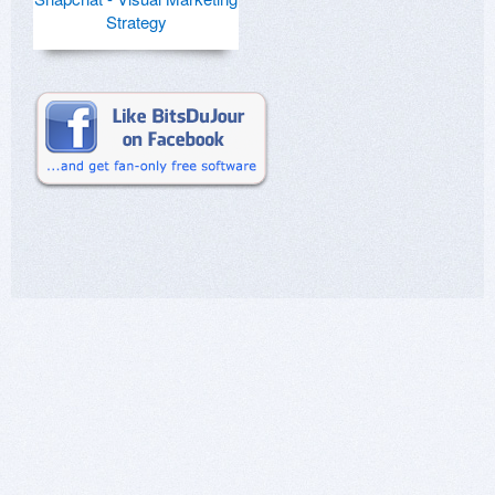
Strategy