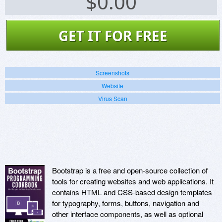
$
0.00
GET IT FOR FREE
Screenshots
Website
Virus Scan
Bootstrap is a free and open-source collection of
tools for creating websites and web applications. It
contains HTML and CSS-based design templates
for typography, forms, buttons, navigation and
other interface components, as well as optional