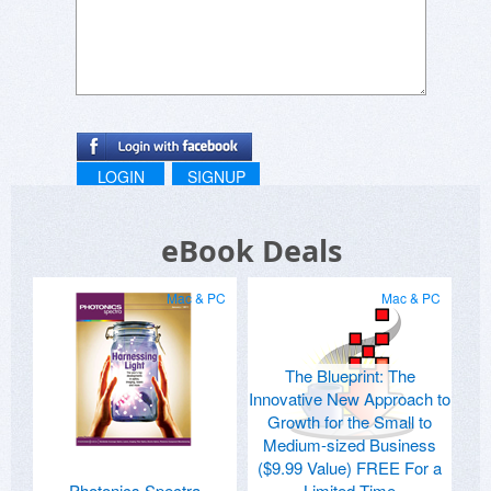
LOGIN
SIGNUP
eBook Deals
Mac & PC
Mac & PC
The Blueprint: The
Innovative New Approach to
Growth for the Small to
Medium-sized Business
($9.99 Value) FREE For a
Photonics Spectra
Limited Time