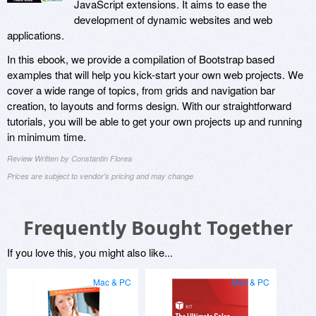
JavaScript extensions. It aims to ease the
development of dynamic websites and web
applications.
In this ebook, we provide a compilation of Bootstrap based
examples that will help you kick-start your own web projects. We
cover a wide range of topics, from grids and navigation bar
creation, to layouts and forms design. With our straightforward
tutorials, you will be able to get your own projects up and running
in minimum time.
Review Written by Constantin Florea
Prices are subject to vendor's pricing and may change
Frequently Bought Together
If you love this, you might also like...
Mac & PC
Mac & PC