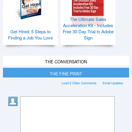
The Ultimate Sales
Acceleration Kit - Includes
Get Hired: 5 Steps to
Free 30 Day Trial to Adobe
Finding a Job You Love
Sign
THE CONVERSATION
THE FINE PRINT
Load 2 Older Comments
Email Updates