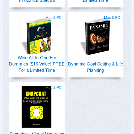
Mac & PC
Mac & PC
Wine All-In-One For
Dummies ($16 Value) FREE
Dynamic Goal Setting & Life
For a Limited Time
Planning
Mac & PC
Snapchat - Visual Marketing