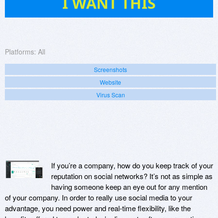
I WANT THIS
Platforms:
All
Screenshots
Website
Virus Scan
If you’re a company, how do you keep track of your
reputation on social networks? It’s not as simple as
having someone keep an eye out for any mention
of your company. In order to really use social media to your
advantage, you need power and real-time flexibility, like the