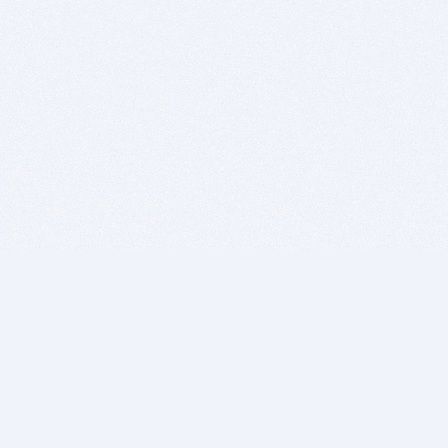
BITSDUJOUR IS FOR PEOPLE WHO
LOVE SOFTWARE