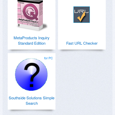
MetaProducts Inquiry
Standard Edition
Fast URL Checker
for PC
Southside Solutions Simple
Search