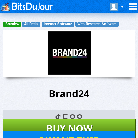
Brand24
All Deals
Internet Software
Web Research Software
Brand24
$
588
BUY NOW
8