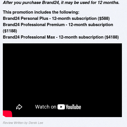
After you purchase Brand24, it may be used for 12 months.
This promotion includes the following:
Brand24 Personal Plus - 12-month subscription ($588)
Brand24 Professional Premium - 12-month subscription
($1188)
Brand24 Professional Max - 12-month subscription ($4188)
Review Written by Derek Lee