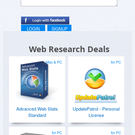
LOGIN
SIGNUP
Web Research Deals
Mac & PC
for PC
Advanced Web Stats
UpdatePatrol - Personal
Standard
License
for PC
for PC