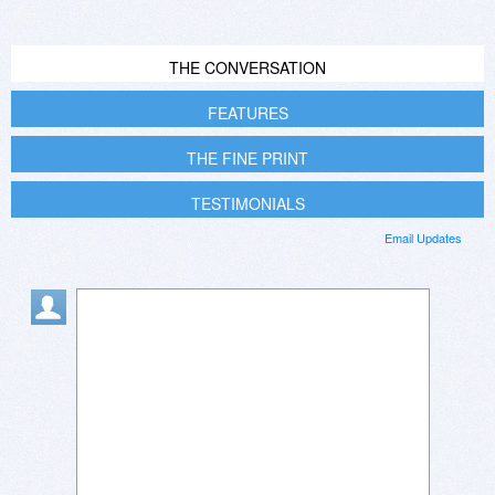
THE CONVERSATION
FEATURES
THE FINE PRINT
TESTIMONIALS
Email Updates