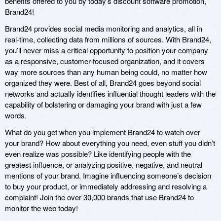
benefits offered to you by today’s discount software promotion,
Brand24!
Brand24 provides social media monitoring and analytics, all in
real-time, collecting data from millions of sources. With Brand24,
you’ll never miss a critical opportunity to position your company
as a responsive, customer-focused organization, and it covers
way more sources than any human being could, no matter how
organized they were. Best of all, Brand24 goes beyond social
networks and actually identifies influential thought leaders with the
capability of bolstering or damaging your brand with just a few
words.
What do you get when you implement Brand24 to watch over
your brand? How about everything you need, even stuff you didn’t
even realize was possible? Like identifying people with the
greatest influence, or analyzing positive, negative, and neutral
mentions of your brand. Imagine influencing someone’s decision
to buy your product, or immediately addressing and resolving a
complaint! Join the over 30,000 brands that use Brand24 to
monitor the web today!