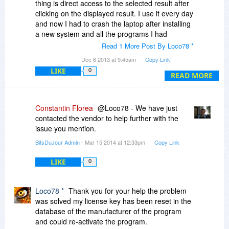
thing is direct access to the selected result after
clicking on the displayed result. I use it every day
and now I had to crash the laptop after installing
a new system and all the programs I had
problems with activation to release the full
Read 1 More Post By Loco78 *
version but everything works as it should. Due to
Dec 6 2013 at 9:45am
Copy Link
malfunctioning mail my emails asking for help
LIKE
0
from three days ended up in their spam folder
READ MORE
and I could not contact them to fix the problem
but it is ok :-) Finally, and I can quickly and easily
get all the search results
Constantin Florea
@Loco78 - We have just
Apologies for the technical assistance for the
contacted the vendor to help further with the
harsh words in the last message.
issue you mention.
Regards
BitsDuJour Admin
- Mar 15 2014 at 12:33pm
Copy Link
LIKE
0
Loco78 *
Thank you for your help the problem
was solved my license key has been reset in the
database of the manufacturer of the program
and could re-activate the program.