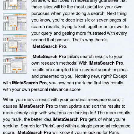
those sites will be the most useful for your own
purposes when you're doing a search. Next thing
you know, you're deep into six or seven pages of
search results, trying to knit together an answer to
your query and getting more frustrated with every
second that passes. That's why there's
iMetaSearch Pro
.
iMetaSearch Pro
tailors search results to your
own research methods! With
iMetaSearch Pro
,
results are compiled from several search engines
and presented to you. Nothing new, right? Except
with
iMetaSearch Pro
, you now can mark the first few results
with your own personal relevance score!
When you mark a result with your personal relevance score, it
causes
iMetaSearch Pro
to then update and sort the results to
more closely align with what you are looking for! The more results
you mark, the better idea
iMetaSearch Pro
gets of what you're
seeking. Search for 'Paris', and within a single personal relevance
score,
iMetaSearch Pro
will know if you're looking for Paris