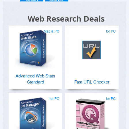
Web Research Deals
Mac & PC
for PC
Advanced Web Stats
Standard
Fast URL Checker
for PC
for PC