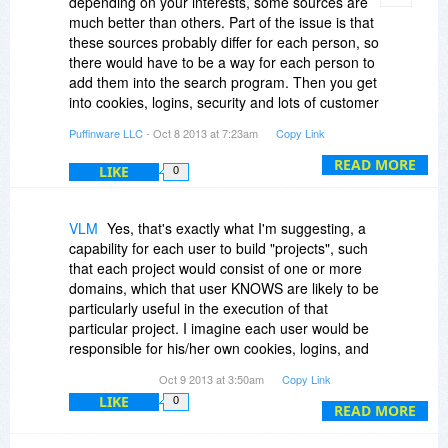
depending on your interests, some sources are
suggestion, as it's incredibly easy, quick and
much better than others. Part of the issue is that
cheap to implement!!!
these sources probably differ for each person, so
there would have to be a way for each person to
Also, genuine search-within-a-search would be
add them into the search program. Then you get
extremely useful.
into cookies, logins, security and lots of customer
support needed depending on how hard it is to
Puffinware LLC
- Oct 8 2013 at 7:23am
Copy Link
Both of these features wouldl be MORE useful
add a source.
than any scoring scheme you can likely ever
READ MORE
LIKE
0
invent.
Search within search is a good idea. Thanks for
bringing these up.
Just my feedback ... but in a world where not all
VLM
Yes, that's exactly what I'm suggesting, a
opinions are created equal, in this instance, I do
capability for each user to build "projects", such
know what I'm talking about. :)
that each project would consist of one or more
domains, which that user KNOWS are likely to be
particularly useful in the execution of that
particular project. I imagine each user would be
responsible for his/her own cookies, logins, and
the like ... I know that for certain sites, I MUST
Oct 9 2013 at 3:50am
Copy Link
allow cookies. Examples are the New York Times
LIKE
0
(NYtimes.com) and the Heritage Foundation
READ MORE
(heritage.org). But that's my responsibility, not
yours, though I suppose you could automagically