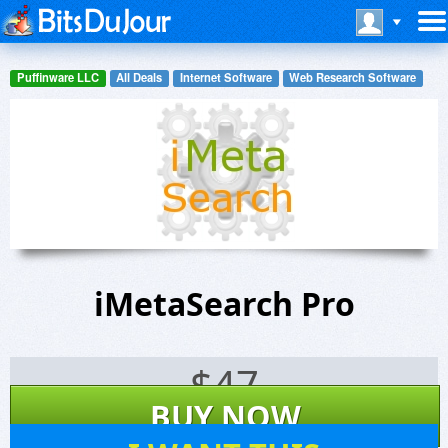
Puffinware LLC
All Deals
Internet Software
Web Research Software
iMetaSearch Pro
$
47
BUY NOW
68