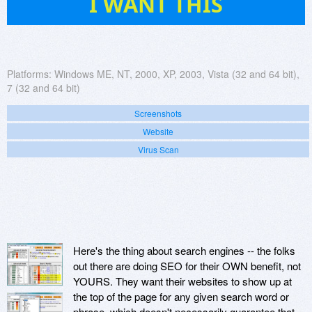
I WANT THIS
Platforms:
Windows ME, NT, 2000, XP, 2003, Vista (32 and 64 bit),
7 (32 and 64 bit)
Screenshots
Website
Virus Scan
Here's the thing about search engines -- the folks
out there are doing SEO for their OWN benefit, not
YOURS. They want their websites to show up at
the top of the page for any given search word or
phrase, which doesn't necessarily guarantee that