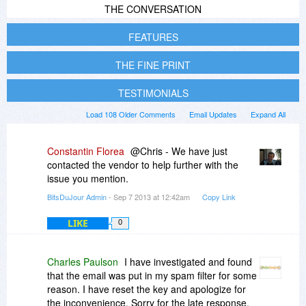
THE CONVERSATION
FEATURES
THE FINE PRINT
TESTIMONIALS
Load 108 Older Comments
Email Updates
Expand All
Constantin Florea
@Chris - We have just
contacted the vendor to help further with the
issue you mention.
BitsDuJour Admin
- Sep 7 2013 at 12:42am
Copy Link
LIKE
0
Charles Paulson
I have investigated and found
that the email was put in my spam filter for some
reason. I have reset the key and apologize for
the inconvenience. Sorry for the late response,