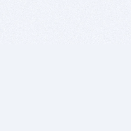
BITSDUJOUR IS FOR PEOPLE WHO
LOVE SOFTWARE
EVERY DAY WE REVIEW GREAT MAC & PC APPS, AND
GET YOU DISCOUNTS UP TO 100%
DEALS