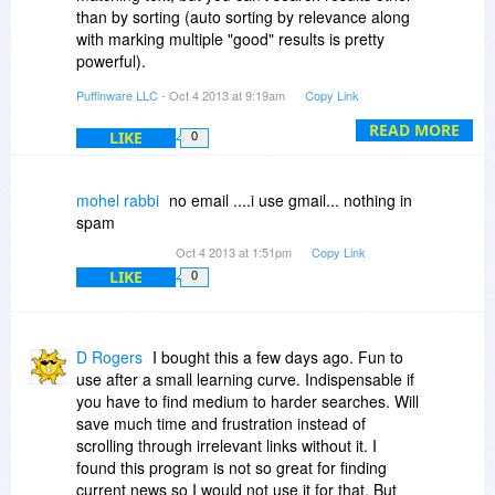
H.H.
than by sorting (auto sorting by relevance along
with marking multiple "good" results is pretty
powerful).
Puffinware LLC
- Oct 4 2013 at 9:19am
Copy Link
Once you have done a search, you can quickly
do follow-up searches by right clicking any word
READ MORE
LIKE
0
or phrase. The words and phrases can also be
ordered by relevance beforehand, so you can
choose the most relevant words and phrases for
mohel rabbi
no email ....i use gmail... nothing in
follow-up searches.
spam
Oct 4 2013 at 1:51pm
Copy Link
LIKE
0
D Rogers
I bought this a few days ago. Fun to
use after a small learning curve. Indispensable if
you have to find medium to harder searches. Will
save much time and frustration instead of
scrolling through irrelevant links without it. I
found this program is not so great for finding
current news so I would not use it for that. But