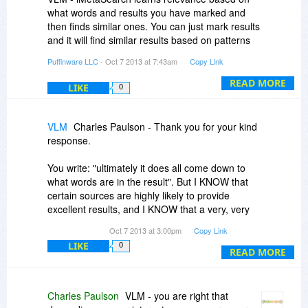
what words and results you have marked and
then finds similar ones. You can just mark results
and it will find similar results based on patterns
of words, but ultimately it does all come down to
Puffinware LLC
- Oct 7 2013 at 7:43am
Copy Link
what words are in the result.
READ MORE
LIKE
0
VLM
Charles Paulson - Thank you for your kind
response.
You write: "ultimately it does all come down to
what words are in the result". But I KNOW that
certain sources are highly likely to provide
excellent results, and I KNOW that a very, very
large number of sources provide tripe. So what
Oct 7 2013 at 3:00pm
Copy Link
would actually work would be a hot list (actually,
LIKE
0
multiple hot lists, for different projects ... a
READ MORE
physics hot list would differ from one on
American constitutional law), THEN apply word
scores or whatever. I cannot comprehend why
Charles Paulson
VLM - you are right that
you (or any vendor) would resist such a