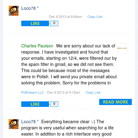
authorize session cookies for user-identified
Loco78 *
sites, or at least enable an option to do that. My
Dec 6 2013 at 8:46am
Copy Link
point here is that I would not expect YOU to
LIKE
0
support the addition and maintenance of cookies
or cookie exceptions for sites that I identify, as
that would be kooky!!!
Charles Paulson
We are sorry about our lack of
response. I have investigated and found that
your emails, starting on 12/4, were filtered our by
the spam filter in gmail, so we did not see them.
This could be because most of the messages
were in Polish. I will send you private email about
solving this problem. Sorry for the problems in
getting the program re-installed.
Puffinware LLC
- Dec 6 2013 at 9:15am
Copy Link
READ MORE
LIKE
0
Loco78 *
Everything became clear :-) The
program is very useful when searching for a life
easier. In addition to a rich interface very good