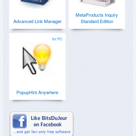
MetaProducts Inquiry
Advanced Link Manager
Standard Edition
for PC
PopupHint Anywhere