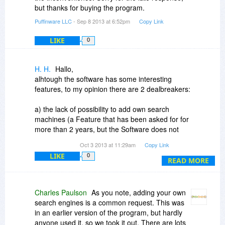
but thanks for buying the program.
Puffinware LLC
- Sep 8 2013 at 6:52pm
Copy Link
LIKE
0
H. H.
Hallo,
alhtough the software has some interesting
features, to my opinion there are 2 dealbreakers:
a) the lack of possibility to add own search
machines (a Feature that has been asked for for
more than 2 years, but the Software does not
really seem to be under constant development
Oct 3 2013 at 11:29am
Copy Link
LIKE
0
b) the hardwarefootprinted activation limited to 2
READ MORE
activations on 2 machines
That was an older posting /Feature request - but
Charles Paulson
As you note, adding your own
it seems, that one has to give up the hope of
search engines is a common request. This was
really bigger improvements and more possibility
in an earlier version of the program, but hardly
for customization of search engines
anyone used it, so we took it out. There are lots