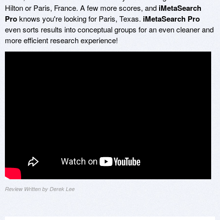
Hilton or Paris, France. A few more scores, and
iMetaSearch
Pro
knows you're looking for Paris, Texas.
iMetaSearch Pro
even sorts results into conceptual groups for an even cleaner and
more efficient research experience!
Review Written by Derek Lee