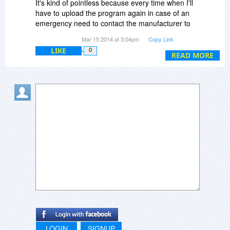
It's kind of pointless because every time when I'll
have to upload the program again in case of an
emergency need to contact the manufacturer to
reset the activation key for my full version is
Mar 15 2014 at 3:04pm
Copy Link
better-able to solve.
LIKE
0
Regards
READ MORE
LOGIN
SIGNUP