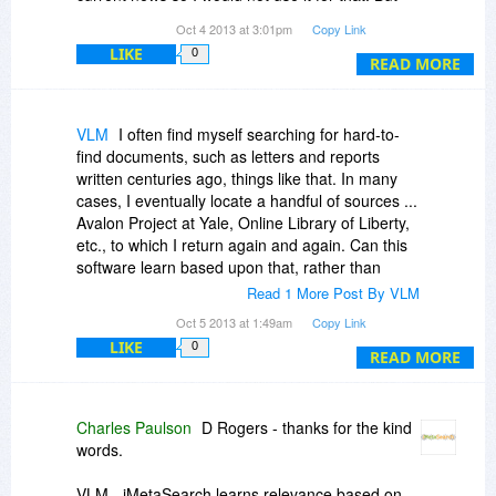
everything else shines.
Oct 4 2013 at 3:01pm
Copy Link
LIKE
0
READ MORE
VLM
I often find myself searching for hard-to-
find documents, such as letters and reports
written centuries ago, things like that. In many
cases, I eventually locate a handful of sources ...
Avalon Project at Yale, Online Library of Liberty,
etc., to which I return again and again. Can this
software learn based upon that, rather than
upon keywords? For what I do, keywords don't
Read 1 More Post By VLM
seem to help all that much.
Oct 5 2013 at 1:49am
Copy Link
LIKE
0
I'm open-minded ... and I've tried other tools with
READ MORE
minimal success. Ergo, my inquiry.
Charles Paulson
D Rogers - thanks for the kind
words.
VLM - iMetaSearch learns relevance based on