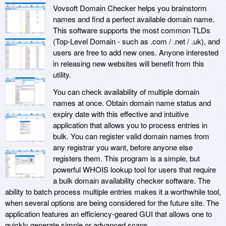
Vovsoft Domain Checker helps you brainstorm
names and find a perfect available domain name.
This software supports the most common TLDs
(Top-Level Domain - such as .com / .net / .uk), and
users are free to add new ones. Anyone interested
in releasing new websites will benefit from this
utility.
You can check availability of multiple domain
names at once. Obtain domain name status and
expiry date with this effective and intuitive
application that allows you to process entries in
bulk. You can register valid domain names from
any registrar you want, before anyone else
registers them. This program is a simple, but
powerful WHOIS lookup tool for users that require
a bulk domain availability checker software. The
ability to batch process multiple entries makes it a worthwhile tool,
when several options are being considered for the future site. The
application features an efficiency-geared GUI that allows one to
quickly generate simple or advanced scans.