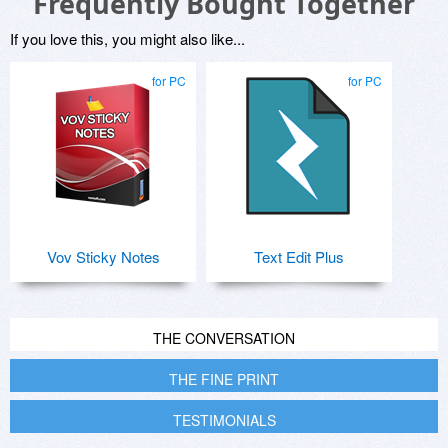
Frequently Bought Together
If you love this, you might also like...
for PC
for PC
Vov Sticky Notes
Text Edit Plus
THE CONVERSATION
THE FINE PRINT
TESTIMONIALS