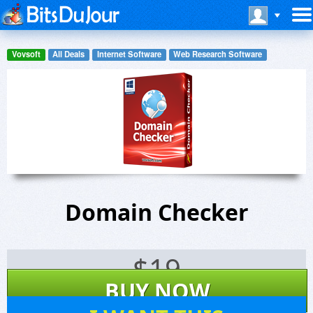
Vovsoft
All Deals
Internet Software
Web Research Software
Domain Checker
$
19
BUY NOW
23