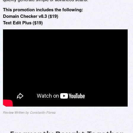
This promotion includes the following:
Domain Checker v8.3 ($19)
Text Edit Plus ($19)
Review Written by Constantin Florea