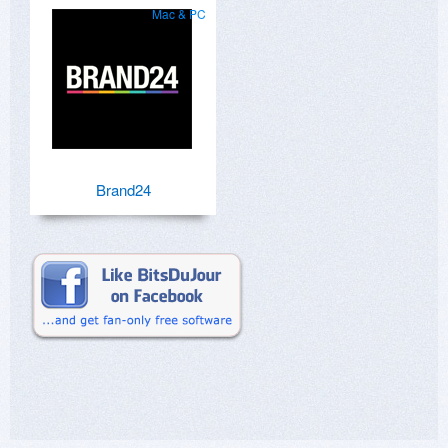
Mac & PC
Brand24