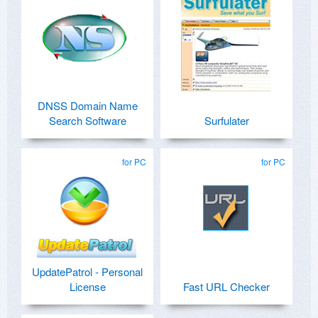
DNSS Domain Name
Search Software
Surfulater
for PC
for PC
UpdatePatrol - Personal
License
Fast URL Checker