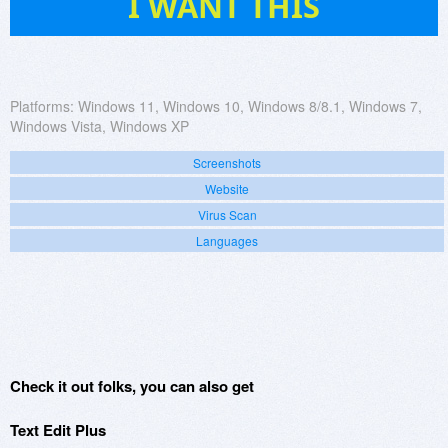
I WANT THIS
Platforms:
Windows 11, Windows 10, Windows 8/8.1, Windows 7,
Windows Vista, Windows XP
Screenshots
Website
Virus Scan
Languages
Check it out folks, you can also get
Text Edit Plus