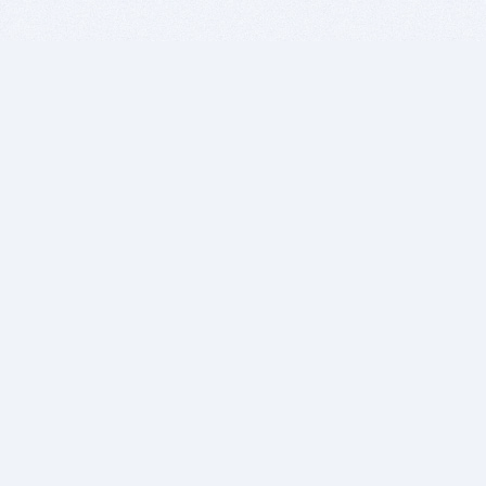
BITSDUJOUR IS FOR PEOPLE WHO
LOVE SOFTWARE
EVERY DAY WE REVIEW GREAT MAC & PC APPS, AND
GET YOU DISCOUNTS UP TO 100%
DEALS
Software Download Deals
Free Software Download
Popular Deals
Past Deals