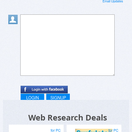
Email Updates
LOGIN
SIGNUP
Web Research Deals
for PC
for PC