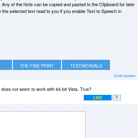
 Any of the hints can be copied and pasted to the Clipboard for later
the selected text read to you if you enable Text to Speech in
THE FINE PRINT
TESTIMONIALS
Email Updates
oes not seem to work with 64-bit Vista. True?
LIKE
0