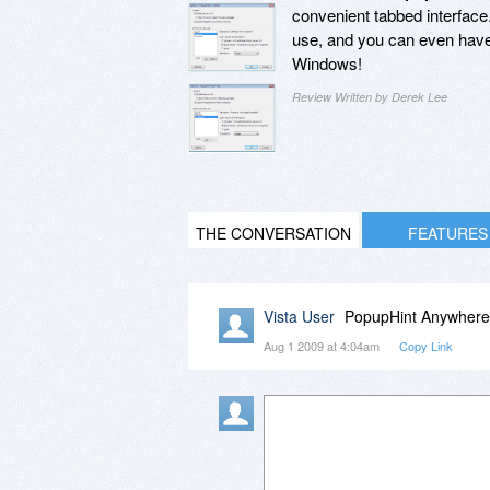
convenient tabbed interface.
use, and you can even have 
Windows!
Review Written by Derek Lee
THE CONVERSATION
FEATURES
Vista User
PopupHint Anywhere d
Aug 1 2009 at 4:04am
Copy Link