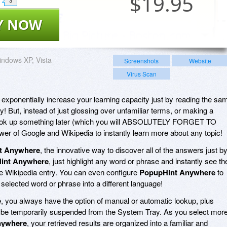
$
19.95
3
Y NOW
ndows XP, Vista
Screenshots
Website
Virus Scan
o exponentially increase your learning capacity just by reading the sa
y! But, instead of just glossing over unfamiliar terms, or making a
o look up something later (which you will ABSOLUTELY FORGET TO
er of Google and Wikipedia to instantly learn more about any topic!
t Anywhere
, the innovative way to discover all of the answers just b
int Anywhere
, just highlight any word or phrase and instantly see th
the Wikipedia entry. You can even configure
PopupHint Anywhere
to
 selected word or phrase into a different language!
e
, you always have the option of manual or automatic lookup, plus
be temporarily suspended from the System Tray. As you select mor
nywhere
, your retrieved results are organized into a familiar and