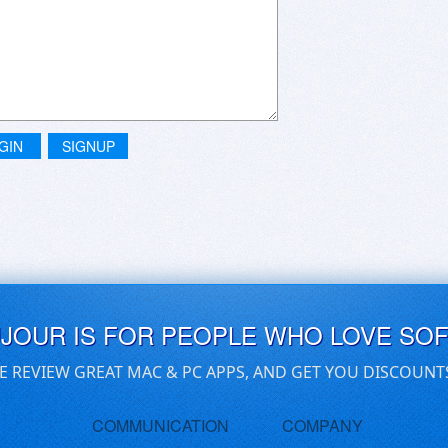
GIN
SIGNUP
UJOUR IS FOR PEOPLE WHO LOVE SO
E REVIEW GREAT MAC & PC APPS, AND GET YOU DISCOUNT
COMMUNICATION
COMPANY