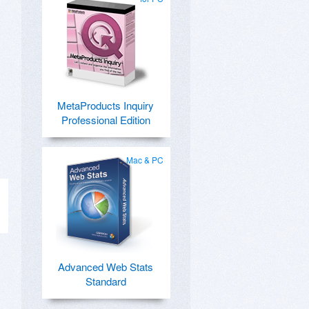
MetaProducts Inquiry
Professional Edition
Mac & PC
Advanced Web Stats
Standard