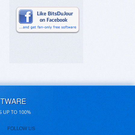
FTWARE
S UP TO 100%
FOLLOW US