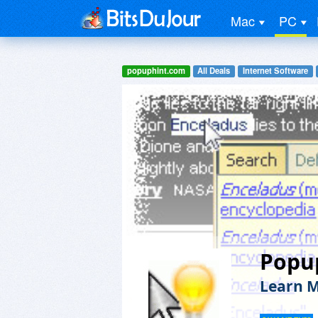
Mac
PC
popuphint.com
All Deals
Internet Software
Popu
Learn M