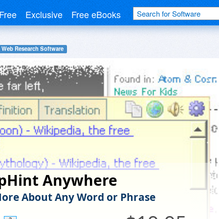
Free
Exclusive
Free eBooks
Web Research Software
pHint Anywhere
ore About Any Word or Phrase