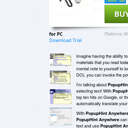
I WANT THIS
BU
for PC
Platforms:
Wi
Download Trial
Imagine having the ability t
materials that you read toda
mental note to yourself t
DO), you can invoke the pow
I'm talking about
PopupHin
selecting text! With
PopupH
top ten hits on Google, or 
automatically translate your
With
PopupHint Anywher
PopupHint Anywhere
can 
text and use
PopupHint A