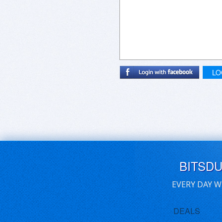
LO
BITSD
EVERY DAY W
DEALS