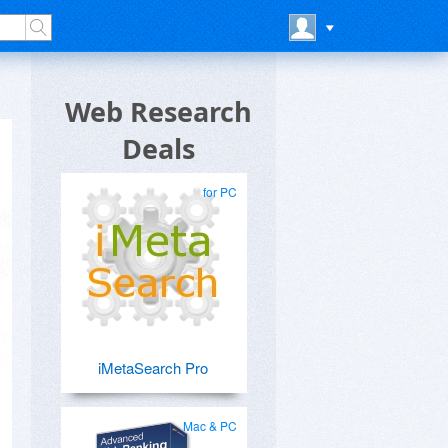
Web Research
Deals
for PC
iMetaSearch Pro
Mac & PC