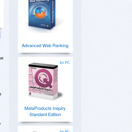
Advanced Web Ranking
me
for PC
y
e
MetaProducts Inquiry
Standard Edition
e
for PC