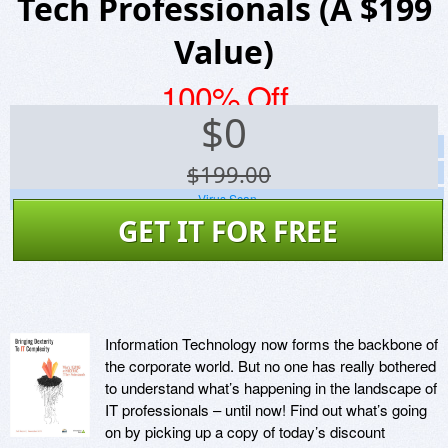
Tech Professionals (A $199
Value)
100% Off
$
0
Screenshots
$199.00
Website
Virus Scan
GET IT FOR FREE
Information Technology now forms the backbone of
the corporate world. But no one has really bothered
to understand what’s happening in the landscape of
IT professionals – until now! Find out what’s going
on by picking up a copy of today’s discount