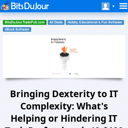
BitsDuJour.TradePub.com
All Deals
Hobby, Educational & Fun Software
eBook Software
Bringing Dexterity to IT
Complexity: What's
Helping or Hindering IT