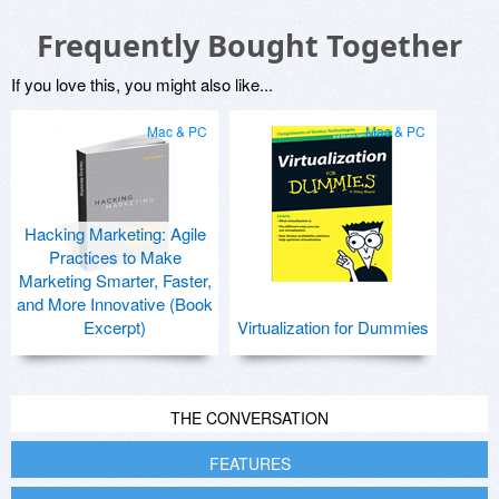
Frequently Bought Together
If you love this, you might also like...
Mac & PC
Mac & PC
Hacking Marketing: Agile
Practices to Make
Marketing Smarter, Faster,
and More Innovative (Book
Excerpt)
Virtualization for Dummies
THE CONVERSATION
FEATURES