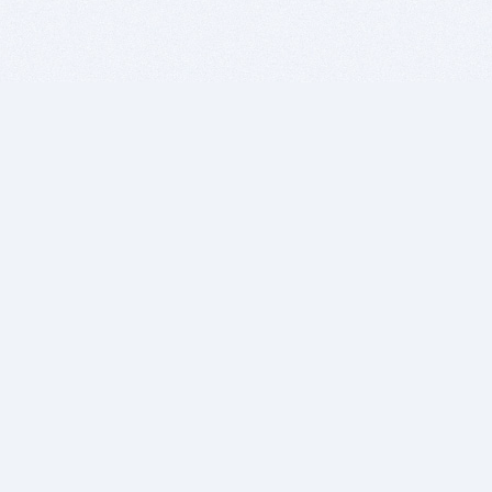
BITSDUJOUR IS FOR PEOPLE WHO
LOVE SOFTWARE
EVERY DAY WE REVIEW GREAT MAC & PC APPS, AND
GET YOU DISCOUNTS UP TO 100%
DEALS
Software Download Deals
Free Software Download