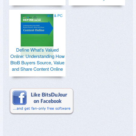
Mac & PC
Define What's Valued
Online: Understanding How
BtoB Buyers Source, Value
and Share Content Online