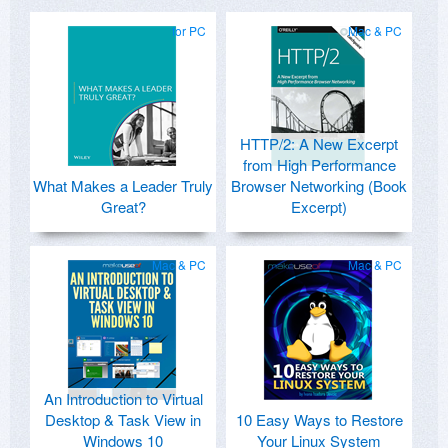
for PC
Mac & PC
HTTP/2: A New Excerpt
from High Performance
What Makes a Leader Truly
Browser Networking (Book
Great?
Excerpt)
Mac & PC
Mac & PC
An Introduction to Virtual
Desktop & Task View in
10 Easy Ways to Restore
Windows 10
Your Linux System