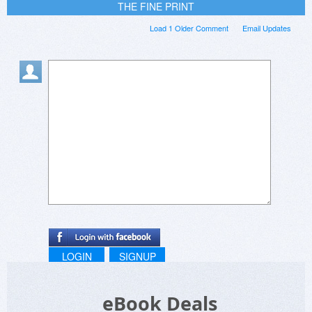
THE FINE PRINT
Load 1 Older Comment
Email Updates
LOGIN
SIGNUP
eBook Deals