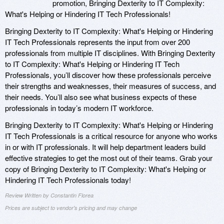
promotion, Bringing Dexterity to IT Complexity:
What's Helping or Hindering IT Tech Professionals!
Bringing Dexterity to IT Complexity: What's Helping or Hindering
IT Tech Professionals represents the input from over 200
professionals from multiple IT disciplines. With Bringing Dexterity
to IT Complexity: What's Helping or Hindering IT Tech
Professionals, you’ll discover how these professionals perceive
their strengths and weaknesses, their measures of success, and
their needs. You’ll also see what business expects of these
professionals in today’s modern IT workforce.
Bringing Dexterity to IT Complexity: What's Helping or Hindering
IT Tech Professionals is a critical resource for anyone who works
in or with IT professionals. It will help department leaders build
effective strategies to get the most out of their teams. Grab your
copy of Bringing Dexterity to IT Complexity: What's Helping or
Hindering IT Tech Professionals today!
Review Written by Constantin Florea
Prices are subject to vendor's pricing and may change