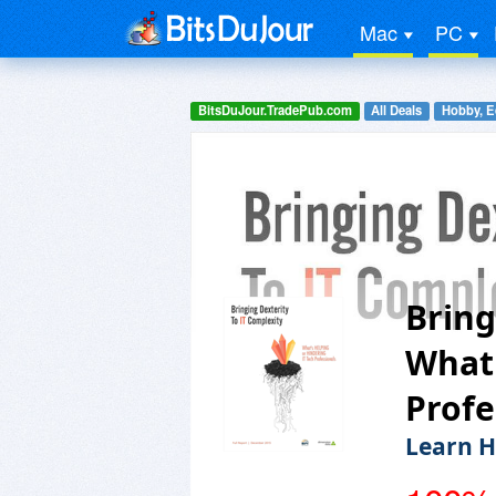
Mac
PC
BitsDuJour.TradePub.com
All Deals
Hobby, E
Bring
What'
Profe
Learn H