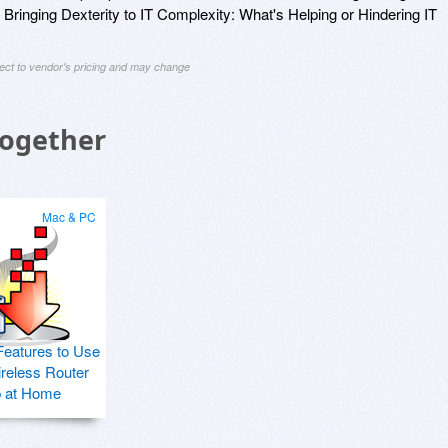
 Bringing Dexterity to IT Complexity: What's Helping or Hindering IT
ject to vendor's pricing and may change
Together
Mac & PC
Features to Use
ireless Router
p at Home