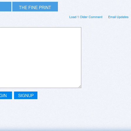
THE FINE PRINT
Load 1 Older Comment
Email Updates
GIN
SIGNUP