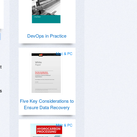
DevOps in Practice
Mac & PC
t
ts
Five Key Considerations to
Ensure Data Recovery
Mac & PC