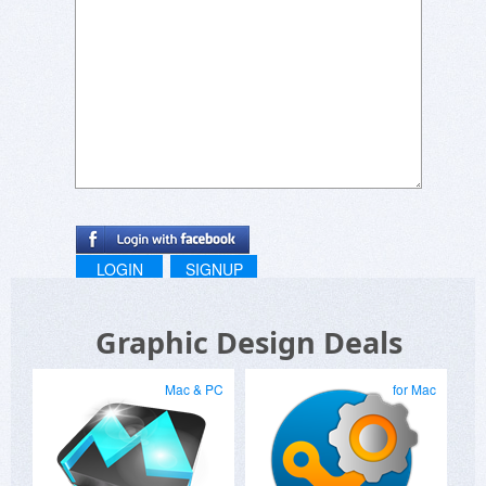
LOGIN
SIGNUP
Graphic Design Deals
Mac & PC
for Mac