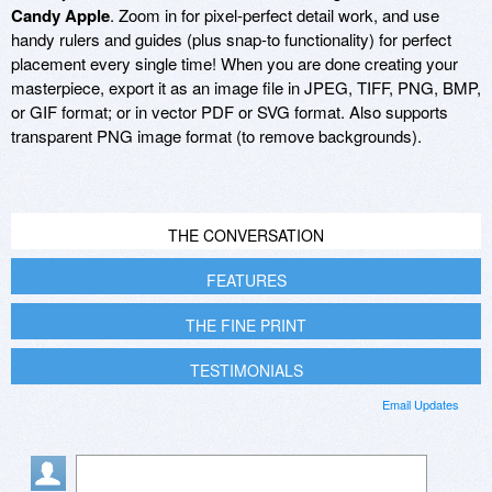
Candy Apple
. Zoom in for pixel-perfect detail work, and use
handy rulers and guides (plus snap-to functionality) for perfect
placement every single time! When you are done creating your
masterpiece, export it as an image file in JPEG, TIFF, PNG, BMP,
or GIF format; or in vector PDF or SVG format. Also supports
transparent PNG image format (to remove backgrounds).
THE CONVERSATION
FEATURES
THE FINE PRINT
TESTIMONIALS
Email Updates