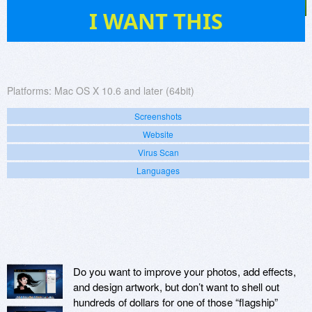
3
I WANT THIS
Platforms:
Mac OS X 10.6 and later (64bit)
Screenshots
Website
Virus Scan
Languages
Do you want to improve your photos, add effects,
and design artwork, but don’t want to shell out
hundreds of dollars for one of those “flagship”