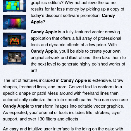
graphics editors? Why not achieve the same
results for far less money by picking up a copy of
today’s discount software promotion,
Candy
Apple
?
Candy Apple
is a fully-featured vector drawing
application that offers a full array of professional
tools and dynamic effects at a low price. With
Candy Apple
, you’ll be able to create your own
original artwork and illustrations, then take them to
the next level to generate highly polished works of
art!
The list of features included in
Candy Apple
is extensive. Draw
shapes, freehand lines, and more! Convert text to conform to a
specific shape or path! Mess around with freehand lines then
automatically optimize them into smooth paths. You can even use
Candy Apple
to transform images into editable vector graphics.
As expected, your arsenal of tools includes fills, strokes, layer
support, and over 130 filters and effects.
An easy and intuitive user interface is the icing on the cake with