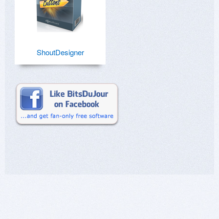
ShoutDesigner