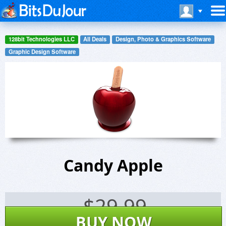
128bit Technologies LLC
All Deals
Design, Photo & Graphics Software
Graphic Design Software
Candy Apple
$
29.99
BUY NOW