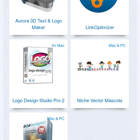
Aurora 3D Text & Logo
Maker
LinkOptimizer
for Mac
Mac & PC
Logo Design Studio Pro 2
Niche Vector Mascots
Mac & PC