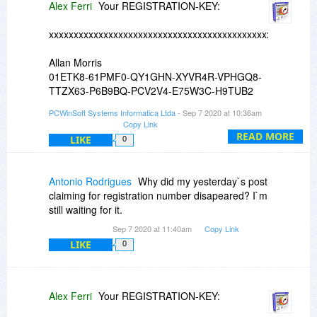
Alex Ferri
Your REGISTRATION-KEY:
xxxxxxxxxxxxxxxxxxxxxxxxxxxxxxxxxxxxxxxxxxxxxxxxxxxxxx
Allan Morris
01ETK8-61PMF0-QY1GHN-XYVR4R-VPHGQ8-
TTZX63-P6B9BQ-PCV2V4-E75W3C-H9TUB2
PCWinSoft Systems Informatica Ltda
- Sep 7 2020 at 10:36am
xxxxxxxxxxxxxxxxxxxxxxxxxxxxxxxxxxxxxxxxxxxxxxxxxxxxxx
Copy Link
READ MORE
LIKE
0
Antonio Rodrigues
Why did my yesterday`s post
claiming for registration number disapeared? I`m
still waiting for it.
Sep 7 2020 at 11:40am
Copy Link
LIKE
0
Alex Ferri
Your REGISTRATION-KEY: