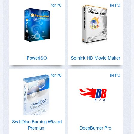
for PC
for PC
PowerISO
Sothink HD Movie Maker
for PC
for PC
SwiftDisc Burning Wizard
Premium
DeepBurner Pro