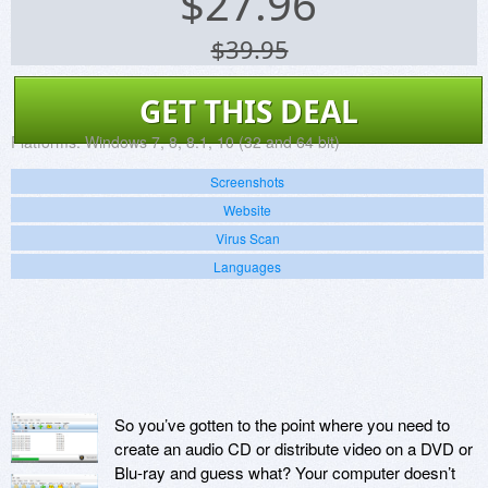
$
27.96
$39.95
GET THIS DEAL
Platforms:
Windows 7, 8, 8.1, 10 (32 and 64 bit)
Screenshots
Website
Virus Scan
Languages
So you’ve gotten to the point where you need to
create an audio CD or distribute video on a DVD or
Blu-ray and guess what? Your computer doesn’t