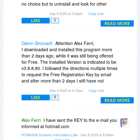
no choice but to uninstall and look for other
software. I am disappointed with PCWinSoft.
Sep 8 2020 at 3:23pm
Copy Link
Kind regards.
LIKE
1
READ MORE
Glenn Stronach
Attention Alex Ferri,
I downloaded and installed this program more
than 2 days ago, while it was still being offered
for Free. The Installed Version is indicated to be
v3.8.8.80. I followed the directions multiple times
to request the Free Registration Key by email
and after more than 2 days I still have not
received the Key... I have been watching both
Dec 9 2025 at 4:12am
Copy Link
my Inbox as well as the Junk folder.
LIKE
0
I will be very grateful if you can kindly send me a
READ MORE
Key.
HARDWARE - FINGERPRINT: 629D-CAEF
Glenn at: glennmore44
hotmail.com
Alex Ferri
I have sent the KEY to the e-mail you
Thanks
informed at hotmail.com
PCWinSoft Systems Informatica Ltda
- Dec 9 2025 at 6:09am
Copy Link