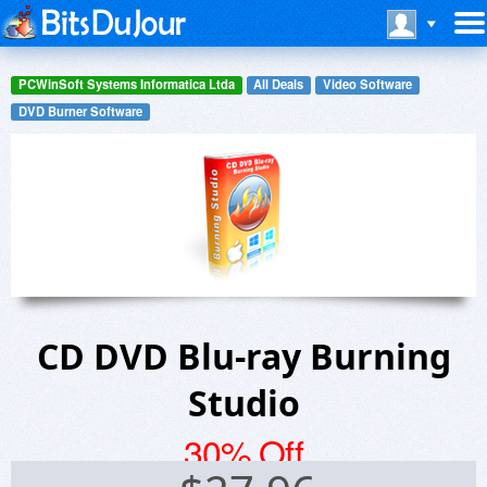
PCWinSoft Systems Informatica Ltda
All Deals
Video Software
DVD Burner Software
CD DVD Blu-ray Burning
Studio
30% Off