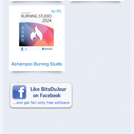
for PC
Ashampoo Burning Studio