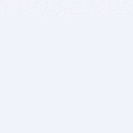
BITSDUJOUR IS FOR PEOPLE WHO
LOVE SOFTWARE
EVERY DAY WE REVIEW GREAT MAC & PC APPS, AND
GET YOU DISCOUNTS UP TO 100%
DEALS
Software Download Deals
Free Software Download
Popular Deals