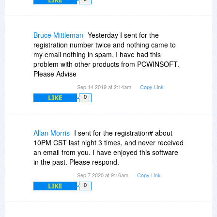
Thank you in for EZBurner and thanks in
Again, thanks for the explanation.
advance for any response to my above query.
Bruce Mittleman
Yesterday I sent for the
Regards Stephen Brown aka Whiterabbit-uk
registration number twice and nothing came to
my email nothing in spam, I have had this
problem with other products from PCWINSOFT.
Please Advise
Sep 14 2019 at 2:14am
Copy Link
LIKE
0
Allan Morris
I sent for the registration# about
10PM CST last night 3 times, and never received
an email from you. I have enjoyed this software
in the past. Please respond.
Sep 7 2020 at 9:16am
Copy Link
LIKE
0