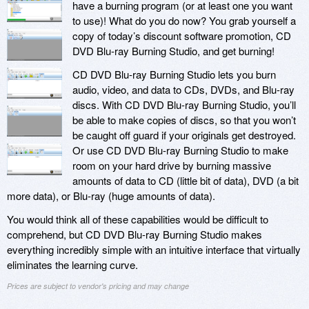
have a burning program (or at least one you want
to use)! What do you do now? You grab yourself a
copy of today’s discount software promotion, CD
DVD Blu-ray Burning Studio, and get burning!
CD DVD Blu-ray Burning Studio lets you burn
audio, video, and data to CDs, DVDs, and Blu-ray
discs. With CD DVD Blu-ray Burning Studio, you’ll
be able to make copies of discs, so that you won’t
be caught off guard if your originals get destroyed.
Or use CD DVD Blu-ray Burning Studio to make
room on your hard drive by burning massive
amounts of data to CD (little bit of data), DVD (a bit
more data), or Blu-ray (huge amounts of data).
You would think all of these capabilities would be difficult to
comprehend, but CD DVD Blu-ray Burning Studio makes
everything incredibly simple with an intuitive interface that virtually
eliminates the learning curve.
Prices are subject to vendor's pricing and may change