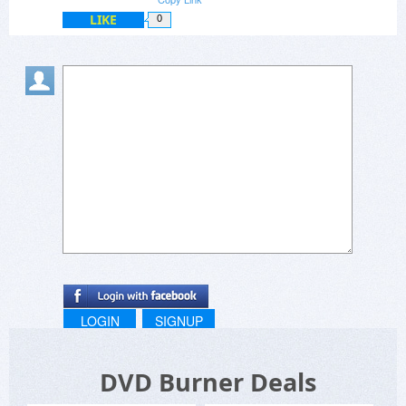
LIKE
0
LOGIN
SIGNUP
DVD Burner Deals