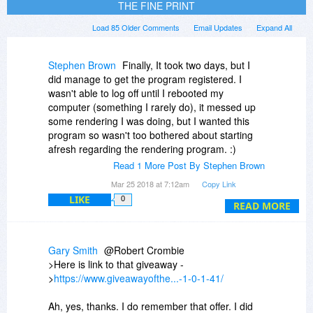
THE FINE PRINT
Load 85 Older Comments
Email Updates
Expand All
Stephen Brown
Finally, It took two days, but I
did manage to get the program registered. I
wasn't able to log off until I rebooted my
computer (something I rarely do), it messed up
some rendering I was doing, but I wanted this
program so wasn't too bothered about starting
afresh regarding the rendering program. :)
Read 1 More Post By Stephen Brown
I'd forgotten I'd registered several other
Mar 25 2018 at 7:12am
Copy Link
programs over the last few years such as
LIKE
0
1AVStreamer, Screen BackTracker, Super
READ MORE
Launcher, Image Watermarker, 1AVShare,
ScreenCamera Toolbar and a few others.
Gary Smith
@Robert Crombie
Will the keys/order I.D's I have in my control
>Here is link to that giveaway -
panel still be valid if I still have the original
>
https://www.giveawayofthe...-1-0-1-41/
programs installed? I always install applications
to a separate drive, so when I reinstall Windows
Ah, yes, thanks. I do remember that offer. I did