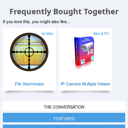
Frequently Bought Together
If you love this, you might also like...
for Mac
Mac & PC
File Xterminator
IP Camera Multiple Viewer
THE CONVERSATION
FEATURES