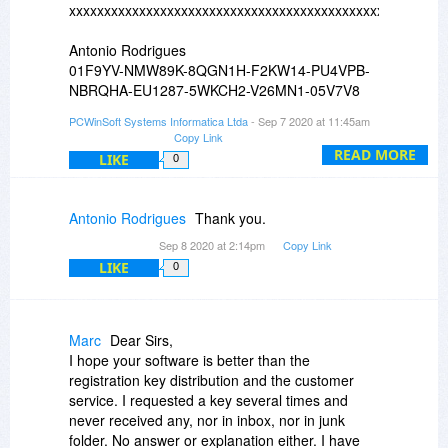
xxxxxxxxxxxxxxxxxxxxxxxxxxxxxxxxxxxxxxxxxxxxxxxxxxxxxx
Antonio Rodrigues
01F9YV-NMW89K-8QGN1H-F2KW14-PU4VPB-
NBRQHA-EU1287-5WKCH2-V26MN1-05V7V8
PCWinSoft Systems Informatica Ltda
- Sep 7 2020 at 11:45am
xxxxxxxxxxxxxxxxxxxxxxxxxxxxxxxxxxxxxxxxxxxxxxxxxxxxxx
Copy Link
READ MORE
LIKE
0
Antonio Rodrigues
Thank you.
Sep 8 2020 at 2:14pm
Copy Link
LIKE
0
Marc
Dear Sirs,
I hope your software is better than the
registration key distribution and the customer
service. I requested a key several times and
never received any, nor in inbox, nor in junk
folder. No answer or explanation either. I have