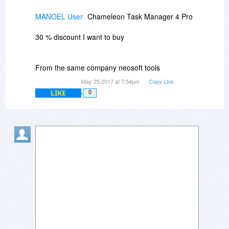
MANOEL User
Chameleon Task Manager 4 Pro
30 % discount I want to buy
From the same company neosoft tools
May 25 2017 at 7:54pm
Copy Link
LIKE
0