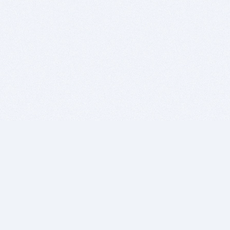
BITSDUJOUR IS FOR PEOPLE WHO
LOVE SOFTWARE