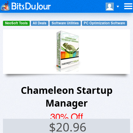
NeoSoft Tools
All Deals
Software Utilities
PC Optimization Software
Chameleon Startup
Manager
30% Off
$
20.96