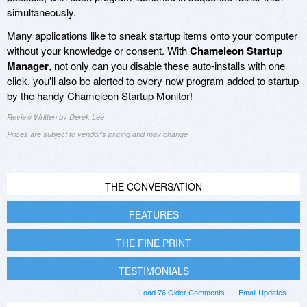
simultaneously.
Many applications like to sneak startup items onto your computer
without your knowledge or consent. With
Chameleon Startup
Manager
, not only can you disable these auto-installs with one
click, you'll also be alerted to every new program added to startup
by the handy Chameleon Startup Monitor!
Review Written by Derek Lee
Prices are subject to vendor's pricing and may change
THE CONVERSATION
FEATURES
THE FINE PRINT
TESTIMONIALS
Load 76 Older Comments
Email Updates