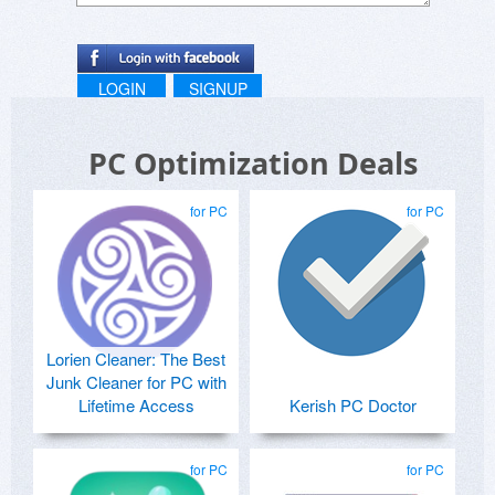
LOGIN
SIGNUP
PC Optimization Deals
for PC
for PC
Lorien Cleaner: The Best
Junk Cleaner for PC with
Lifetime Access
Kerish PC Doctor
for PC
for PC