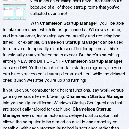
viral infection or failing hard drive - sometimes it's
because of all of those startup items that you've
collected over time!
With
Chameleon Startup Manager
, you'll be able
to take control over which items get loaded at Windows startup,
and in what order, increasing system stability and reducing boot
times. For example,
Chameleon Startup Manager
can be used
to remove or temporarily disable specific startup items - this is
functionality that you've come to expect. But here's something
entirely NEW and DIFFERENT -
Chameleon Startup Manager
can also DELAY the launch of certain startup programs, so you
can have your essential startup items load first, while the delayed
ones launch well after you're up and running!
If you use your computer for different functions, say work versus
gaming versus internet browsing,
Chameleon Startup Manager
lets you configure different Windows Startup Configurations that
are specifically tailored for each use.
Chameleon Startup
Manager
even offers an automatic delayed startup option that
allows the computer to be started as quickly and smoothly as
possible, with each program launched in sequence rather than