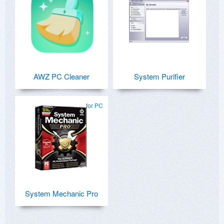
AWZ PC Cleaner
System Purifier
for PC
System Mechanic Pro