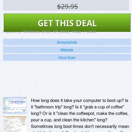
$29.95
GET THIS DEAL
Platforms:
Windows 2000, XP, 2003, Vista, 7 (x64)
Screenshots
Website
Virus Scan
How long does it take your computer to boot up? Is
it "bathroom trip" long? Is it "grab a cup of coffee"
long? Or is it "clean the coffeepot, make the coffee,
pour a cup, and clean the kitchen" long?
Sometimes long boot times don't necessarily mean