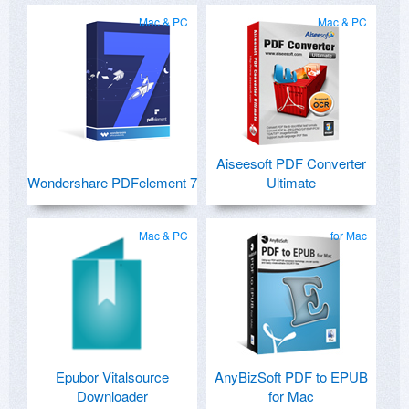
Mac & PC
Mac & PC
Aiseesoft PDF Converter
Wondershare PDFelement 7
Ultimate
Mac & PC
for Mac
Epubor Vitalsource
AnyBizSoft PDF to EPUB
Downloader
for Mac