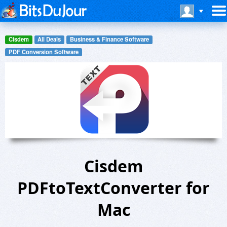
Cisdem
All Deals
Business & Finance Software
PDF Conversion Software
Cisdem
PDFtoTextConverter for
Mac