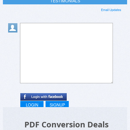
TESTIMONIALS
Email Updates
LOGIN
SIGNUP
PDF Conversion Deals