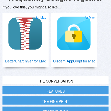
If you love this, you might also like...
for Mac
for Mac
BetterUnarchiver for Mac
Cisdem AppCrypt for Mac
THE CONVERSATION
FEATURES
THE FINE PRINT