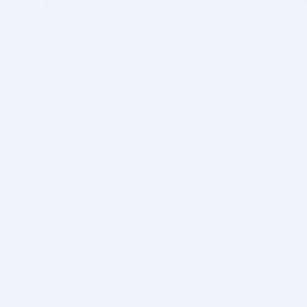
BITSDUJOUR IS FOR PEOPLE WHO
LOVE SOFTWARE
EVERY DAY WE REVIEW GREAT MAC & PC APPS, AND
GET YOU DISCOUNTS UP TO 100%
DEALS
Software Download Deals
Free Software Download
Popular Deals