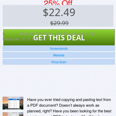
25% Off
$
22.49
$29.99
Platforms:
Mac OS X 10.7 Lion, 10.8 Mountain Lion, 10.9
GET THIS DEAL
Mavericks, 10.10 Yosemite.
Screenshots
Website
Virus Scan
Have you ever tried copying and pasting text from
a PDF document? Doesn’t always work as
planned, right? Have you been looking for the best