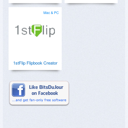
Mac & PC
1stFlip Flipbook Creator