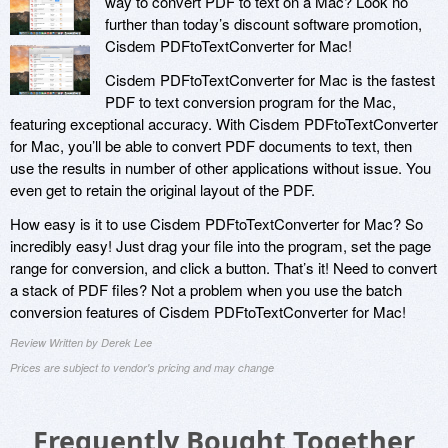
way to convert PDF to text on a Mac? Look no
further than today’s discount software promotion,
Cisdem PDFtoTextConverter for Mac!
Cisdem PDFtoTextConverter for Mac is the fastest
PDF to text conversion program for the Mac,
featuring exceptional accuracy. With Cisdem PDFtoTextConverter
for Mac, you’ll be able to convert PDF documents to text, then
use the results in number of other applications without issue. You
even get to retain the original layout of the PDF.
How easy is it to use Cisdem PDFtoTextConverter for Mac? So
incredibly easy! Just drag your file into the program, set the page
range for conversion, and click a button. That’s it! Need to convert
a stack of PDF files? Not a problem when you use the batch
conversion features of Cisdem PDFtoTextConverter for Mac!
Review Written by Derek Lee
Prices are subject to vendor's pricing and may change
Frequently Bought Together