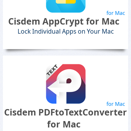
for Mac
Cisdem AppCrypt for Mac
Lock Individual Apps on Your Mac
for Mac
Cisdem PDFtoTextConverter
for Mac