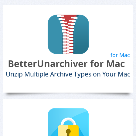
for Mac
BetterUnarchiver for Mac
Unzip Multiple Archive Types on Your Mac