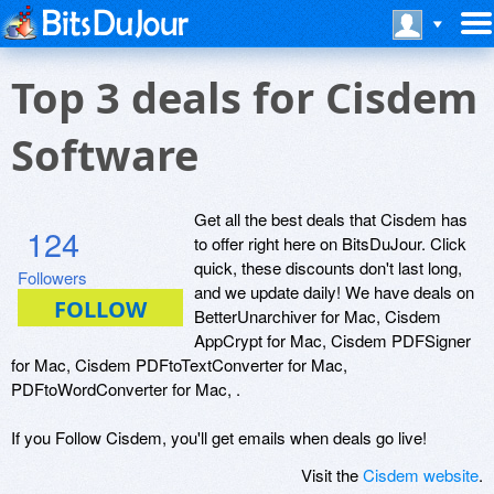
Top 3 deals for Cisdem
Software
Get all the best deals that Cisdem has
124
to offer right here on BitsDuJour. Click
quick, these discounts don't last long,
Followers
and we update daily! We have deals on
BetterUnarchiver for Mac, Cisdem
AppCrypt for Mac, Cisdem PDFSigner
for Mac, Cisdem PDFtoTextConverter for Mac,
PDFtoWordConverter for Mac, .
If you Follow Cisdem, you'll get emails when deals go live!
Visit the
Cisdem website
.