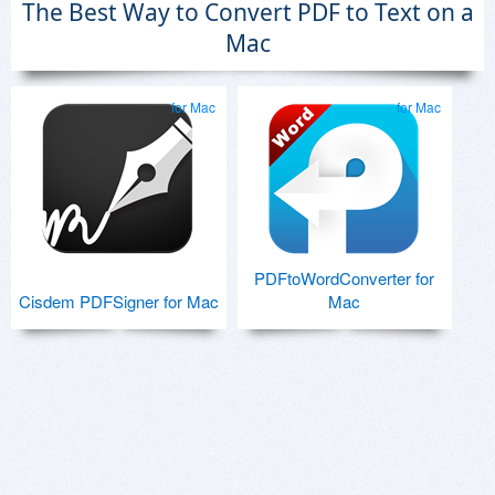
The Best Way to Convert PDF to Text on a
Mac
for Mac
for Mac
PDFtoWordConverter for
Cisdem PDFSigner for Mac
Mac