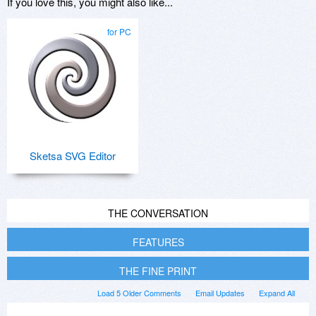
If you love this, you might also like...
for PC
Sketsa SVG Editor
THE CONVERSATION
FEATURES
THE FINE PRINT
Load 5 Older Comments
Email Updates
Expand All