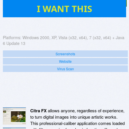
45
I WANT THIS
Platforms:
Windows 2000, XP, Vista (x32, x64), 7 (x32, x64) + Java
6 Update 13
Screenshots
Website
Virus Scan
Citra FX
allows anyone, regardless of experience,
to turn digital images into unique artistic works.
This professional-caliber application comes loaded