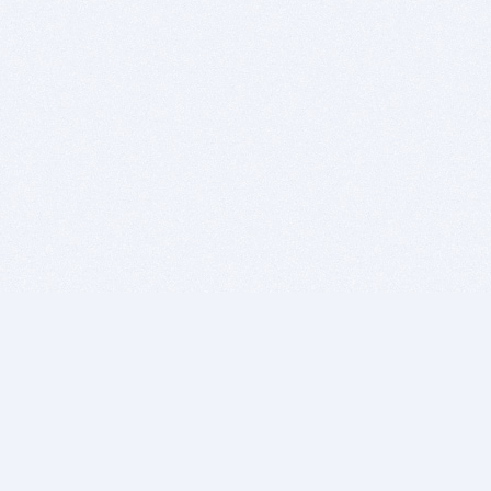
BITSDUJOUR IS FOR PEOPLE WHO