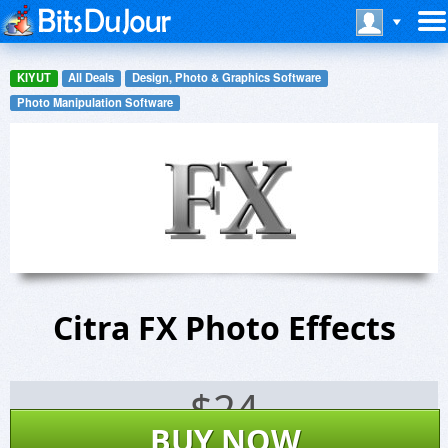
KIYUT
All Deals
Design, Photo & Graphics Software
Photo Manipulation Software
Citra FX Photo Effects
$
24
BUY NOW