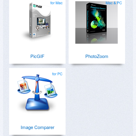
for Mac
Mac & PC
PicGIF
PhotoZoom
for PC
Image Comparer