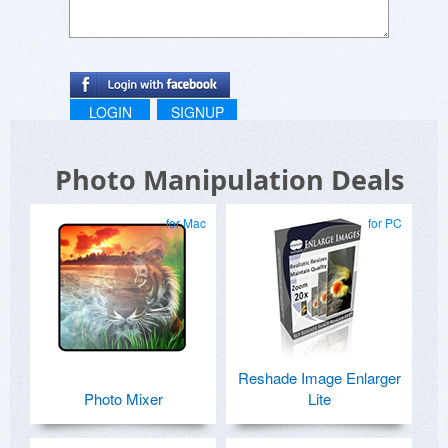
Also, are there any plans for adding the ability to
view before and after images, side by side, of
the photo one is working on? It would be very
helpful to be able to compare the edits being
considered.
LOGIN
SIGNUP
Photo Manipulation Deals
for Mac
for PC
Reshade Image Enlarger
Photo Mixer
Lite