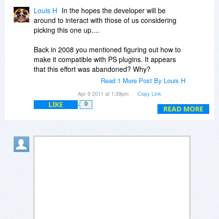
Louis H
In the hopes the developer will be
around to interact with those of us considering
picking this one up....
Back in 2008 you mentioned figuring out how to
make it compatible with PS plugins. It appears
that this effort was abandoned? Why?
Read 1 More Post By Louis H
Nonetheless, I certainly like what I have seen as
Apr 9 2011 at 1:39pm
Copy Link
I've been playing around with this. It's quick and
LIKE
0
some really nice options.
READ MORE
My hesitancy, however, is due to the limited
types of graphic files it will work with. If I have to
already go into a different program in order to
convert one image file type into another, in order
to utilize Citra FX, there really is no need for me
to then leave that program to apply filters. Is
there any possibility of providing a plugin for
going from something like Adobe Camera RAW,
or LightRoom, into Citra FX?