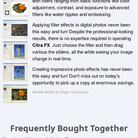
with filters ranging from basic functions like color
adjustment, contrast, and exposure to advanced
filters like water ripples and embossing.
Applying filter effects to digital photos never been
this easy and fun! Despite the professional-looking
results, there is no expertise required in operating
Citra FX
. Just choose the filter and then drag
various the sliders, all the while seeing your image
change in real-time.
Creating impressive photo effects has never been
this easy and fun! Don't miss out on today's
opportunity to pick up a copy at enormous savings.
Review Written by Roger Thomasson
Frequently Bought Together