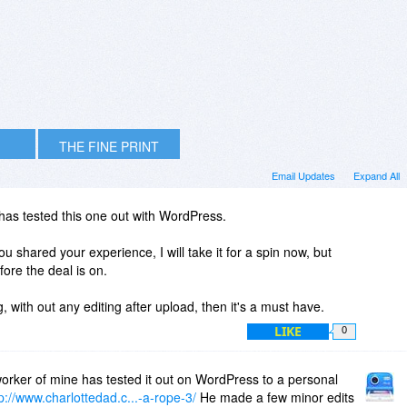
THE FINE PRINT
Email Updates
Expand All
as tested this one out with WordPress.
you shared your experience, I will take it for a spin now, but
fore the deal is on.
g, with out any editing after upload, then it's a must have.
LIKE
0
orker of mine has tested it out on WordPress to a personal
p://www.charlottedad.c...-a-rope-3/
He made a few minor edits