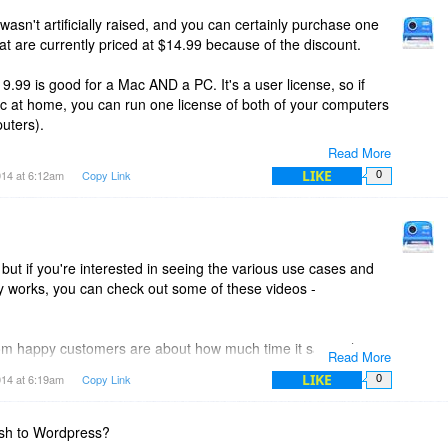
 images for your so you don't have extra images floating
wasn't artificially raised, and you can certainly purchase one
that are currently priced at $14.99 because of the discount.
atabase to store projects (it's bigger brother, ScreenSteps
19.99 is good for a Mac AND a PC. It's a user license, so if
y file can be moved between Windows and Mac versions of
c at home, you can run one license of both of your computers
uters).
Read More
ed using Snagit. Just save the Snagit image as a jpeg or a
99) are for Mac only or PC only. You can still run it on as
LIKE
014 at 6:12am
Copy Link
0
mages into your Clarify document.
the Mac version will only work on the Mac and the PC
but if you're interested in seeing the various use cases and
fy works, you can check out some of these videos -
om happy customers are about how much time it saves them
Read More
inutes before takes 5 with Clarify - things like that.
LIKE
014 at 6:19am
Copy Link
0
e the time it takes to grab multiple screenshots, annotate
s, add text, and publish. Clarify integrates all of that into one
ish to Wordpress?