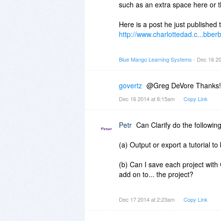
such as an extra space here or t
Here is a post he just published t
http://www.charlottedad.c...bber
Clarify is great for grabbing sc
Blue Mango Learning Systems
- Dec 16 2
but his personal blog is geared
screenshots of computer workflo
govertz
@Greg DeVore Thanks!
Instead, he takes pictures with h
Dec 16 2014 at 8:15am
Copy Link
them into Clarify to mark up, wri
In those two examples, he explai
Petr
Can Clarify do the following
nerd and thinks magic tricks are 
PhotoShop, a web app, Excel, or
(a) Output or export a tutorial
sewing, basketball, etc.
(b) Can I save each project with 
Pretty much any time you want to
add on to... the project?
blog post, Clarify will make it way
(c) If 'yes' to (b) above, if I upd
Dec 17 2014 at 2:23am
Copy Link
Note: one of the videos in the e
with the new one? Or, will it cre
YouTube. Clarify does not host 
login to my Wordpress site and d