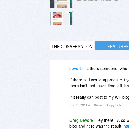
Review Written by Derek Lee
THE CONVERSATION
FEATURES
govertz
Is there someone, who h
If there is, I would appreciate if 
there isn't that much time left, be
If it really can post to my WP blo
Dec 16 2014 at 6:04am
Copy Link
Greg DeVore
Hey there - A co-w
blog and here was the result:
htt