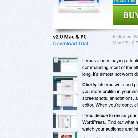
I WANT THIS
BU
v2.0 Mac & PC
Platforms:
Wi
Mac OS 10.7
Download Trial
If you’ve been paying atten
commanding most of the atte
long, it’s almost not worth 
Clarify
lets you write and p
you more prolific in your wr
screenshots, annotations, a
editor. When you’re done, c
If you decide to revise your 
WordPress. Find out what ha
watch your audience and in