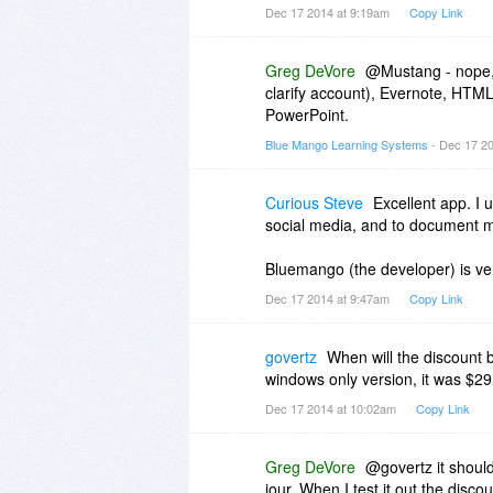
Dec 17 2014 at 9:19am
Copy Link
Greg DeVore
@Mustang - nope, 
clarify account), Evernote, HTML
PowerPoint.
Blue Mango Learning Systems
- Dec 17 2
Curious Steve
Excellent app. I 
social media, and to document 
Bluemango (the developer) is ve
Dec 17 2014 at 9:47am
Copy Link
govertz
When will the discount b
windows only version, it was $29.
Dec 17 2014 at 10:02am
Copy Link
Greg DeVore
@govertz it should
jour. When I test it out the discou