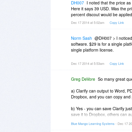
etc.
Thank you.
DH007
I noted that the price as
Here it says 39 USD. Was the pric
(d) Does Clarify use a database to
percent discout would be applied
based, can a project file be mo
Dec 17 2014 at 5:02am
Copy Link
(e) I have been using TechSmith
Can I use Snagit with Clarify? P
Norm Sash
@DH007 > I noticed t
software. $29 is for a single plat
single platform license.
Dec 17 2014 at 5:53am
Copy Link
Greg DeVore
So many great ques
a) Clarify can output to Word, P
Dropbox, and you can copy and p
b) Yes - you can save Clarify ju
save it to Dropbox, others can au
Blue Mango Learning Systems
- Dec 17 2
c) When you update your Clarify 
images and updates everything in