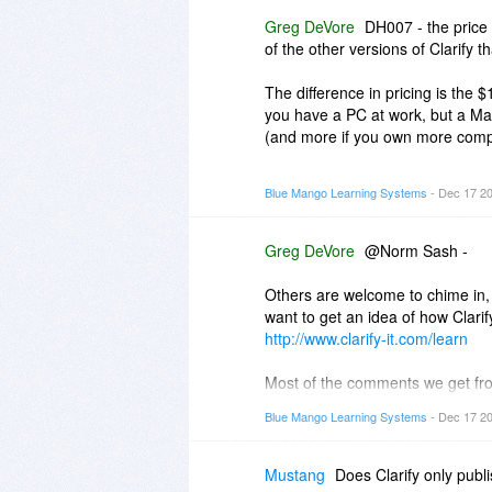
an old post (it even updates the
Greg DeVore
DH007 - the price 
around that aren't being used)
of the other versions of Clarify 
d) Clarify does not come with a d
The difference in pricing is the $
does, however). Yes, the Clarif
you have a PC at work, but a Ma
Clarify.
(and more if you own more comp
e) You can import images prepar
The less expensive versions ($14.
Blue Mango Learning Systems
- Dec 17 2
png in a folder and import the i
many computers as you own, but 
version will only run on a PC.
Greg DeVore
@Norm Sash -
Others are welcome to chime in, 
want to get an idea of how Clari
http://www.clarify-it.com/learn
Most of the comments we get fr
compared to Word. What took 30 m
Blue Mango Learning Systems
- Dec 17 2
The workflow is meant to decreas
them, format a document, add title
Mustang
Does Clarify only publ
app.