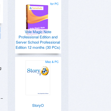
for PC
Vole Magic Note
Professional Edition and
Server School Professional
Edition 12 months (30 PCs)
Mac & PC
g
 –
StoryO