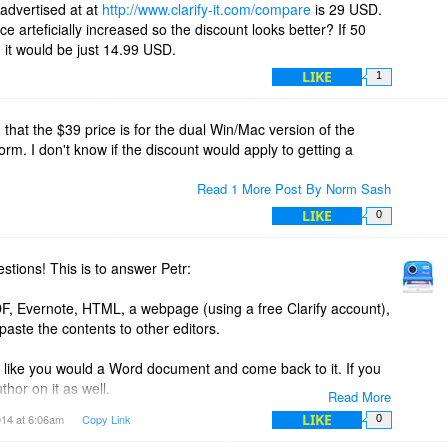
 advertised at at
http://www.clarify-it.com/compare
is 29 USD.
e arteficially increased so the discount looks better? If 50
 store projects? or is it file based like Word or Excel? If file
 it would be just 14.99 USD.
ved between Windows and Mac versions of Clarify?
LIKE
1
's Snagit program for screen capture and mark-up of images.
lease describe.
hat the $39 price is for the dual Win/Mac version of the
form. I don't know if the discount would apply to getting a
Read 1 More Post By Norm Sash
LIKE
0
tions! This is to answer Petr:
DF, Evernote, HTML, a webpage (using a free Clarify account),
aste the contents to other editors.
st like you would a Word document and come back to it. If you
thor on it as well.
Read More
LIKE
014 at 6:06am
Copy Link
0
document and republish it to WordPress, Clarify replaces the
 the original post so you don't need to go in there and delete