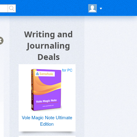
Writing and
Journaling
Deals
for PC
Vole Magic Note Ultimate
Edition