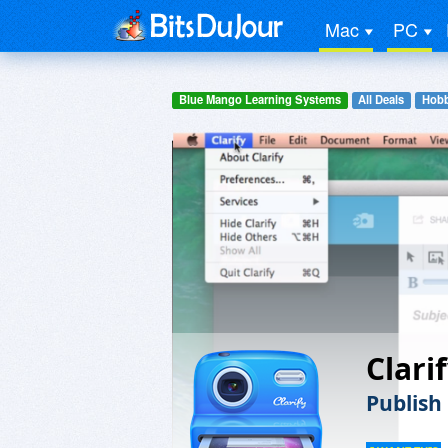
Mac
PC
Blue Mango Learning Systems
All Deals
Hobb
Clari
Publish