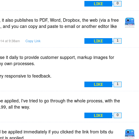
LIKE
0
it also publishes to PDF, Word, Dropbox, the web (via a free
, and you can copy and paste to email or another editor like
LIKE
014 at 9:38am
Copy Link
1
use it daily to provide customer support, markup images for
my own processes.
ry responsive to feedback.
LIKE
1
e applied, I've tried to go through the whole process, with the
99, all the way.
LIKE
0
 be applied immediately if you clicked the link from bits du
nt is applied.