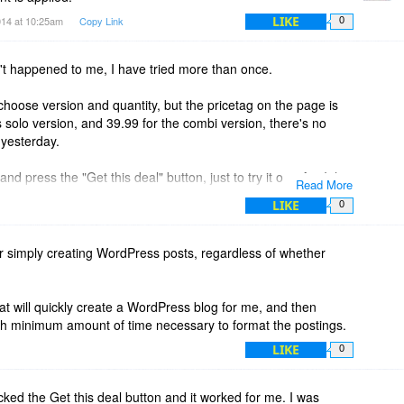
LIKE
014 at 10:25am
Copy Link
0
t happened to me, I have tried more than once.
choose version and quantity, but the pricetag on the page is
olo version, and 39.99 for the combi version, there's no
yesterday.
d press the "Get this deal" button, just to try it out. Am I the
Read More
?
LIKE
0
 for simply creating WordPress posts, regardless of whether
hat will quickly create a WordPress blog for me, and then
ith minimum amount of time necessary to format the postings.
LIKE
0
icked the Get this deal button and it worked for me. I was