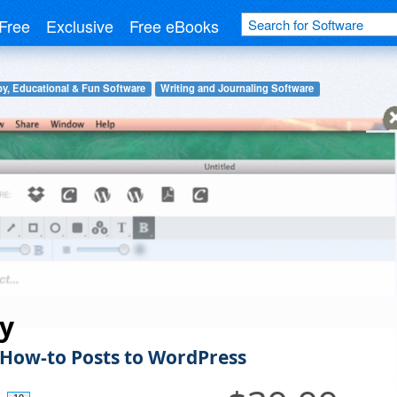
Free
Exclusive
Free eBooks
y, Educational & Fun Software
Writing and Journaling Software
fy
 How-to Posts to WordPress