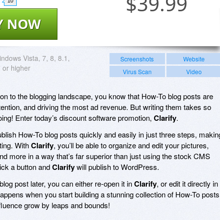
$
39.99
10
Y NOW
ndows Vista, 7, 8, 8.1,
Screenshots
Website
 or higher
Virus Scan
Video
tion to the blogging landscape, you know that How-To blog posts are
ntion, and driving the most ad revenue. But writing them takes so
doing! Enter today’s discount software promotion,
Clarify
.
ublish How-To blog posts quickly and easily in just three steps, makin
iting. With
Clarify
, you’ll be able to organize and edit your pictures,
nd more in a way that’s far superior than just using the stock CMS
lick a button and
Clarify
will publish to WordPress.
blog post later, you can either re-open it in
Clarify
, or edit it directly in
ppens when you start building a stunning collection of How-To posts
fluence grow by leaps and bounds!