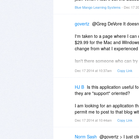
Blue Mango Learning Systems
- Dec 17 2
govertz
@Greg DeVore It doesn'
I'm taken to a page where I can 
$29.99 for the Mac and Windows s
change from what I experienced 
Isn't there someone who can try an
only one, having this experience
Dec 17 2014 at 10:37am
Copy Link
HJ B
Is this application useful
they are "support" oriented?
I am looking for an application t
permit me to post to that blog w
Dec 17 2014 at 10:44am
Copy Link
Norm Sash
@govertz > I just cl