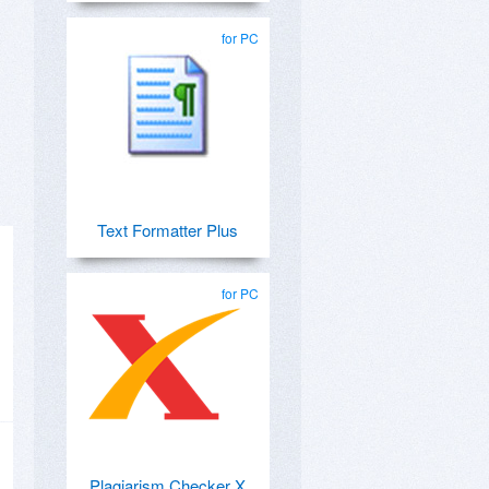
for PC
Text Formatter Plus
for PC
Plagiarism Checker X