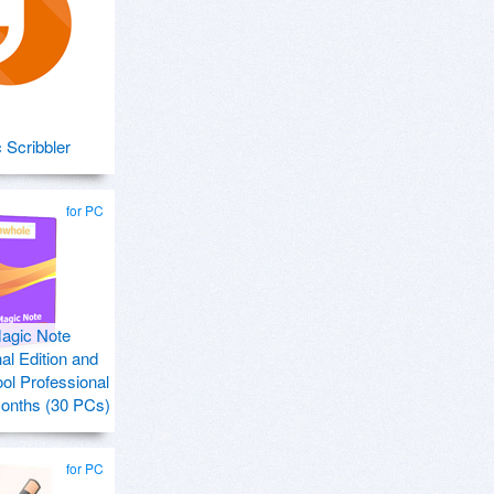
 Scribbler
for PC
agic Note
al Edition and
ol Professional
months (30 PCs)
for PC