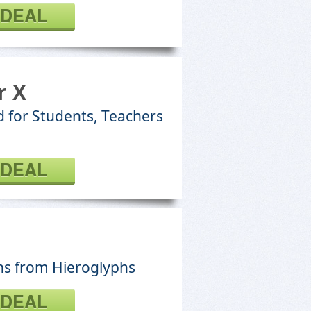
 DEAL
r X
 for Students, Teachers
 DEAL
ons from Hieroglyphs
 DEAL