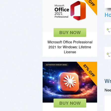
85% OFF
Ho
BUY NOW
Microsoft Office Professional
2021 for Windows: Lifetime
License
87% OFF
Wr
Nee
BUY NOW