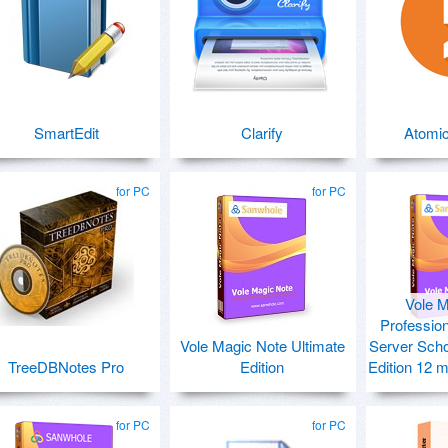
SmartEdit
Clarify
Atomic
for PC
for PC
Vole M
Profession
Vole Magic Note Ultimate
Server Scho
TreeDBNotes Pro
Edition
Edition 12 
for PC
for PC