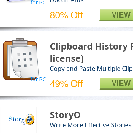
Documents
for PC
80% Off
VIEW
Clipboard History
license)
Copy and Paste Multiple Cli
for PC
49% Off
VIEW
StoryO
Write More Effective Stories