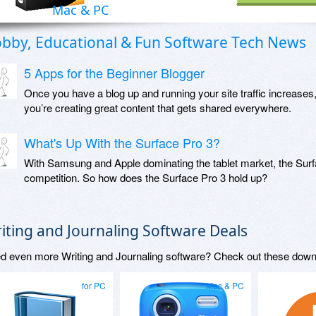
Mac & PC
bby, Educational & Fun Software Tech News
5 Apps for the Beginner Blogger
Once you have a blog up and running your site traffic increases
you’re creating great content that gets shared everywhere.
What's Up With the Surface Pro 3?
With Samsung and Apple dominating the tablet market, the Surfac
competition. So how does the Surface Pro 3 hold up?
iting and Journaling Software Deals
d even more Writing and Journaling software? Check out these down
for PC
Mac & PC