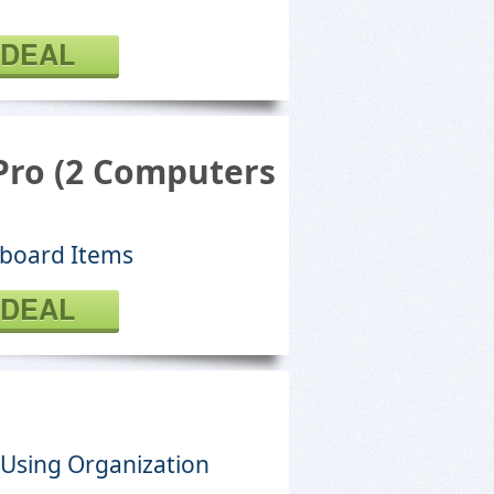
 DEAL
 Pro (2 Computers
pboard Items
 DEAL
 Using Organization