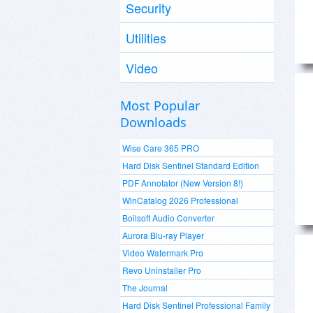
Security
Utilities
Video
Most Popular
Downloads
Wise Care 365 PRO
Hard Disk Sentinel Standard Edition
PDF Annotator (New Version 8!)
WinCatalog 2026 Professional
Boilsoft Audio Converter
Aurora Blu-ray Player
Video Watermark Pro
Revo Uninstaller Pro
The Journal
Hard Disk Sentinel Professional Family