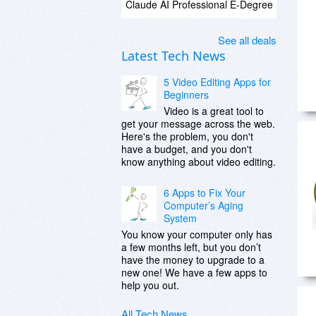
Claude AI Professional E-Degree
See all deals
Latest Tech News
5 Video Editing Apps for
Beginners
Video is a great tool to
get your message across the web.
Here's the problem, you don't
have a budget, and you don't
know anything about video editing.
6 Apps to Fix Your
Computer’s Aging
System
You know your computer only has
a few months left, but you don’t
have the money to upgrade to a
new one! We have a few apps to
help you out.
All Tech News