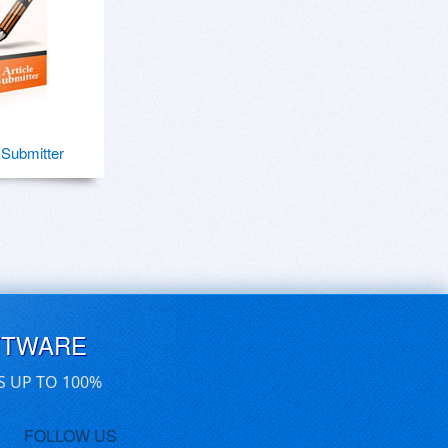
e Submitter
FTWARE
S UP TO 100%
FOLLOW US