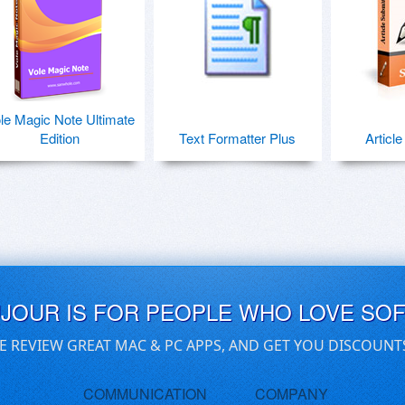
le Magic Note Ultimate
Edition
Text Formatter Plus
Articl
UJOUR IS FOR PEOPLE WHO LOVE SO
E REVIEW GREAT MAC & PC APPS, AND GET YOU DISCOUNT
COMMUNICATION
COMPANY