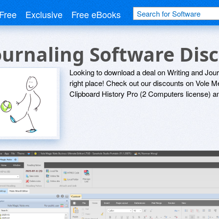
Free
Exclusive
Free eBooks
ournaling Software Dis
Looking to download a deal on Writing and Jou
right place! Check out our discounts on Vole 
Clipboard History Pro (2 Computers license) a