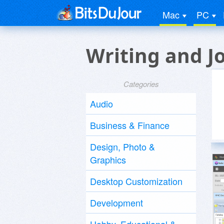
Mac
PC
Writing and J
Categories
Audio
Business & Finance
Design, Photo &
Graphics
Desktop Customization
Development