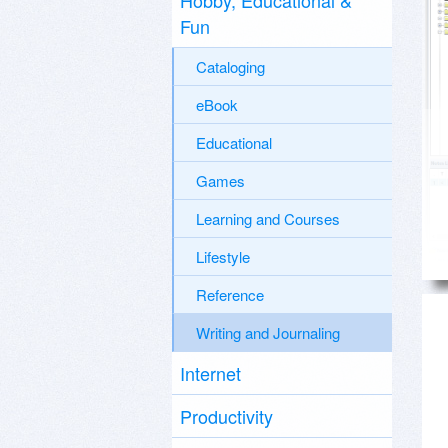
Hobby, Educational &
Fun
Cataloging
eBook
Educational
Games
Learning and Courses
Lifestyle
Reference
Writing and Journaling
Internet
Productivity