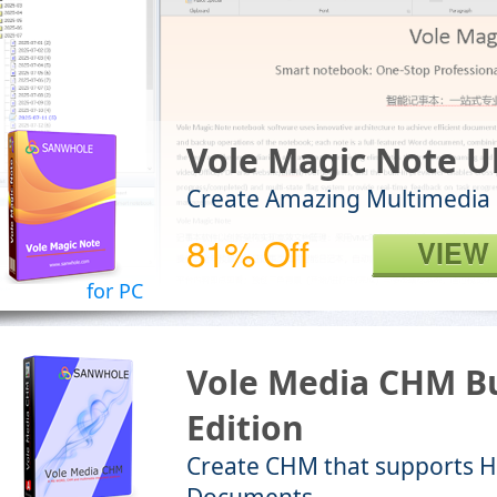
Vole Magic Note U
Create Amazing Multimedia
81% Off
VIEW
for PC
Vole Media CHM Bu
Edition
Create CHM that supports 