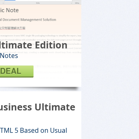
ltimate Edition
 Notes
 DEAL
siness Ultimate
HTML 5 Based on Usual