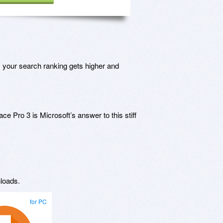
, your search ranking gets higher and
e Pro 3 is Microsoft’s answer to this stiff
loads.
for PC