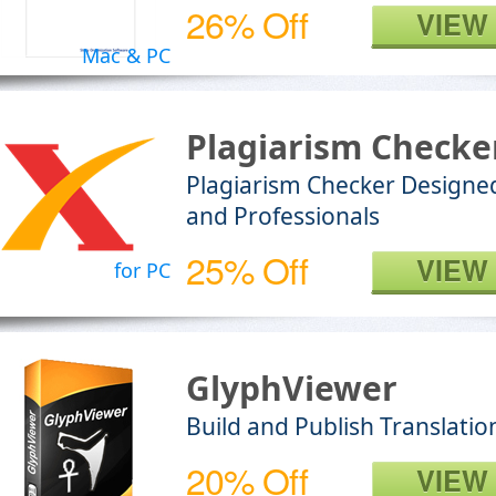
26% Off
VIEW
Mac & PC
Plagiarism Checke
Plagiarism Checker Designed
and Professionals
25% Off
VIEW
for PC
GlyphViewer
Build and Publish Translati
20% Off
VIEW