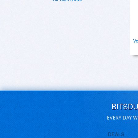
Vo
BITSD
EVERY DAY W
DEALS