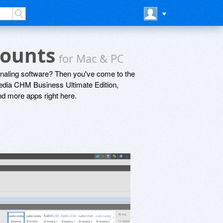
counts
for Mac & PC
rnaling software? Then you've come to the
Media CHM Business Ultimate Edition,
nd more apps right here.