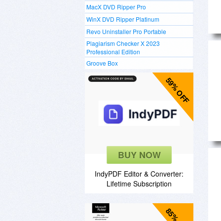
MacX DVD Ripper Pro
WinX DVD Ripper Platinum
Revo Uninstaller Pro Portable
Plagiarism Checker X 2023
Professional Edition
Groove Box
59% OFF
BUY NOW
IndyPDF Editor & Converter:
Lifetime Subscription