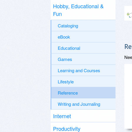
Hobby, Educational &
Fun
Cataloging
eBook
Re
Educational
Nee
Games
Learning and Courses
Lifestyle
Reference
Writing and Journaling
Internet
Productivity