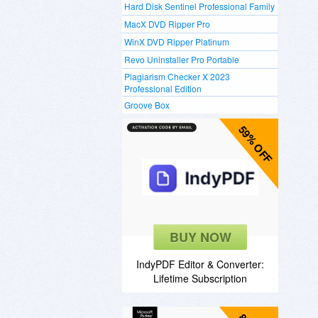
Hard Disk Sentinel Professional Family
MacX DVD Ripper Pro
WinX DVD Ripper Platinum
Revo Uninstaller Pro Portable
Plagiarism Checker X 2023
Professional Edition
Groove Box
59% OFF
BUY NOW
IndyPDF Editor & Converter:
Lifetime Subscription