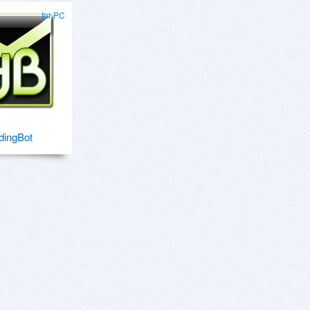
for PC
dingBot