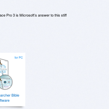
e Pro 3 is Microsoft’s answer to this stiff
for PC
rcher Bible
ftware