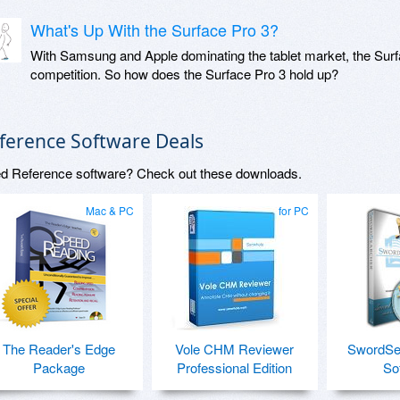
What's Up With the Surface Pro 3?
With Samsung and Apple dominating the tablet market, the Surfac
competition. So how does the Surface Pro 3 hold up?
ference Software Deals
d Reference software? Check out these downloads.
Mac & PC
for PC
The Reader's Edge
Vole CHM Reviewer
SwordSea
Package
Professional Edition
So