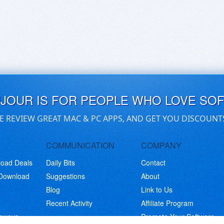
UJOUR IS FOR PEOPLE WHO LOVE SO
E REVIEW GREAT MAC & PC APPS, AND GET YOU DISCOUNT
COMMUNICATION
COMPANY
load Deals
Daily Bits
Contact
 Download
Suggestions
About
Blog
Link to Us
Recent Activity
Affiliate Program
eaways
Promote Your Software