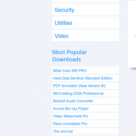
Security
Utilities
Video
Most Popular
Downloads
Wise Care 365 PRO
Hard Disk Sentinel Standard Edition
PDF Annotator (New Version 8!)
WinCatalog 2026 Professional
Boilsoft Audio Converter
Aurora Blu-ray Player
Video Watermark Pro
Revo Uninstaller Pro
The Journal