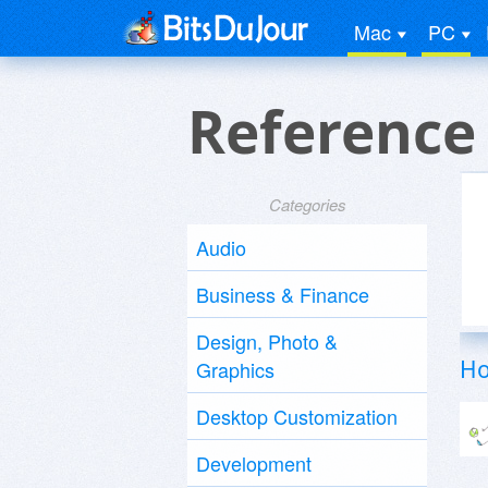
Mac
PC
Reference
Categories
Audio
Business & Finance
Design, Photo &
Ho
Graphics
Desktop Customization
Development