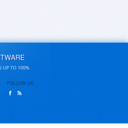
FTWARE
S UP TO 100%
FOLLOW US