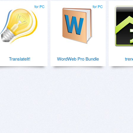
for PC
for PC
TranslateIt!
WordWeb Pro Bundle
tren