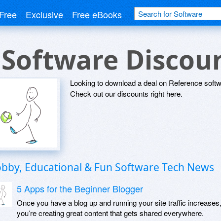
Free
Exclusive
Free eBooks
 Software Discou
Looking to download a deal on Reference softw
Check out our discounts right here.
bby, Educational & Fun Software Tech News
5 Apps for the Beginner Blogger
Once you have a blog up and running your site traffic increases
you’re creating great content that gets shared everywhere.