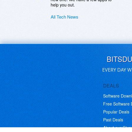
help you out.
All Tech News
BITSD
EVERY DAY W
DEALS
Software Down
Free Software
Popular Deals
Past Deals
About our Giv