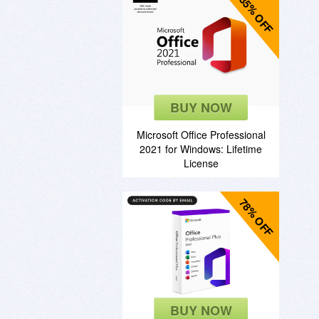
85% OFF
BUY NOW
Microsoft Office Professional
2021 for Windows: Lifetime
License
78% OFF
BUY NOW