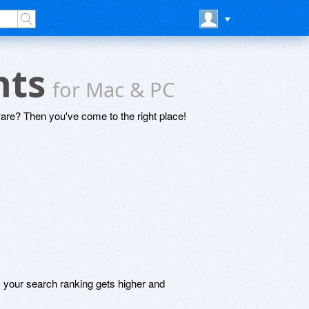
nts
for Mac & PC
are? Then you've come to the right place!
, your search ranking gets higher and