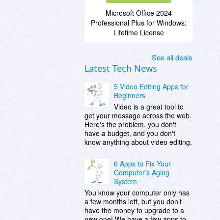
Microsoft Office 2024
Professional Plus for Windows:
Lifetime License
See all deals
Latest Tech News
5 Video Editing Apps for
Beginners
Video is a great tool to
get your message across the web.
Here's the problem, you don't
have a budget, and you don't
know anything about video editing.
6 Apps to Fix Your
Computer’s Aging
System
You know your computer only has
a few months left, but you don’t
have the money to upgrade to a
new one! We have a few apps to