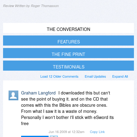
Review Written by Roger Thomasson
THE CONVERSATION
FEATURES
THE FINE PRINT
TESTIMONIALS
Load 12 Older Comments
Email Updates
Expand All
Graham Langford
I downloaded this but can't
see the point of buying it. and on the CD that
comes with this the Bibles are obscure ones.
From what I saw it is a waste of money.
Personally I won't bother i'll stick with eSword its
free
Jun 16 2009 at 12:32am
Copy Link