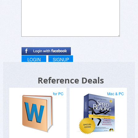
LOGIN
SIGNUP
Reference Deals
for PC
Mac & PC