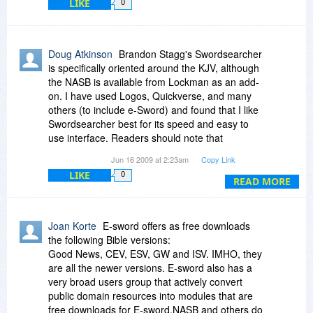
LIKE
0
Doug Atkinson
Brandon Stagg's Swordsearcher
is specifically oriented around the KJV, although
the NASB is available from Lockman as an add-
on. I have used Logos, Quickverse, and many
others (to include e-Sword) and found that I like
Swordsearcher best for its speed and easy to
use interface. Readers should note that
"modern" bibles for e-Sword are not part of the
Jun 16 2009 at 2:23am
Copy Link
free package and a license fee must be paid.
LIKE
0
(Also, if you use e-Sword, you really should send
READ MORE
Rick Meyers a donation for all his hard work.)
Joan Korte
E-sword offers as free downloads
the following Bible versions:
Good News, CEV, ESV, GW and ISV. IMHO, they
are all the newer versions. E-sword also has a
very broad users group that actively convert
public domain resources into modules that are
free downloads for E-sword.NASB and others do