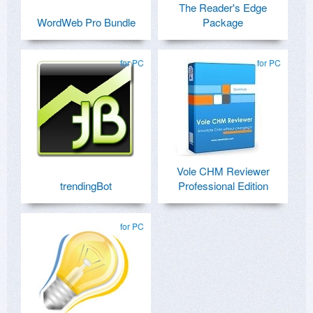
The Reader's Edge
WordWeb Pro Bundle
Package
for PC
for PC
Vole CHM Reviewer
trendingBot
Professional Edition
for PC