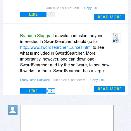
require fees.
Jun 16 2009 at 3:13am
Copy Link
LIKE
0
READ MORE
Brandon Staggs
To avoid confusion, anyone
interested in SwordSearcher should go to
http://www.swordsearcher....urces.html
to see
what is included in SwordSearcher. More
importantly, however, one can download
SwordSearcher and try the software, to see how
it works for them. SwordSearcher has a large
library, and also many more add-ons available
StudyLamp Software
- Jun 16 2009 at 3:20am
Copy Link
for free at
http://www.ssmodules.com
-- but the
primary strengths of SwordSearcher are in how it
READ MORE
LIKE
0
is designed and how it works.