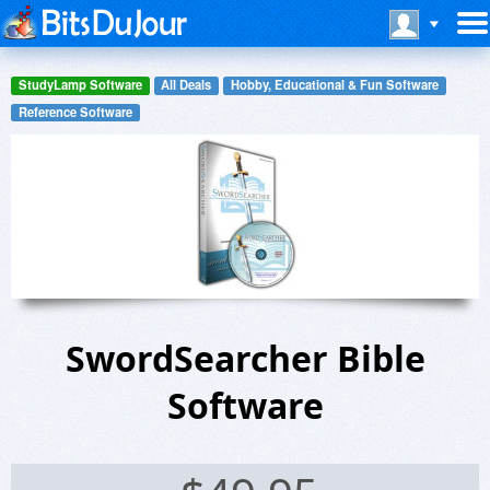
StudyLamp Software
All Deals
Hobby, Educational & Fun Software
Reference Software
SwordSearcher Bible
Software