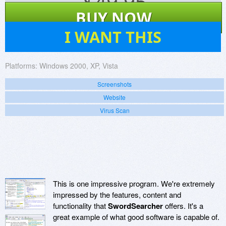
$
49.95
BUY NOW
40
I WANT THIS
Platforms:
Windows 2000, XP, Vista
Screenshots
Website
Virus Scan
This is one impressive program. We're extremely
impressed by the features, content and
functionality that
SwordSearcher
offers. It's a
great example of what good software is capable of.