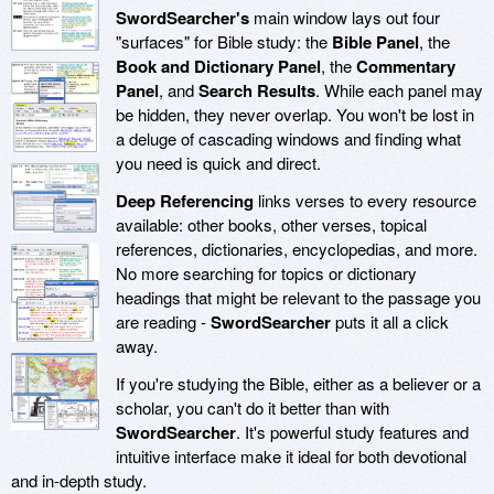
SwordSearcher's
main window lays out four
"surfaces" for Bible study: the
Bible Panel
, the
Book and Dictionary Panel
, the
Commentary
Panel
, and
Search Results
. While each panel may
be hidden, they never overlap. You won't be lost in
a deluge of cascading windows and finding what
you need is quick and direct.
Deep Referencing
links verses to every resource
available: other books, other verses, topical
references, dictionaries, encyclopedias, and more.
No more searching for topics or dictionary
headings that might be relevant to the passage you
are reading -
SwordSearcher
puts it all a click
away.
If you're studying the Bible, either as a believer or a
scholar, you can't do it better than with
SwordSearcher
. It's powerful study features and
intuitive interface make it ideal for both devotional
and in-depth study.