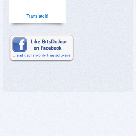
TranslateIt!