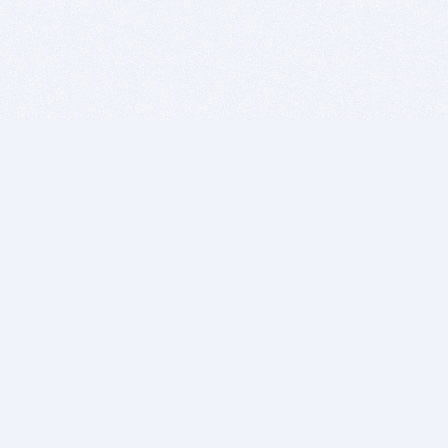
BITSDUJOUR IS FOR PEOPLE WHO
LOVE SOFTWARE
EVERY DAY WE REVIEW GREAT MAC & PC APPS, AND
GET YOU DISCOUNTS UP TO 100%
DEALS
Software Download Deals