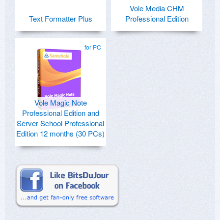
Vole Media CHM
Text Formatter Plus
Professional Edition
for PC
Vole Magic Note
Professional Edition and
Server School Professional
Edition 12 months (30 PCs)