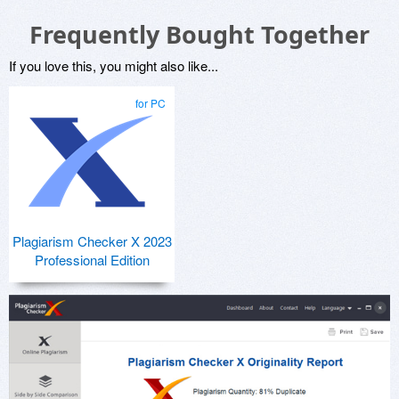
Frequently Bought Together
If you love this, you might also like...
for PC
Plagiarism Checker X 2023
Professional Edition