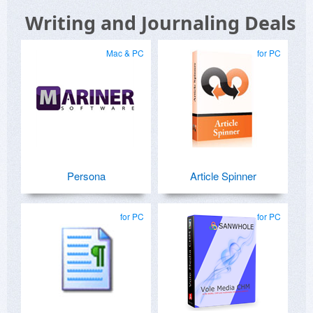
Writing and Journaling Deals
Mac & PC
for PC
Persona
Article Spinner
for PC
for PC