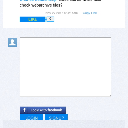
check webarchive files?
Nov 27 2017 at 4:14am
Copy Link
LIKE
0
LOGIN
SIGNUP