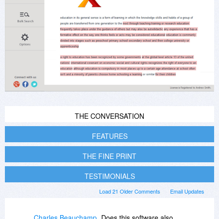
THE CONVERSATION
FEATURES
THE FINE PRINT
TESTIMONIALS
Load 21 Older Comments
Email Updates
Charles Beauchamp
Does this software also