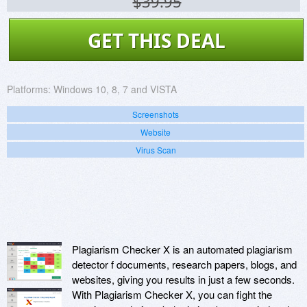
$39.95
GET THIS DEAL
Platforms:
Windows 10, 8, 7 and VISTA
Screenshots
Website
Virus Scan
Plagiarism Checker X is an automated plagiarism
detector f documents, research papers, blogs, and
websites, giving you results in just a few seconds.
With Plagiarism Checker X, you can fight the