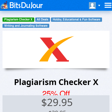
Plagiarism Checker X
All Deals
Hobby, Educational & Fun Software
Writing and Journaling Software
Plagiarism Checker X
25% Off
$
29.95