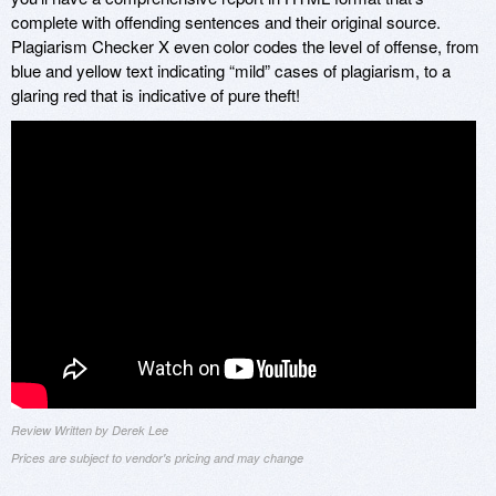
complete with offending sentences and their original source.
Plagiarism Checker X even color codes the level of offense, from
blue and yellow text indicating “mild” cases of plagiarism, to a
glaring red that is indicative of pure theft!
Review Written by Derek Lee
Prices are subject to vendor's pricing and may change