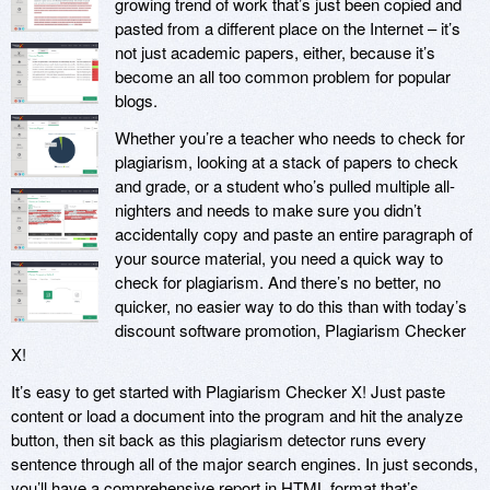
growing trend of work that’s just been copied and
pasted from a different place on the Internet – it’s
not just academic papers, either, because it’s
become an all too common problem for popular
blogs.
Whether you’re a teacher who needs to check for
plagiarism, looking at a stack of papers to check
and grade, or a student who’s pulled multiple all-
nighters and needs to make sure you didn’t
accidentally copy and paste an entire paragraph of
your source material, you need a quick way to
check for plagiarism. And there’s no better, no
quicker, no easier way to do this than with today’s
discount software promotion, Plagiarism Checker
X!
It’s easy to get started with Plagiarism Checker X! Just paste
content or load a document into the program and hit the analyze
button, then sit back as this plagiarism detector runs every
sentence through all of the major search engines. In just seconds,
you’ll have a comprehensive report in HTML format that’s