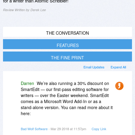
for a writer than Atomic Scribbler!
Review Written by Derek Lee
THE CONVERSATION
FEATURES
THE FINE PRINT
Email Updates
Expand All
Darren
We’re also running a 30% discount on
SmartEdit — our first-pass editing software for
writers — over the Easter weekend. SmartEdit
comes as a Microsoft Word Add-In or as a
stand-alone version. You can read more about it
here:
http://www.smart-edit.com/
.
Bad Wolf Software
- Mar 29 2018 at 11:57pm
Copy Link