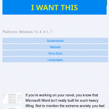
7
I WANT THIS
Platforms:
Windows 10, 8, 8.1, 7
Screenshots
Website
Virus Scan
Languages
If you’re working on your novel, you know that
Microsoft Word isn’t really built for such heavy
lifting. Not to mention the extreme anxiety you feel