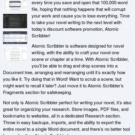
every time you save and open that 100,000-word
file, hoping that nothing happens that will corrupt
your work and cause you to lose everything. Time
to take your novel writing to the next level with
today’s discount software promotion, Atomic
Scribbler!
Atomic Scribbler is software designed for novel
writing, with the ability to craft your novel one
scene or chapter at a time. With Atomic Scribbler,
you’ll be able to drag and drop scenes into a
Document tree, arranging and rearranging until it’s exactly how
you like it. Try doing that in Word! Want to scrub a scene, but
might want to recall it later? Just move it to Atomic Scribbler’s
Fragments section for safekeeping.
Not only is Atomic Scribbler perfect for writing your novel, it’s also
great for organizing your research. Store images, PDF files, and
bookmarks to websites, all in a dedicated Research section.
Throw in easy backups, imports, and the ability to export the
entire novel to a single Word document, and there’s no better tool