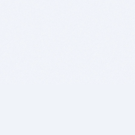
BITSDUJOUR IS FOR PEOPLE WHO