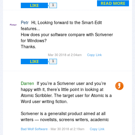
Over the coming months we expect to add full
READ MORE
LIKE
1
SmartEdit functionality into Atomic Scribbler.
Petr
Hi, Looking forward to the Smart-Edit
features...
How does your software compare with Scrivener
for Windows?
Thanks.
Mar 30 2018 at 2:04am
Copy Link
LIKE
1
Darren
If you’re a Scrivener user and you’re
happy with it, there’s little point in looking at
Atomic Scribbler. The target user for Atomic is a
Word user writing fiction.
Scrivener is a generalist product aimed at all
writers — novelists, screens writers, academic
writers, bloggers and article writers, etc. Atomic
Bad Wolf Software
- Mar 30 2018 at 2:19am
Copy Link
Scribbler is designed specifically for creative