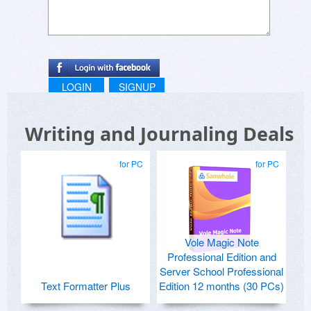
LOGIN
SIGNUP
Writing and Journaling Deals
for PC
for PC
Vole Magic Note
Professional Edition and
Server School Professional
Text Formatter Plus
Edition 12 months (30 PCs)