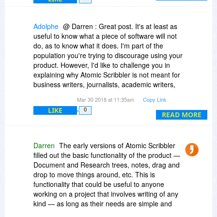
Adolphe
@ Darren : Great post. It's at least as
useful to know what a piece of software will not
do, as to know what it does. I'm part of the
population you're trying to discourage using your
product. However, I'd like to challenge you in
explaining why Atomic Scribbler is not meant for
business writers, journalists, academic writers,
researchers, knowledge management
Mar 30 2018 at 11:35am
Copy Link
practitioners, etc.
LIKE
0
READ MORE
I did buy Scrivener (from Bits du Jour, actually),
and on paper it was exactly what I needed.
However, after a few weeks trying to work it out, I
Darren
The early versions of Atomic Scribbler
abandoned it and never opened it again. Maybe
filled out the basic functionality of the product —
it's the PC version which is at fault, as compared
Document and Research trees, notes, drag and
to the original Mac version (indeed, a Scrivener
drop to move things around, etc. This is
representative hinted at that when I asked for
functionality that could be useful to anyone
help).
working on a project that involves writing of any
kind — as long as their needs are simple and
However, I'm still fighting with Word 2003, and a
basic.