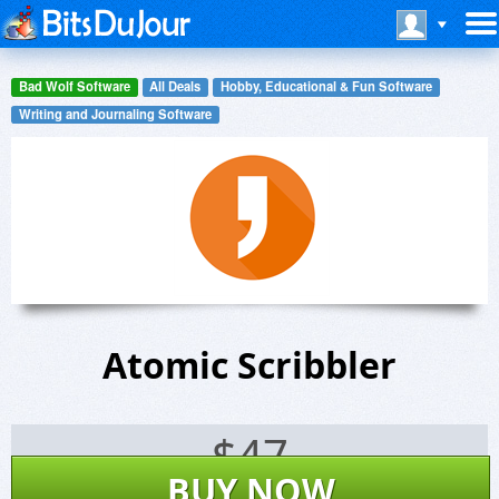
Bad Wolf Software
All Deals
Hobby, Educational & Fun Software
Writing and Journaling Software
Atomic Scribbler
$
47
BUY NOW