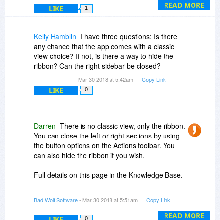
writers writing novels. It’s light on features but
READ MORE
LIKE
1
contains what I feel are the core features
required for writing fiction. This will grow over the
coming months with the addition of editing
Kelly Hamblin
I have three questions: Is there
capabilities — again, for novelists, not writers in
any chance that the app comes with a classic
general.
view choice? If not, is there a way to hide the
ribbon? Can the right sidebar be closed?
Comparing in to Scrivener? It comes down to
Mar 30 2018 at 5:42am
Copy Link
personal preference. If you love feature rich
LIKE
0
software with lots of options, invest the time in
learning Scrivener and buy that. If you prefer
simple software dedicated to one type of user —
novelists — then look at Atomic Scribbler.
Darren
There is no classic view, only the ribbon.
You can close the left or right sections by using
A couple of other things: Atomic is English
the button options on the Actions toolbar. You
language only, and that’s not going to change
can also hide the ribbon if you wish.
any time soon. There are also no plans to add a
Scrivener style cork-board.
Full details on this page in the Knowledge Base.
https://www.atomicscribbl...omisation/
Bad Wolf Software
- Mar 30 2018 at 5:51am
Copy Link
READ MORE
LIKE
0