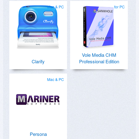
Mac & PC
for PC
Vole Media CHM
Clarify
Professional Edition
Mac & PC
Persona