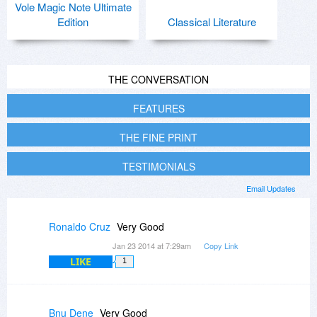
Vole Magic Note Ultimate
Edition
Classical Literature
THE CONVERSATION
FEATURES
THE FINE PRINT
TESTIMONIALS
Email Updates
Ronaldo Cruz
Very Good
Jan 23 2014 at 7:29am
Copy Link
LIKE
1
Bnu Dene
Very Good