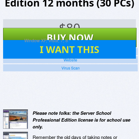
Edition 12 months (30 PCs)
$
80
BUY NOW
Platforms:
Window XP, Vista, 7, 8
241
I WANT THIS
Screenshots
Website
Virus Scan
Please note folks: the Server School
Professional Edition license is for school use
only.
Remember the old days of taking notes or