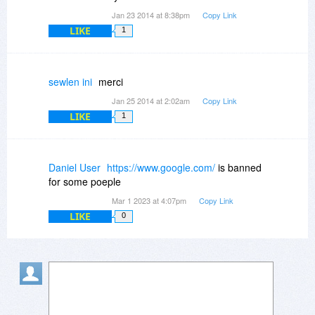
Jan 23 2014 at 8:38pm
Copy Link
LIKE
1
sewlen ini
merci
Jan 25 2014 at 2:02am
Copy Link
LIKE
1
Daniel User
https://www.google.com/
is banned
for some poeple
Mar 1 2023 at 4:07pm
Copy Link
LIKE
0