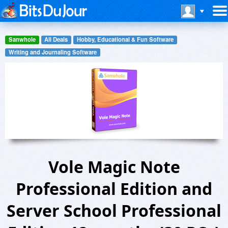
Sanwhole
All Deals
Hobby, Educational & Fun Software
Writing and Journaling Software
Vole Magic Note
Professional Edition and
Server School Professional