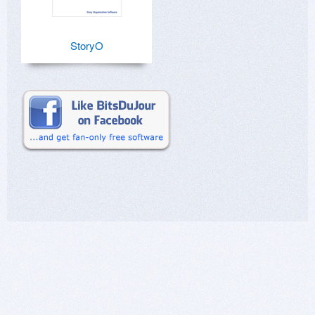
StoryO