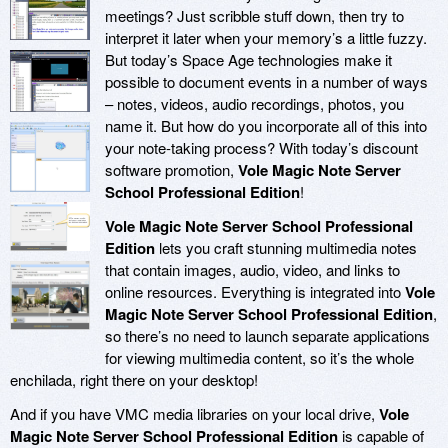
meetings? Just scribble stuff down, then try to
interpret it later when your memory’s a little fuzzy.
But today’s Space Age technologies make it
possible to document events in a number of ways
– notes, videos, audio recordings, photos, you
name it. But how do you incorporate all of this into
your note-taking process? With today’s discount
software promotion,
Vole Magic Note Server
School Professional Edition
!
Vole Magic Note Server School Professional
Edition
lets you craft stunning multimedia notes
that contain images, audio, video, and links to
online resources. Everything is integrated into
Vole
Magic Note Server School Professional Edition
,
so there’s no need to launch separate applications
for viewing multimedia content, so it’s the whole
enchilada, right there on your desktop!
And if you have VMC media libraries on your local drive,
Vole
Magic Note Server School Professional Edition
is capable of