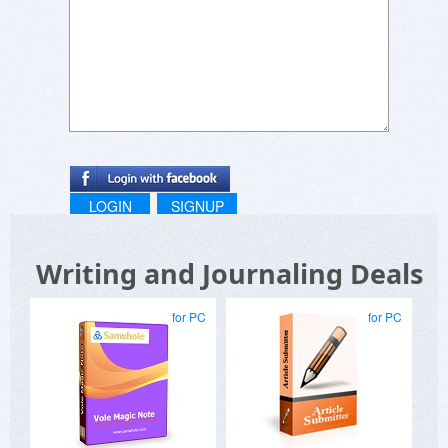
LOGIN
SIGNUP
Writing and Journaling Deals
for PC
for PC