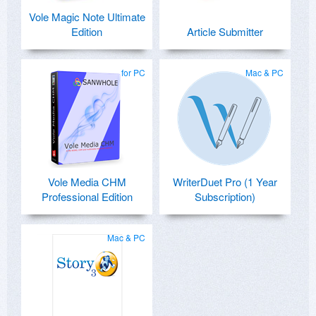
Vole Magic Note Ultimate
Edition
Article Submitter
for PC
Mac & PC
Vole Media CHM
WriterDuet Pro (1 Year
Professional Edition
Subscription)
Mac & PC