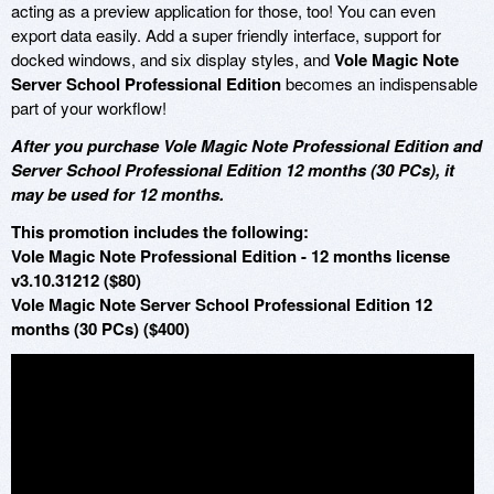
acting as a preview application for those, too! You can even
export data easily. Add a super friendly interface, support for
docked windows, and six display styles, and
Vole Magic Note
Server School Professional Edition
becomes an indispensable
part of your workflow!
After you purchase Vole Magic Note Professional Edition and
Server School Professional Edition 12 months (30 PCs), it
may be used for 12 months.
This promotion includes the following:
Vole Magic Note Professional Edition - 12 months license
v3.10.31212 ($80)
Vole Magic Note Server School Professional Edition 12
months (30 PCs) ($400)