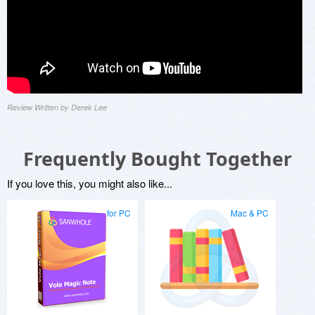
Review Written by Derek Lee
Frequently Bought Together
If you love this, you might also like...
for PC
Mac & PC