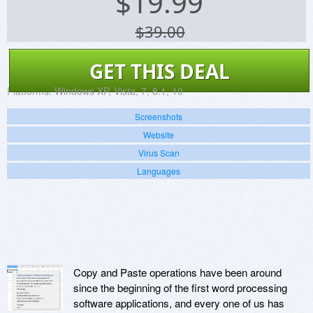
$
19.99
$39.00
GET THIS DEAL
Platforms:
Windows XP, Vista, 7, 8.1, 10
Screenshots
Website
Virus Scan
Languages
Copy and Paste operations have been around
since the beginning of the first word processing
software applications, and every one of us has