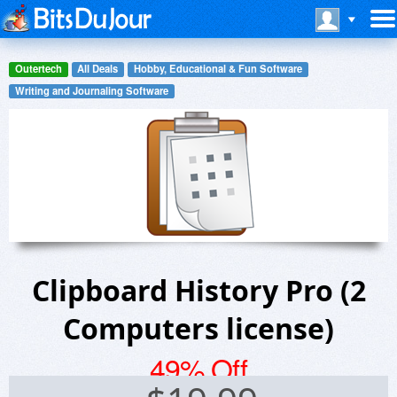
Outertech
All Deals
Hobby, Educational & Fun Software
Writing and Journaling Software
Clipboard History Pro (2
Computers license)
49% Off