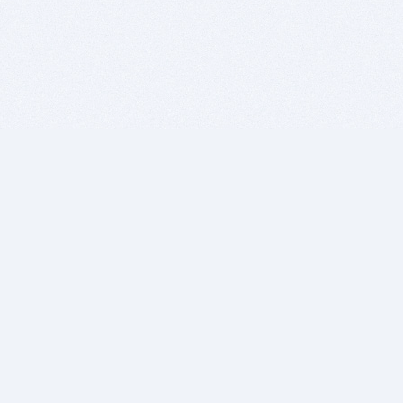
BITSDUJOUR IS FOR PEOPLE WHO
LOVE SOFTWARE
EVERY DAY WE REVIEW GREAT MAC & PC APPS, AND
GET YOU DISCOUNTS UP TO 100%
DEALS