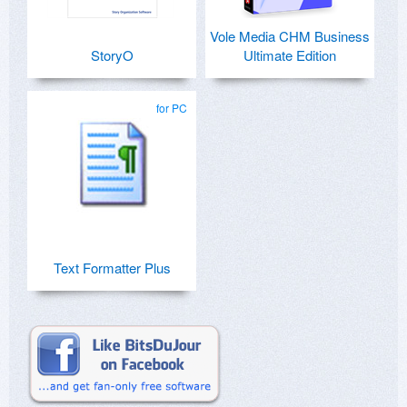
Vole Media CHM Business
StoryO
Ultimate Edition
for PC
Text Formatter Plus