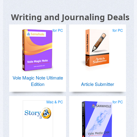
that GMAiL recognised those emails (with
updated keys) as SPAM.
Writing and Journaling Deals
Kind regards,
for PC
for PC
Vole Magic Note Ultimate
Edition
Article Submitter
Mac & PC
for PC