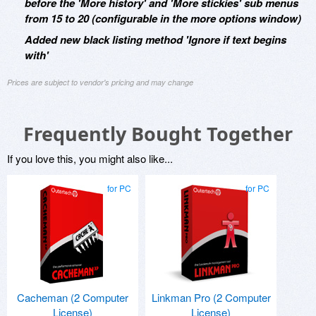
before the 'More history' and 'More stickies' sub menus
from 15 to 20 (configurable in the more options window)
Added new black listing method 'Ignore if text begins
with'
Prices are subject to vendor's pricing and may change
Frequently Bought Together
If you love this, you might also like...
for PC
for PC
Cacheman (2 Computer
Linkman Pro (2 Computer
License)
License)