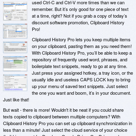
used Ctrl-C and Ctrl-V more times than we can
remember. But it’s only good for one piece of text
at a time, right? Not if you grab a copy of today’s
discount software promotion, Clipboard History
Pro!
Clipboard History Pro lets you keep multiple items
on your clipboard, pasting them as you need them!
With Clipboard History Pro, you’ll be able to keep a
repository of frequently used word, phrases, and
boilerplate text snippets, ready to go at any time.
Just press your assigned hotkey, a tray icon, or the
usually idle and useless CAPS LOCK key to bring
up your menu of saved text snippets. Just select
the one you want and boom, it’s in your document.
Just like that!
But wait - there is more! Wouldn't it be neat if you could share
texts copied to clipboard between multiple computers? With
Clipboard History Pro you can set up clipboard synchronization in
less than a minute! Just select the cloud service of your choice