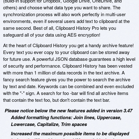
(build-in support for Dropbox, Google Drive, OneDrive, and
others) and choose what data type you want to share. The
synchronization process will also work perfectly in multi-user
environments, even if several users add text to clipboard at the
same second. Best of all, Clipboard History Pro lets you
safeguard all of your data using AES encryption!
At the heart of Clipboard History you get a handy archive feature!
Every text you ever copy to your clipboard can be stored away
for future use. A powerful JSON database guarantees a high level
of security and performance. Clipboard History has been vested
with more than 1 million of data records in the text archive. A
fancy search feature gives you the power to search the archive
by text and date. Keywords can be combined and even excluded
with the "-" sign. A search for foo -bar will find all archive items
that contain the text foo, but don't contain the text bar.
Please notice below the new features added in version 3.47
Added formatting functions: Join lines, Uppercase,
Lowercase, Capitalize, Trim spaces
Increased the maximum possible items to be displayed