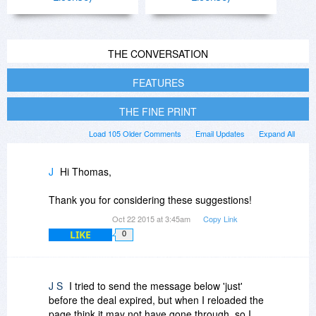
THE CONVERSATION
FEATURES
THE FINE PRINT
Load 105 Older Comments
Email Updates
Expand All
J
Hi Thomas,
Thank you for considering these suggestions!
Oct 22 2015 at 3:45am
Copy Link
LIKE
0
J S
I tried to send the message below 'just'
before the deal expired, but when I reloaded the
page think it may not have gone through, so I