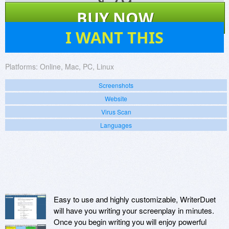
$
79
BUY NOW
14
I WANT THIS
Platforms:
Online, Mac, PC, Linux
Screenshots
Website
Virus Scan
Languages
Easy to use and highly customizable, WriterDuet
will have you writing your screenplay in minutes.
Once you begin writing you will enjoy powerful