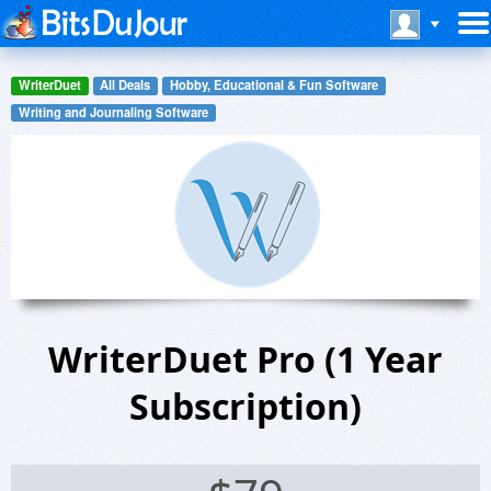
WriterDuet
All Deals
Hobby, Educational & Fun Software
Writing and Journaling Software
WriterDuet Pro (1 Year
Subscription)