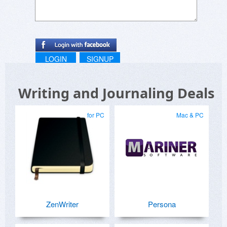
LOGIN
SIGNUP
Writing and Journaling Deals
for PC
Mac & PC
ZenWriter
Persona