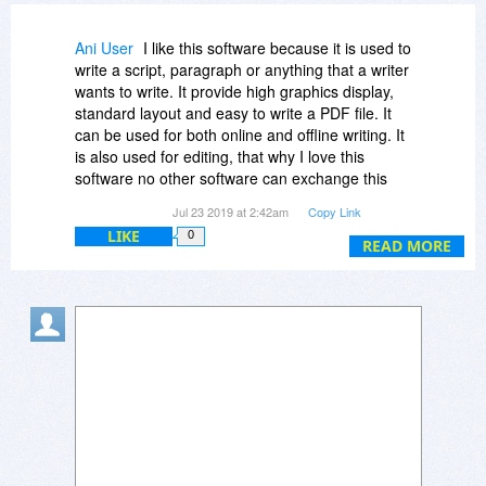
Ani User
I like this software because it is used to
write a script, paragraph or anything that a writer
wants to write. It provide high graphics display,
standard layout and easy to write a PDF file. It
can be used for both online and offline writing. It
is also used for editing, that why I love this
software no other software can exchange this
one.
Jul 23 2019 at 2:42am
Copy Link
LIKE
0
READ MORE