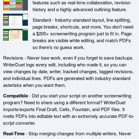
features such as real-time collaboration, revision
history and a highly advanced outlining feature.
Standard - Industry-standard layout, line splitting,
page breaks, shortcuts, and more. You don't need
a $200+ screenwriting program just to fit in. Page
breaks are visible while editing, and match PDFs
so there's no guess work.
Revisions - Never lose work, even if you forget to save backups.
WriterDuet logs every edit, including who made it, so you can
view changes by date, writer, tracked changes, tagged revisions,
and individual lines. PDFs are generated with industry-standard
asterisks when you want them.
Compatible
- Did you start your script on another screenwriting
program? Need to share using a different format? WriterDuet
imports/exports Final Draft, Celtx, Fountain, and PDF files. It
melts PDFs into editable text with an extremely accurate PDF-to-
script converter.
Real-Time
- Stop merging changes from multiple writers. Never