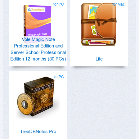
for PC
for Mac
Vole Magic Note
Professional Edition and
Server School Professional
Edition 12 months (30 PCs)
Life
for PC
TreeDBNotes Pro