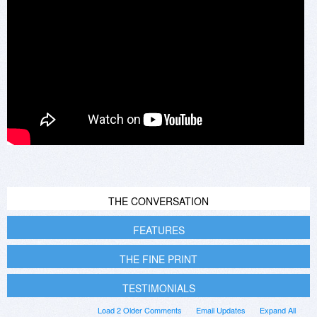
THE CONVERSATION
FEATURES
THE FINE PRINT
TESTIMONIALS
Load 2 Older Comments
Email Updates
Expand All