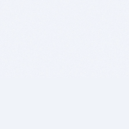
BITSDUJOUR IS FOR PEOPLE WHO