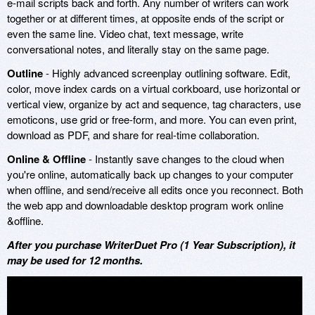
e-mail scripts back and forth. Any number of writers can work
together or at different times, at opposite ends of the script or
even the same line. Video chat, text message, write
conversational notes, and literally stay on the same page.
Outline
- Highly advanced screenplay outlining software. Edit,
color, move index cards on a virtual corkboard, use horizontal or
vertical view, organize by act and sequence, tag characters, use
emoticons, use grid or free-form, and more. You can even print,
download as PDF, and share for real-time collaboration.
Online & Offline
- Instantly save changes to the cloud when
you're online, automatically back up changes to your computer
when offline, and send/receive all edits once you reconnect. Both
the web app and downloadable desktop program work online
&offline.
After you purchase WriterDuet Pro (1 Year Subscription), it
may be used for 12 months.