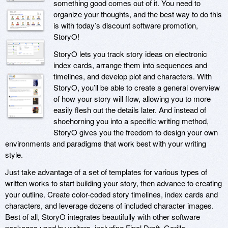
something good comes out of it. You need to
organize your thoughts, and the best way to do this
is with today’s discount software promotion,
StoryO!
StoryO lets you track story ideas on electronic
index cards, arrange them into sequences and
timelines, and develop plot and characters. With
StoryO, you’ll be able to create a general overview
of how your story will flow, allowing you to more
easily flesh out the details later. And instead of
shoehorning you into a specific writing method,
StoryO gives you the freedom to design your own
environments and paradigms that work best with your writing
style.
Just take advantage of a set of templates for various types of
written works to start building your story, then advance to creating
your outline. Create color-coded story timelines, index cards and
characters, and leverage dozens of included character images.
Best of all, StoryO integrates beautifully with other software
packages used by writers, including Final Draft, Gorilla,