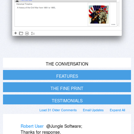
THE CONVERSATION
FEATURES
THE FINE PRINT
TESTIMONIALS
Load 31 Older Comments
Email Updates
Expand All
Robert User
@Jungle Software;
Thanks for response.