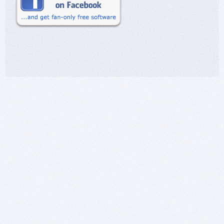
business model, please e-mail us.
I have no questions in that regard, and I have
seen that request before. Users say that a
request to contact the developer directly is
simply a ploy to get the conversation away from
the public eye. Usually the e-mail is ignored, and
even if it wasn't, all interactions between are lost
to the community. My point is for others to
consider these things; there is no value in
communicating with the developer.
Being in this business for a long time, I am
aware of all sorts of things that go on.
>In regards to Windows 7, we do not support
that operating system anymore.
That was already clear; no questions there,
other than what type of logic lead to such a
decision? That decision sets a precedent that
makes me really wonder what you might do in
the future. Even though I didn't ask for an