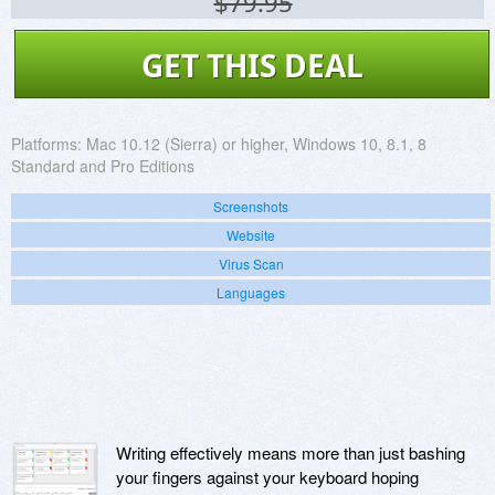
$79.95
GET THIS DEAL
Platforms:
Mac 10.12 (Sierra) or higher, Windows 10, 8.1, 8
Standard and Pro Editions
Screenshots
Website
Virus Scan
Languages
Writing effectively means more than just bashing
your fingers against your keyboard hoping