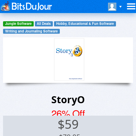
Jungle Software
All Deals
Hobby, Educational & Fun Software
Writing and Journaling Software
StoryO
26% Off
$
59