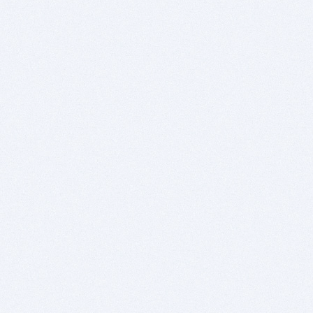
explanation why you no longer support Windows
7, there was a grand opportunity for you to
explain your reasoning.
I think that when this program was migrated to
the Windows platform, you/your company, did
not understand how exactly to pull that off. The
Windows user base is not the same as what you
have been experienced to in the past. I don't
think you had any idea how important it was to
support Windows 7. Also, your Windows edition
has bugs that does not exist on the Mac.
Therefore, you need to rethink this entire
process.
As potential customers of this product, you are
asking us to take a big risk. If we have a project
already lined up, we could purchase this product
at full price, and even forgo all the grievances I
have about the BitsDuJour offer itself, and even
buy new modern hardware to use the program,
considering the entire purchase a "throw-away"
purchase, and still make out like a bandit. But if