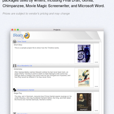
Chimpanzee, Movie Magic Screenwriter, and Microsoft Word.
Prices are subject to vendor's pricing and may change