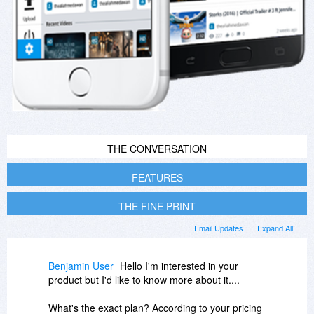
THE CONVERSATION
FEATURES
THE FINE PRINT
Email Updates
Expand All
Benjamin User
Hello I'm interested in your
product but I'd like to know more about it....
What's the exact plan? According to your pricing