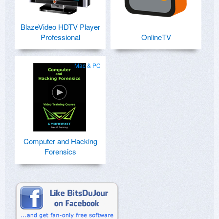
BlazeVideo HDTV Player
Professional
OnlineTV
Mac & PC
Computer and Hacking
Forensics