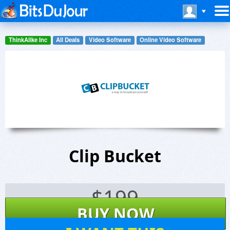
ThinkAlike Inc
All Deals
Video Software
Online Video Software
Clip Bucket
$
199
BUY NOW
1