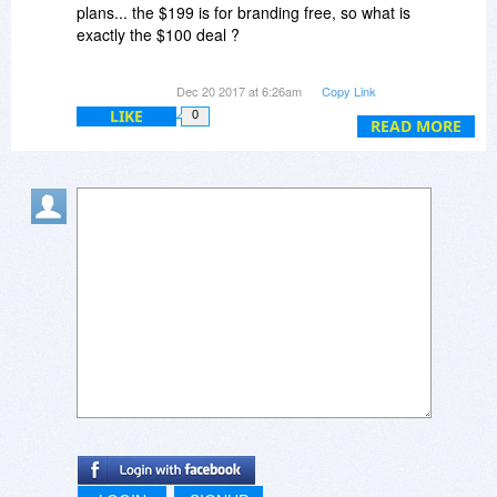
plans... the $199 is for branding free, so what is
exactly the $100 deal ?
Webmaster Plan? VOD plan or Enterprise plan
Dec 20 2017 at 6:26am
Copy Link
??
LIKE
0
READ MORE
Also, is it a lifetime license? How does it work?
I'm just a student and would love to create a
YouTube-like video sharing website....
Looking forward to hearing from you soon...