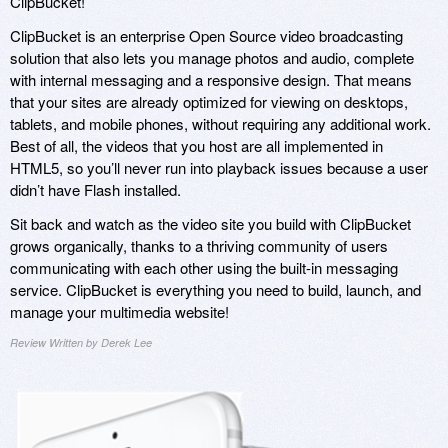
ClipBucket!
ClipBucket is an enterprise Open Source video broadcasting
solution that also lets you manage photos and audio, complete
with internal messaging and a responsive design. That means
that your sites are already optimized for viewing on desktops,
tablets, and mobile phones, without requiring any additional work.
Best of all, the videos that you host are all implemented in
HTML5, so you’ll never run into playback issues because a user
didn’t have Flash installed.
Sit back and watch as the video site you build with ClipBucket
grows organically, thanks to a thriving community of users
communicating with each other using the built-in messaging
service. ClipBucket is everything you need to build, launch, and
manage your multimedia website!
Review Written by Derek Lee