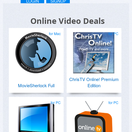
LOGIN
SIGNUP
Online Video Deals
for Mac
for PC
ChrisTV Online! Premium
MovieSherlock Full
Edition
for PC
for PC