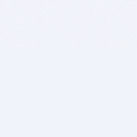
BITSDUJOUR IS FOR PEOPLE WHO
LOVE SOFTWARE
EVERY DAY WE REVIEW GREAT MAC & PC APPS, AND
GET YOU DISCOUNTS UP TO 100%
DEALS