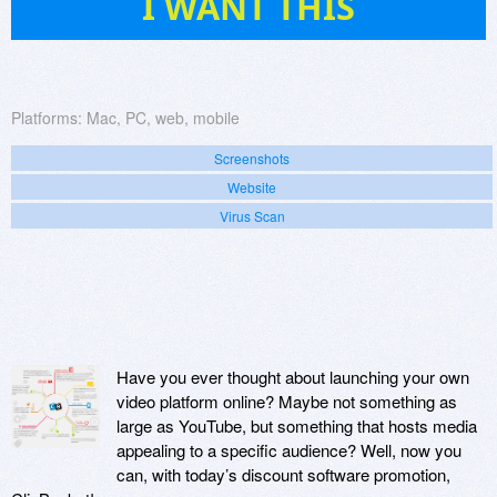
I WANT THIS
Platforms:
Mac, PC, web, mobile
Screenshots
Website
Virus Scan
Have you ever thought about launching your own
video platform online? Maybe not something as
large as YouTube, but something that hosts media
appealing to a specific audience? Well, now you
can, with today’s discount software promotion,