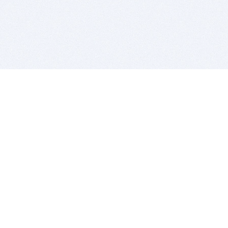
BITSDUJOUR IS FOR PEOPLE WHO
LOVE SOFTWARE
EVERY DAY WE REVIEW GREAT MAC & PC APPS, AND
GET YOU DISCOUNTS UP TO 100%
DEALS