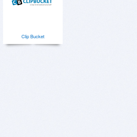
Clip Bucket