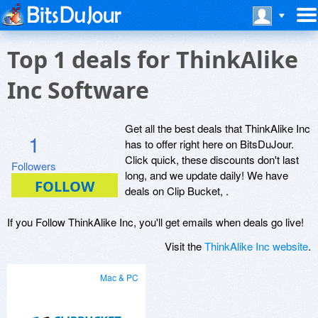
Top 1 deals for ThinkAlike
Inc Software
Get all the best deals that ThinkAlike Inc
1
has to offer right here on BitsDuJour.
Click quick, these discounts don't last
Followers
long, and we update daily! We have
deals on Clip Bucket, .
If you Follow ThinkAlike Inc, you'll get emails when deals go live!
Visit the
ThinkAlike Inc website
.
Mac & PC