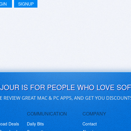
GIN
SIGNUP
UJOUR IS FOR PEOPLE WHO LOVE SO
E REVIEW GREAT MAC & PC APPS, AND GET YOU DISCOUNT
COMMUNICATION
COMPANY
load Deals
Daily Bits
Contact