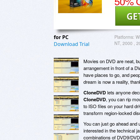
50% O
GE
for PC
Platforms:
W
NT, 2000 , 20
Download Trial
Movies on DVD are neat, bu
arrangement in front of a DV
have places to go, and peop
dream is now a reality, tha
CloneDVD
lets anyone decr
CloneDVD
, you can rip mo
to ISO files on your hard driv
transform region-locked disc
You can just go ahead and
interested in the technical j
combinations of DVD9/DVD5 c