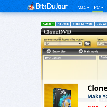
Mac
PC
Aviosoft
All Deals
Video Software
DVD Cop
Clon
Make Yo