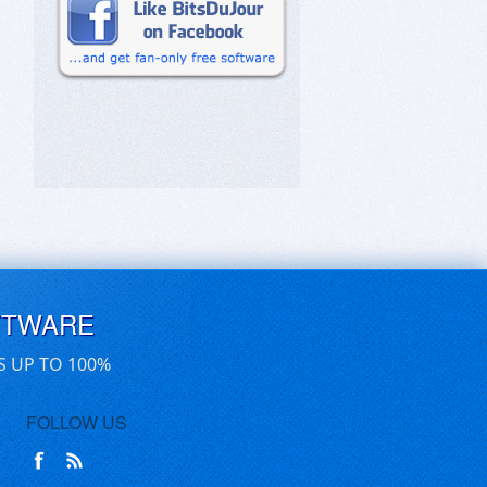
FTWARE
S UP TO 100%
FOLLOW US