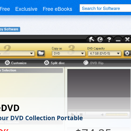
Free
Exclusive
Free eBooks
y Software
eDVD
ur DVD Collection Portable