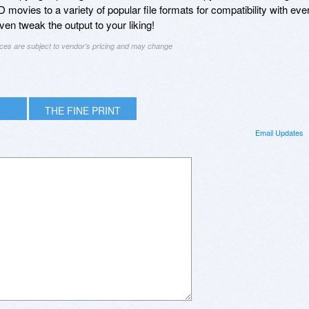
ovies to a variety of popular file formats for compatibility with eve
en tweak the output to your liking!
ices are subject to vendor's pricing and may change
THE FINE PRINT
Email Updates