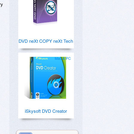
ry
DVD neXt COPY neXt Tech
Mac & PC
iSkysoft DVD Creator