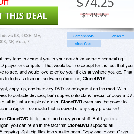
ff
$
74.25
T THIS DEAL
$149.99
indows 98, 98SE, ME,
Screenshots
Website
03, XP, Vista, 7
Virus Scan
t they tend to cement you to your couch, or some other seating
D player or computer. That would be fine except for the fact that you
le to see, and would love to enjoy your flicks anywhere you go. That
nks to today’s discount software promotion,
CloneDVD
!
ypt, copy, rip, and burn any DVD for enjoyment on the road. With
vies to portable devices, burn copies onto blank media, or copy a DV
e, all in just a couple of clicks.
CloneDVD
even has the power to
s into region free media that is devoid of any copy protection!
 use
CloneDVD
to rip, burn, and copy your stuff. But if you are
argon, you can relish in the fact that
CloneDVD
supports all
opying. Split big files into smaller ones. Copy one to one. Or go