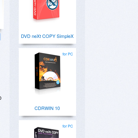
DVD neXt COPY SimpleX
for PC
D
CDRWIN 10
for PC