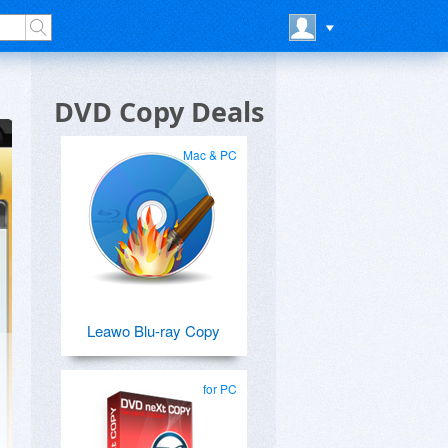
DVD Copy Deals
Mac & PC
Leawo Blu-ray Copy
for PC