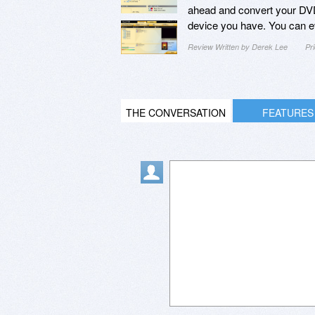
ahead and convert your DVD m
device you have. You can ev
Review Written by Derek Lee
Pr
THE CONVERSATION
FEATURES