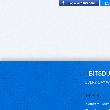
LO
BITSD
EVERY DAY W
DEALS
Software Down