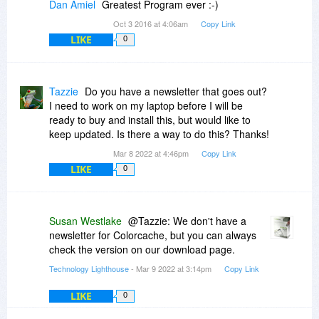
Dan Amiel
Greatest Program ever :-)
Oct 3 2016 at 4:06am
Copy Link
LIKE
0
Tazzie
Do you have a newsletter that goes out?
I need to work on my laptop before I will be
ready to buy and install this, but would like to
keep updated. Is there a way to do this? Thanks!
Mar 8 2022 at 4:46pm
Copy Link
LIKE
0
Susan Westlake
@Tazzie: We don't have a
newsletter for Colorcache, but you can always
check the version on our download page.
Technology Lighthouse
- Mar 9 2022 at 3:14pm
Copy Link
LIKE
0