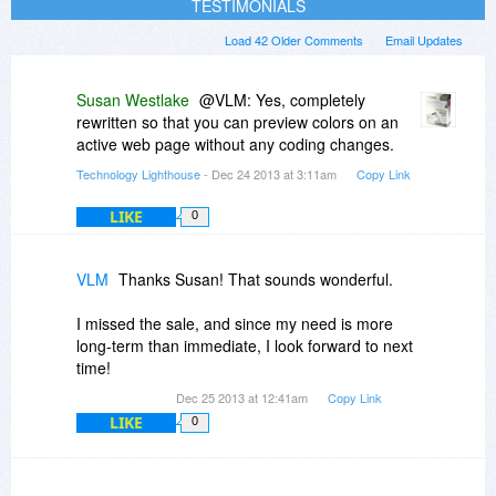
TESTIMONIALS
Load 42 Older Comments
Email Updates
Susan Westlake
@VLM: Yes, completely
rewritten so that you can preview colors on an
active web page without any coding changes.
Technology Lighthouse
- Dec 24 2013 at 3:11am
Copy Link
LIKE
0
VLM
Thanks Susan! That sounds wonderful.
I missed the sale, and since my need is more
long-term than immediate, I look forward to next
time!
Dec 25 2013 at 12:41am
Copy Link
LIKE
0