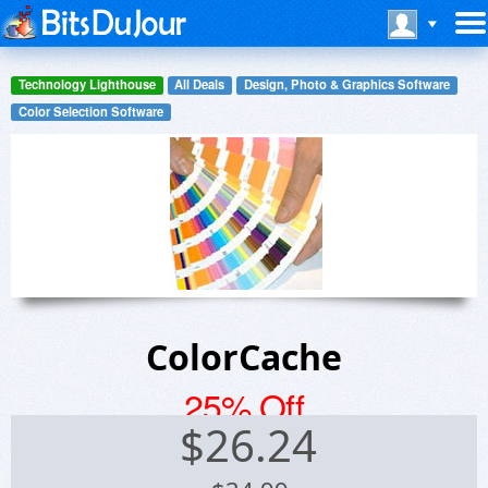
Technology Lighthouse
All Deals
Design, Photo & Graphics Software
Color Selection Software
ColorCache
25% Off
$
26.24