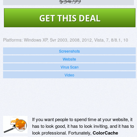
$34.99
GET THIS DEAL
Platforms:
Windows XP, Svr 2003, 2008, 2012, Vista, 7, 8/8.1, 10
Screenshots
Website
Virus Scan
Video
If you want people to spend time at your website, it
has to look good, it has to look inviting, and it has to
look professional. Fortunately,
ColorCache