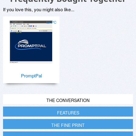
If you love this, you might also like...
for PC
PromptPal
THE CONVERSATION
FEATURES
THE FINE PRINT