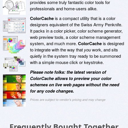
provides some truly fantastic color tools for
professionals and home-users alike.
ColorCache
is a compact utility that is a color
designers equivalent of the Swiss Army Penknife.
It packs in a color picker, color scheme generator,
web preview tools, a color scheme management
system, and much more.
ColorCache
is designed
to integrate with the way that
you
work, and sits
quietly in the system tray ready to be summoned
with a simple mouse click or keystroke.
Please note folks: the latest version of
ColorCache allows to preview your color
schemes on live web pages without the need
for any code changes.
Prices are subject to vendor's pricing and may change
Frequently Bought Together