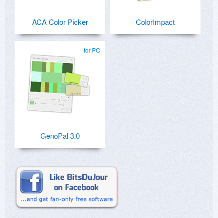
ACA Color Picker
ColorImpact
for PC
GenoPal 3.0