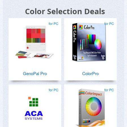
Color Selection Deals
for PC
for PC
GenoPal Pro
ColorPro
for PC
for PC