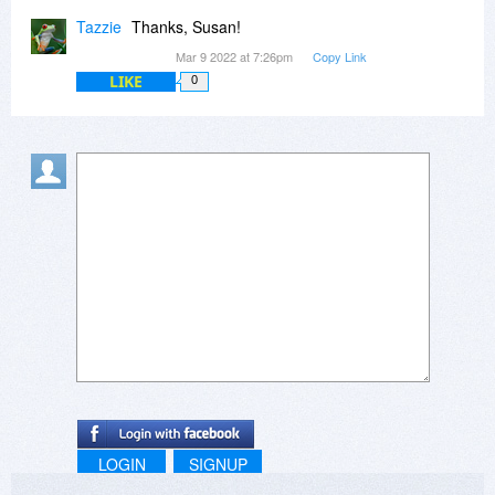
Tazzie
Thanks, Susan!
Mar 9 2022 at 7:26pm
Copy Link
LIKE
0
LOGIN
SIGNUP