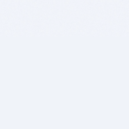
BITSDUJOUR IS FOR PEOPLE WHO
LOVE SOFTWARE
EVERY DAY WE REVIEW GREAT MAC & PC APPS, AND
GET YOU DISCOUNTS UP TO 100%
DEALS