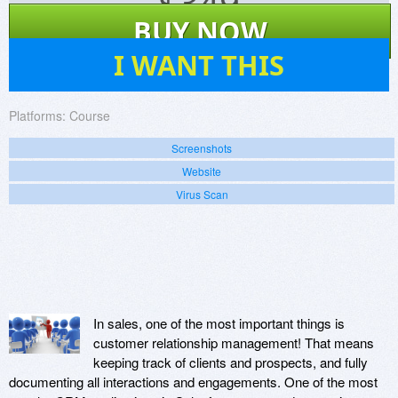
$
349
BUY NOW
4
I WANT THIS
Platforms:
Course
Screenshots
Website
Virus Scan
In sales, one of the most important things is
customer relationship management! That means
keeping track of clients and prospects, and fully
documenting all interactions and engagements. One of the most