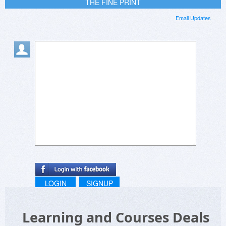
THE FINE PRINT
Email Updates
LOGIN
SIGNUP
Learning and Courses Deals