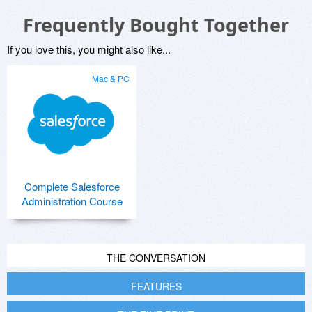
Frequently Bought Together
If you love this, you might also like...
Mac & PC
Complete Salesforce
Administration Course
THE CONVERSATION
FEATURES