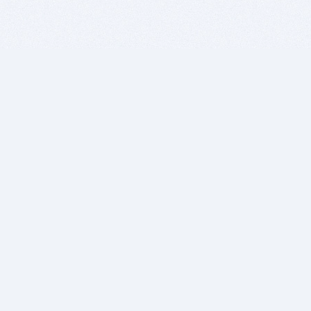
BITSDUJOUR IS FOR PEOPLE WHO
LOVE SOFTWARE
EVERY DAY WE REVIEW GREAT MAC & PC APPS, AND
GET YOU DISCOUNTS UP TO 100%
DEALS
Software Download Deals
Free Software Download