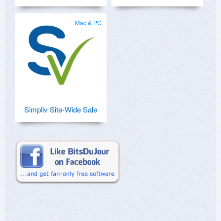
Mac & PC
Simpliv Site-Wide Sale