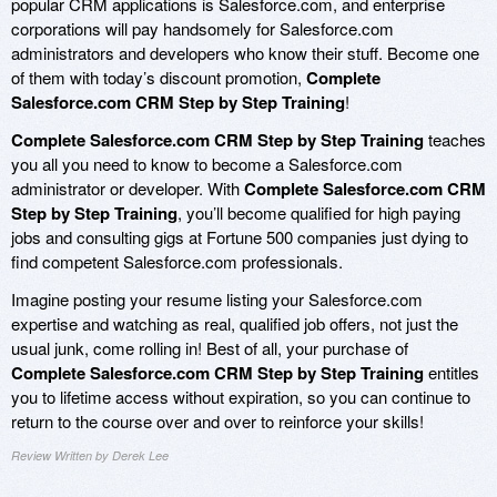
popular CRM applications is Salesforce.com, and enterprise
corporations will pay handsomely for Salesforce.com
administrators and developers who know their stuff. Become one
of them with today’s discount promotion,
Complete
Salesforce.com CRM Step by Step Training
!
Complete Salesforce.com CRM Step by Step Training
teaches
you all you need to know to become a Salesforce.com
administrator or developer. With
Complete Salesforce.com CRM
Step by Step Training
, you’ll become qualified for high paying
jobs and consulting gigs at Fortune 500 companies just dying to
find competent Salesforce.com professionals.
Imagine posting your resume listing your Salesforce.com
expertise and watching as real, qualified job offers, not just the
usual junk, come rolling in! Best of all, your purchase of
Complete Salesforce.com CRM Step by Step Training
entitles
you to lifetime access without expiration, so you can continue to
return to the course over and over to reinforce your skills!
Review Written by Derek Lee