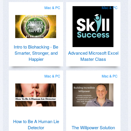
Mac & PC
Mac & PC
Intro to Biohacking - Be
Smarter, Stronger, and
Advanced Microsoft Excel
Happier
Master Class
Mac & PC
Mac & PC
How to Be A Human Lie
Detector
The Willpower Solution