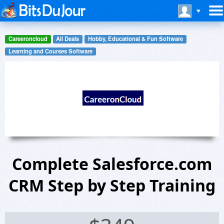
Careeroncloud
All Deals
Hobby, Educational & Fun Software
Learning and Courses Software
Complete Salesforce.com
CRM Step by Step Training