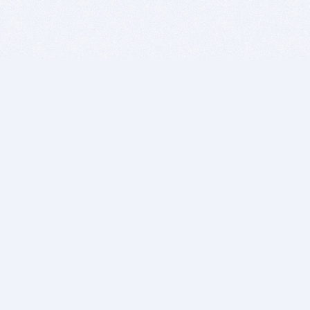
BITSDUJOUR IS FOR PEOPLE WHO
LOVE SOFTWARE
EVERY DAY WE REVIEW GREAT MAC & PC APPS, AND
GET YOU DISCOUNTS UP TO 100%
DEALS
Software Download Deals
Free Software Download