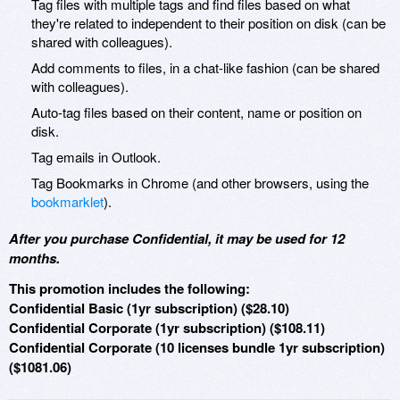
Tag files with multiple tags and find files based on what
they're related to independent to their position on disk (can be
shared with colleagues).
Add comments to files, in a chat-like fashion (can be shared
with colleagues).
Auto-tag files based on their content, name or position on
disk.
Tag emails in Outlook.
Tag Bookmarks in Chrome (and other browsers, using the
bookmarklet
).
After you purchase Confidential, it may be used for 12
months.
This promotion includes the following:
Confidential Basic (1yr subscription) ($28.10)
Confidential Corporate (1yr subscription) ($108.11)
Confidential Corporate (10 licenses bundle 1yr subscription)
($1081.06)