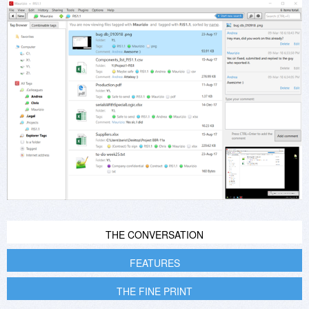
THE CONVERSATION
FEATURES
THE FINE PRINT