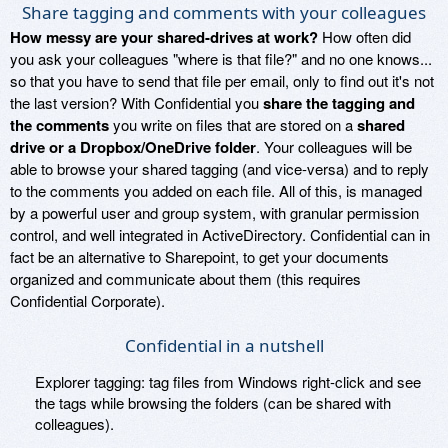
Share tagging and comments with your colleagues
How messy are your shared-drives at work?
How often did
you ask your colleagues "where is that file?" and no one knows...
so that you have to send that file per email, only to find out it's not
the last version? With Confidential you
share the tagging and
the comments
you write on files that are stored on a
shared
drive or a Dropbox/OneDrive folder
. Your colleagues will be
able to browse your shared tagging (and vice-versa) and to reply
to the comments you added on each file. All of this, is managed
by a powerful user and group system, with granular permission
control, and well integrated in ActiveDirectory. Confidential can in
fact be an alternative to Sharepoint, to get your documents
organized and communicate about them (this requires
Confidential Corporate).
Confidential in a nutshell
Explorer tagging: tag files from Windows right-click and see
the tags while browsing the folders (can be shared with
colleagues).