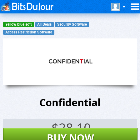
Yellow blue soft
All Deals
Security Software
Access Restriction Software
Confidential
$
28.10
BUY NOW