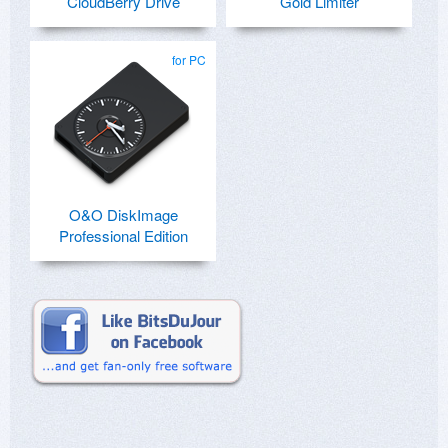
CloudBerry Drive
Gold Limiter
for PC
O&O DiskImage
Professional Edition