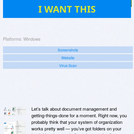
11
I WANT THIS
Platforms:
Windows
Screenshots
Website
Virus Scan
Let’s talk about document management and
getting-things-done for a moment. Right now, you
probably think that your system of organization
works pretty well — you’ve got folders on your