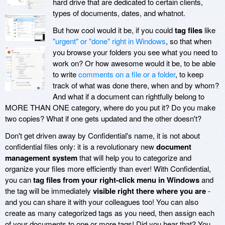
hard drive that are dedicated to certain clients,
types of documents, dates, and whatnot.
But how cool would it be, if you could
tag files
like
"urgent" or "done" right in Windows
, so that when
you browse your folders you see what you need to
work on? Or how awesome would it be, to be able
to write
comments on a file or a folder
, to keep
track of what was done there, when and by whom?
And what if a document can rightfully belong to
MORE THAN ONE category, where do you put it? Do you make
two copies? What if one gets updated and the other doesn't?
Don't get driven away by
Confidential's name, it is not about
confidential files only: it is a revolutionary new
document
management system
that will help you to categorize and
organize your files more efficiently than ever! With Confidential,
you can
tag files from your right-click menu in Windows
and
the tag will be immediately
visible right there where you are
-
and you can share it with your colleagues too! You can also
create as many categorized tags as you need, then assign each
of your documents to one or more tags! Did you hear that? You