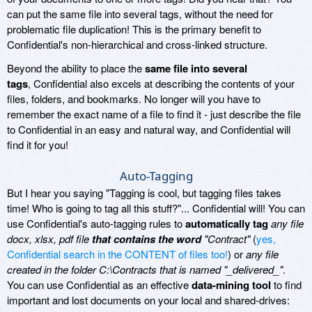
can put the same file into several tags, without the need for
problematic file duplication! This is the primary benefit to
Confidential's non-hierarchical and cross-linked structure.
Beyond the ability to place the
same file into several
tags
, Confidential also excels at describing the contents of your
files, folders, and bookmarks. No longer will you have to
remember the exact name of a file to find it - just describe the file
to Confidential in an easy and natural way, and Confidential will
find it for you!
Auto-Tagging
But I hear you saying "Tagging is cool, but tagging files takes
time! Who is going to tag all this stuff?"... Confidential will! You can
use Confidential's auto-tagging rules to
automatically tag
any file
docx, xlsx, pdf file
that contains the word
"Contract"
(
yes,
Confidential search in the CONTENT of files too!
) or
any file
created in the folder C:\Contracts that is named "_delivered_"
.
You can use Confidential as an effective
data-mining tool
to find
important and lost documents on your local and shared-drives: