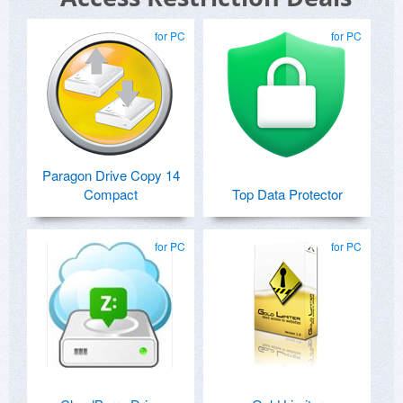
for PC
for PC
Paragon Drive Copy 14
Compact
Top Data Protector
for PC
for PC