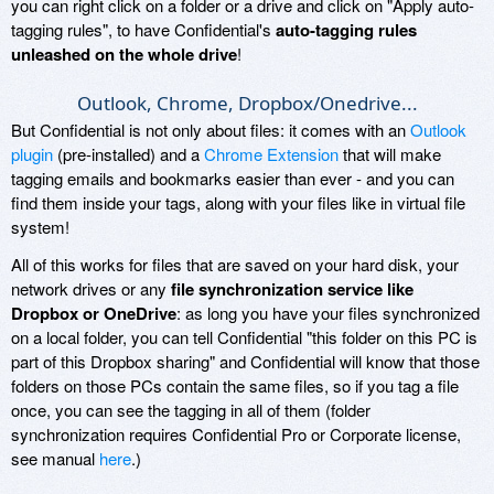
you can right click on a folder or a drive and click on "Apply auto-
tagging rules", to have Confidential's
auto-tagging rules
unleashed on the whole drive
!
Outlook, Chrome, Dropbox/Onedrive...
But Confidential is not only about files: it comes with an
Outlook
plugin
(pre-installed) and a
Chrome Extension
that will make
tagging emails and bookmarks easier than ever - and you can
find them inside your tags, along with your files like in virtual file
system!
All of this works for files that are saved on your hard disk, your
network drives or any
file synchronization service like
Dropbox or OneDrive
: as long you have your files synchronized
on a local folder, you can tell Confidential "this folder on this PC is
part of this Dropbox sharing" and Confidential will know that those
folders on those PCs contain the same files, so if you tag a file
once, you can see the tagging in all of them (folder
synchronization requires Confidential Pro or Corporate license,
see manual
here
.)