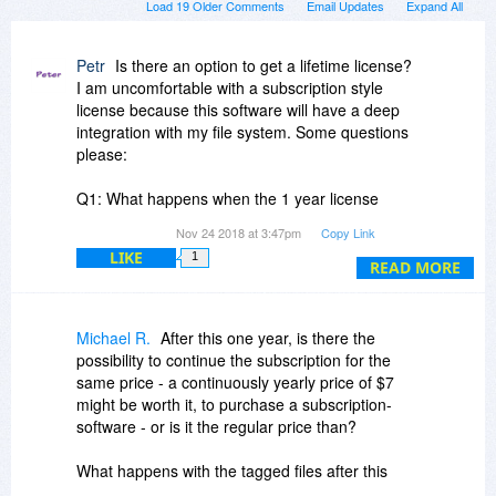
Load 19 Older Comments
Email Updates
Expand All
Petr
Is there an option to get a lifetime license?
I am uncomfortable with a subscription style
license because this software will have a deep
integration with my file system. Some questions
please:
Q1: What happens when the 1 year license
expires? Will I still be able to use the software
Nov 24 2018 at 3:47pm
Copy Link
and all of the meta data that I've input?
LIKE
1
READ MORE
Q2: How does this software compare with
Tabbles? It seems to have the identical
functionality. Please provide relevant details.
Michael R.
After this one year, is there the
possibility to continue the subscription for the
Q3: Do you have an option for a license that
same price - a continuously yearly price of $7
won't stop working after 1 year?
might be worth it, to purchase a subscription-
software - or is it the regular price than?
Q4: At your website, I see you mention Microsoft
SQL Server. What impact on performance of my
What happens with the tagged files after this
file system does your software impose?
year, if no follow-up subscription is bought? Are