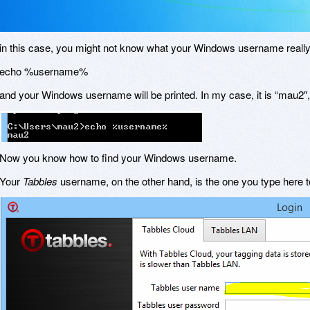
in this case, you might not know what your Windows username really i
echo %username%
and your Windows username will be printed. In my case, it is “mau2″
Now you know how to find your Windows username.
Your
Tabbles
username, on the other hand, is the one you type here to