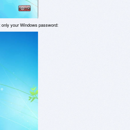
 only your Windows password: