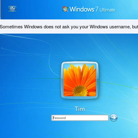
Sometimes Windows does not ask you your Windows username, but