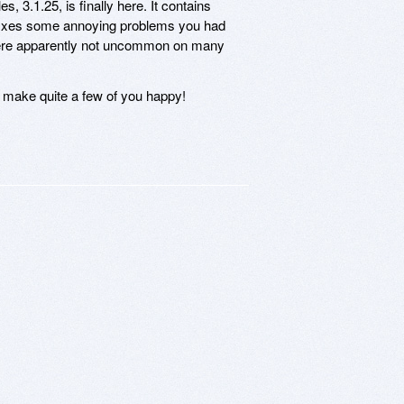
, 3.1.25, is finally here. It contains
it fixes some annoying problems you had
were apparently not uncommon on many
d make quite a few of you happy!