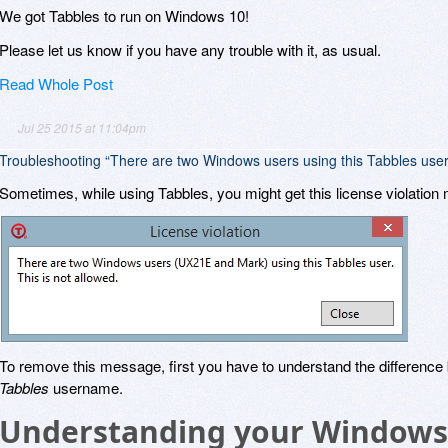
We got Tabbles to run on Windows 10!
Please let us know if you have any trouble with it, as usual.
Read Whole Post
Jul 25 2015 at 11:04pm
Troubleshooting “There are two Windows users using this Tabbles user
Sometimes, while using Tabbles, you might get this license violatio
To remove this message, first you have to understand the differenc
Tabbles
username.
Understanding your Windows