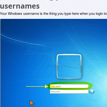
usernames
Your Windows username is the thing you type here when you login t