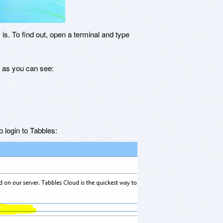
s. To find out, open a terminal and type
, as you can see:
 login to Tabbles: