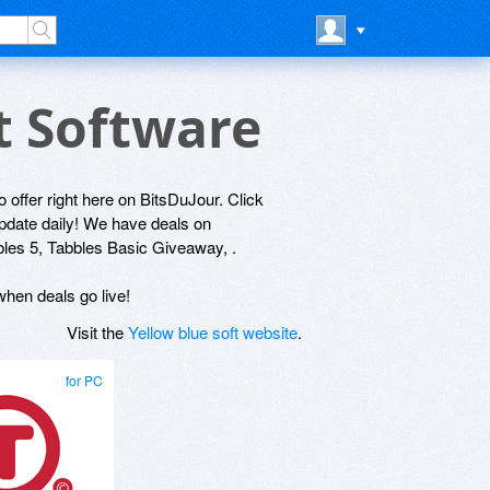
ft Software
to offer right here on BitsDuJour. Click
update daily! We have deals on
bles 5, Tabbles Basic Giveaway, .
 when deals go live!
Visit the
Yellow blue soft website
.
for PC