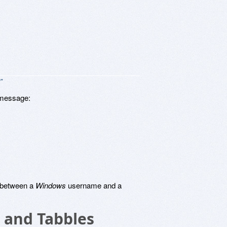
”
n message:
e between a
Windows
username and a
 and Tabbles