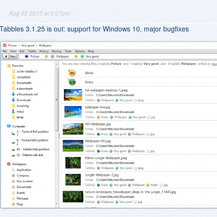
Aug 30 2015 at 5:07pm
Tabbles 3.1.25 is out: support for Windows 10, major bugfixes