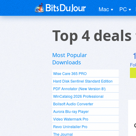
Mac
PC
Top 4 deals
Most Popular
Downloads
Fo
Wise Care 365 PRO
Hard Disk Sentinel Standard Edition
PDF Annotator (New Version 8!)
WinCatalog 2026 Professional
Boilsoft Audio Converter
Aurora Blu-ray Player
Video Watermark Pro
Revo Uninstaller Pro
The Journal