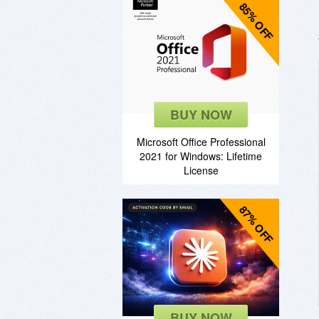
85% OFF
BUY NOW
Microsoft Office Professional
2021 for Windows: Lifetime
License
87% OFF
BUY NOW