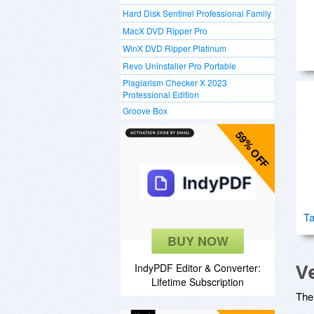
Hard Disk Sentinel Professional Family
MacX DVD Ripper Pro
WinX DVD Ripper Platinum
Revo Uninstaller Pro Portable
Plagiarism Checker X 2023
Professional Edition
Groove Box
59% OFF
Ta
BUY NOW
V
IndyPDF Editor & Converter:
Lifetime Subscription
The 