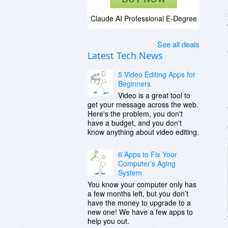
Claude AI Professional E-Degree
See all deals
Latest Tech News
5 Video Editing Apps for
Beginners
Video is a great tool to
get your message across the web.
Here's the problem, you don't
have a budget, and you don't
know anything about video editing.
6 Apps to Fix Your
Computer’s Aging
System
You know your computer only has
a few months left, but you don’t
have the money to upgrade to a
new one! We have a few apps to
help you out.