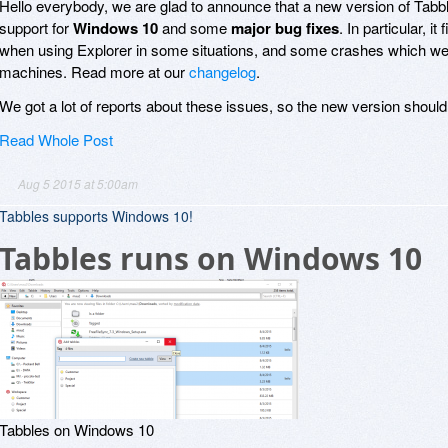
Hello everybody, we are glad to announce that a new version of Tabbles
support for
Windows 10
and some
major bug fixes
. In particular, 
when using Explorer in some situations, and some crashes which 
machines. Read more at our
changelog
.
We got a lot of reports about these issues, so the new version shoul
Read Whole Post
Aug 5 2015 at 5:00am
Tabbles supports Windows 10!
Tabbles runs on Windows 10
Tabbles on Windows 10