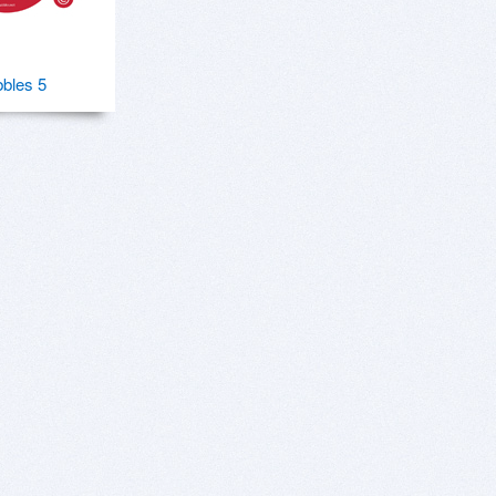
bles 5