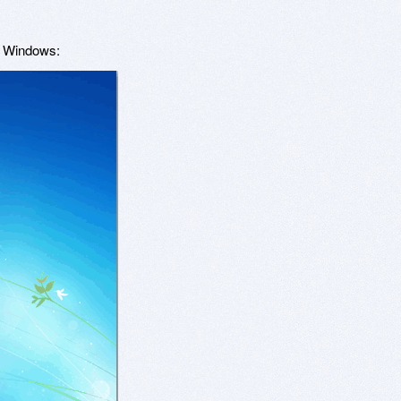
o Windows: