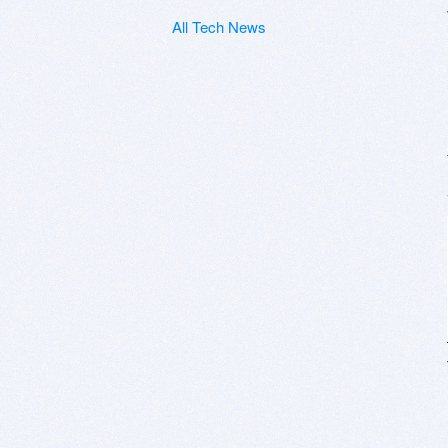
All Tech News