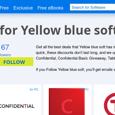
Free
Exclusive
Free eBooks
 for Yellow blue so
167
Get all the best deals that Yellow blue soft has 
quick, these discounts don't last long, and we 
llowers
Confidential, Confidential Basic Giveaway, Tab
If you Follow Yellow blue soft, you'll get emails
for PC
for PC