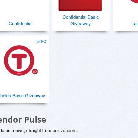
Confidential Basic
Confidential
Giveaway
Tab
for PC
bbles Basic Giveaway
endor Pulse
latest news, straight from our vendors.