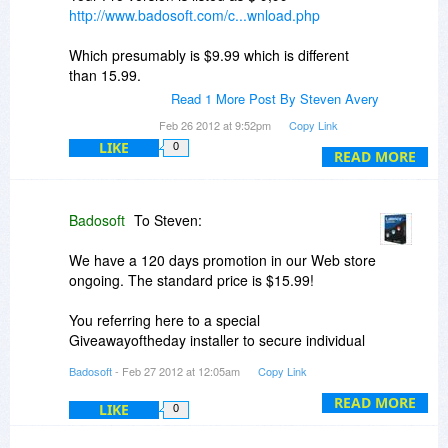
http://www.badosoft.com/c...wnload.php
Which presumably is $9.99 which is different
than 15.99.
Read 1 More Post By Steven Avery
Anyway I have the download in process. The
Feb 26 2012 at 9:52pm
Copy Link
idea seems sensible, although I would prefer not
LIKE
0
to see the references from the shareware sites
READ MORE
that do not really do a review.
Steven
Badosoft
To Steven:
We have a 120 days promotion in our Web store
ongoing. The standard price is $15.99!
You referring here to a special
Giveawayoftheday installer to secure individual
activation! This is not the same installer!
Badosoft
- Feb 27 2012 at 12:05am
Copy Link
Where do you have issues to download
READ MORE
LIKE
0
Connectivity Fixer?