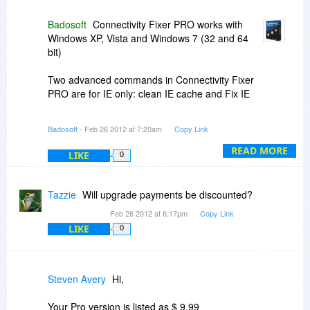
Badosoft
Connectivity Fixer PRO works with
For all inquiries please open a ticket at:
Windows XP, Vista and Windows 7 (32 and 64
http://www.badosoft.com/support
bit)
For bulk orders please send an e-mail to sales
Two advanced commands in Connectivity Fixer
badosoft.com (please do not use for support)
PRO are for IE only: clean IE cache and Fix IE
and we will make you an attractive offer!
The main features of Connectivity Fixer PRO are
Badosoft
- Feb 26 2012 at 7:20am
Copy Link
Best regards,
not Web browser based, rather working on
Internet connection settings, registry settings
READ MORE
LIKE
0
Badosoft
and related processes. So it doesn’t matter what
kind of Web browser you use.
Tazzie
Will upgrade payments be discounted?
Feb 26 2012 at 6:17pm
Copy Link
LIKE
0
Steven Avery
Hi,
Your Pro version is listed as $ 9,99