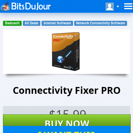
Badosoft
All Deals
Internet Software
Network Connectivity Software
Connectivity Fixer PRO
$
15.99
BUY NOW
31