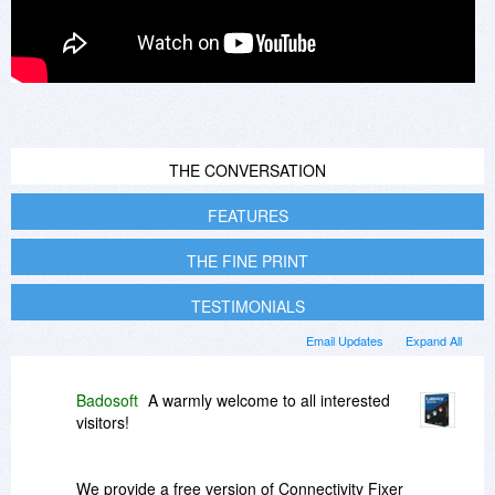
THE CONVERSATION
FEATURES
THE FINE PRINT
TESTIMONIALS
Email Updates
Expand All
Badosoft
A warmly welcome to all interested
visitors!
We provide a free version of Connectivity Fixer