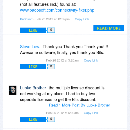
(not all features incl.) found at:
www.badosoft.com/connectivity-fixer.php
Badosoft
- Feb 25 2012 at 12:32pm
Copy Link
Furthermore you can find important and very
informative information about Connectivity Fixer
READ MORE
LIKE
0
PRO and the online documentation at:
www.badosoft.com/support
Steve Lew.
Thank you Thank you Thank you!!!!
We do not provide a time limited shareware file!
Awesome software, finally, yes thank you Bits.
Feb 26 2012 at 5:20am
Copy Link
Please note that Connectivity Fixer PRO is not a
LIKE
0
virus-, malware-, spyware- or Trojan scanner!
Connectivity Fixer PRO is not a security tool!
Connectivity Fixer PRO is designed to help PC
Lupke Brother
the multiple license discount is
user to fix Internet connection issues and
not working at my place. I had to buy two
monitor their Internet connection for connectivity
seperate licenses to get the Bits discount.
failures!
Read 1 More Post By Lupke Brother
Feb 26 2012 at 6:02am
Copy Link
Please note that the UI of Connectivity Fixer
LIKE
0
PRO is available in 7 languages but the installer
and support in English only!