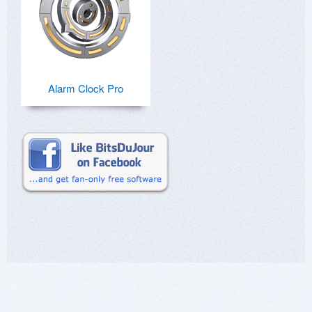
Alarm Clock Pro