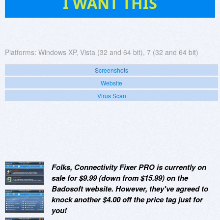
I WANT THIS
Platforms:
Windows XP, Vista (32 and 64 bit), 7 (32 and 64 bit)
Screenshots
Website
Virus Scan
Folks, Connectivity Fixer PRO is currently on
sale for $9.99 (down from $15.99) on the
Badosoft website. However, they've agreed to
knock another $4.00 off the price tag just for
you!