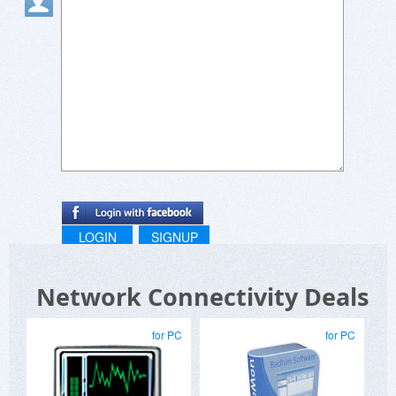
LOGIN
SIGNUP
Network Connectivity Deals
for PC
for PC