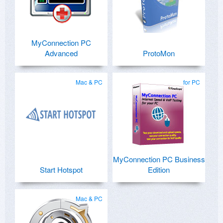
MyConnection PC
Advanced
ProtoMon
Mac & PC
for PC
MyConnection PC Business
Start Hotspot
Edition
Mac & PC