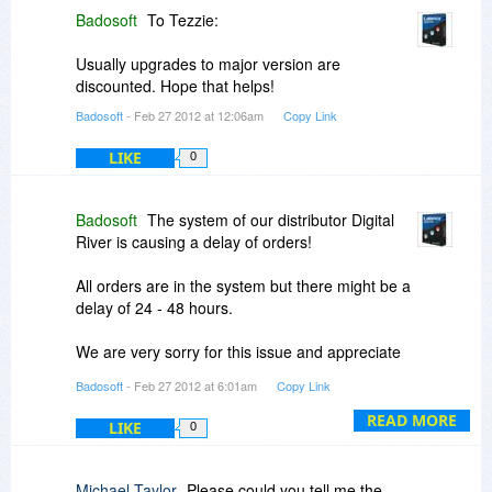
Badosoft
To Tezzie:
Usually upgrades to major version are
discounted. Hope that helps!
Badosoft
- Feb 27 2012 at 12:06am
Copy Link
LIKE
0
Badosoft
The system of our distributor Digital
River is causing a delay of orders!
All orders are in the system but there might be a
delay of 24 - 48 hours.
We are very sorry for this issue and appreciate
your patience!
Badosoft
- Feb 27 2012 at 6:01am
Copy Link
READ MORE
LIKE
0
Michael Taylor
Please could you tell me the