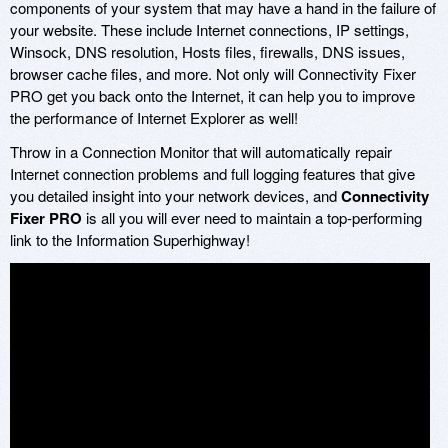
components of your system that may have a hand in the failure of
your website. These include Internet connections, IP settings,
Winsock, DNS resolution, Hosts files, firewalls, DNS issues,
browser cache files, and more. Not only will Connectivity Fixer
PRO get you back onto the Internet, it can help you to improve
the performance of Internet Explorer as well!
Throw in a Connection Monitor that will automatically repair
Internet connection problems and full logging features that give
you detailed insight into your network devices, and
Connectivity
Fixer PRO
is all you will ever need to maintain a top-performing
link to the Information Superhighway!