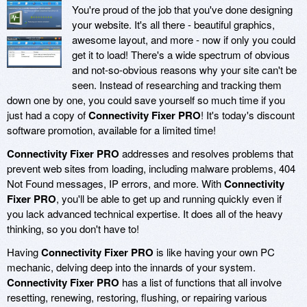
You're proud of the job that you've done designing
your website. It's all there - beautiful graphics,
awesome layout, and more - now if only you could
get it to load! There's a wide spectrum of obvious
and not-so-obvious reasons why your site can't be
seen. Instead of researching and tracking them
down one by one, you could save yourself so much time if you
just had a copy of
Connectivity Fixer PRO
! It's today's discount
software promotion, available for a limited time!
Connectivity Fixer PRO
addresses and resolves problems that
prevent web sites from loading, including malware problems, 404
Not Found messages, IP errors, and more. With
Connectivity
Fixer PRO
, you'll be able to get up and running quickly even if
you lack advanced technical expertise. It does all of the heavy
thinking, so you don't have to!
Having
Connectivity Fixer PRO
is like having your own PC
mechanic, delving deep into the innards of your system.
Connectivity Fixer PRO
has a list of functions that all involve
resetting, renewing, restoring, flushing, or repairing various