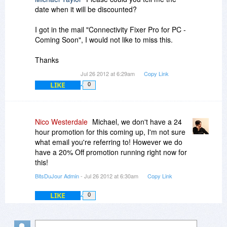
date when it will be discounted?
I got in the mail "Connectivity Fixer Pro for PC -
Coming Soon", I would not like to miss this.
Thanks
Jul 26 2012 at 6:29am
Copy Link
LIKE
0
Nico Westerdale
Michael, we don't have a 24
hour promotion for this coming up, I'm not sure
what email you're referring to! However we do
have a 20% Off promotion running right now for
this!
BitsDuJour Admin
- Jul 26 2012 at 6:30am
Copy Link
LIKE
0