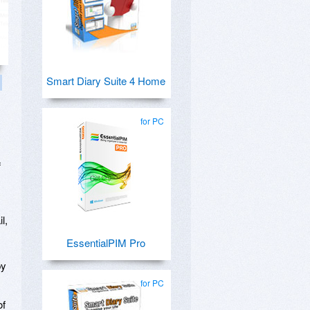
Smart Diary Suite 4 Home
for PC
f
l,
EssentialPIM Pro
by
for PC
of