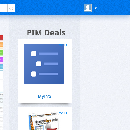
PIM Deals
for PC
MyInfo
for PC