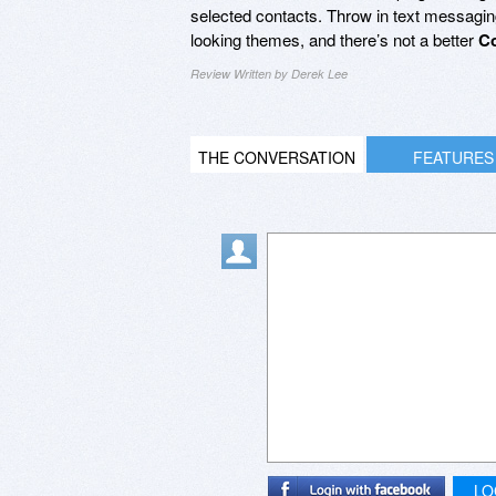
selected contacts. Throw in text messaging (
looking themes, and there’s not a better
Co
Review Written by Derek Lee
THE CONVERSATION
FEATURES
LO