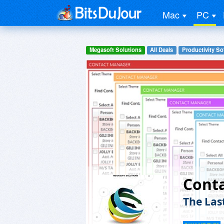
Mac
PC
Megasoft Solutions
All Deals
Productivity So
Cont
The Las