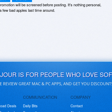
romotion will be screened before posting. It's nothing personal,
a few bad apples last time around.
UJOUR IS FOR PEOPLE WHO LOVE SO
E REVIEW GREAT MAC & PC APPS, AND GET YOU DISCOUNT
COMMUNICATION
COMPANY
load Deals
Daily Bits
Contact