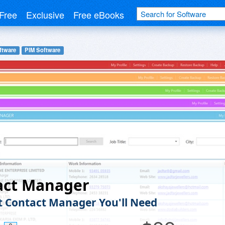
Free
Exclusive
Free eBooks
ftware
PIM Software
act Manager
t Contact Manager You'll Need