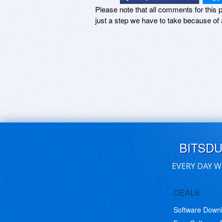
Please note that all comments for this p
just a step we have to take because of 
BITSD
EVERY DAY W
DEALS
Software Down