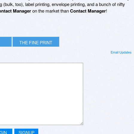
bulk, too), label printing, envelope printing, and a bunch of nifty
ntact Manager
on the market than
Contact Manager
!
THE FINE PRINT
Email Updates
GIN
SIGNUP