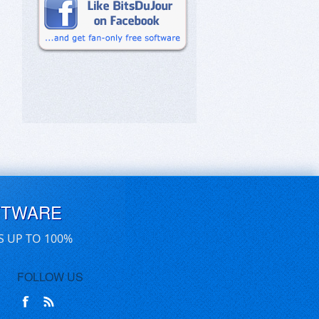
FTWARE
S UP TO 100%
FOLLOW US