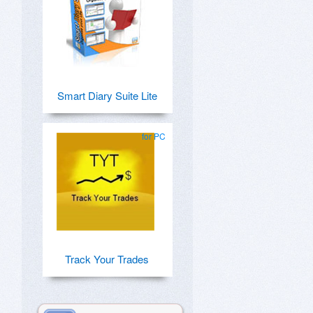
Smart Diary Suite Lite
for PC
Track Your Trades