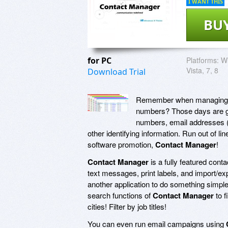
I WANT THIS
BU
for PC
Platforms:
Wi
Vista, 7, 8
Download Trial
Remember when managing yo
numbers? Those days are go
numbers, email addresses (
other identifying information. Run out of l
software promotion,
Contact Manager
!
Contact Manager
is a fully featured cont
text messages, print labels, and import/ex
another application to do something simple
search functions of
Contact Manager
to f
cities! Filter by job titles!
You can even run email campaigns using