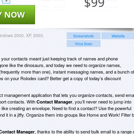
$
99
9
Y NOW
ndows 2000, XP, 2003,
Screenshots
Website
Virus Scan
ur contacts meant just keeping track of names and phone
ne like the dinosaurs, and today we need to organize names,
frequently more than one), instant messaging names, and a bunch o
ines on your Rolodex card? Better get a copy of today’s discount
act management application that lets you organize contacts, send emai
port contacts. With
Contact Manager
, you’ll never need to jump into
 like creating an envelope. Need to find a contact? Use the powerful
ind it in a jiffy. Organize them into groups like Home and Work! Filter 
Contact Manager
, thanks to the ability to send bulk email to a range 