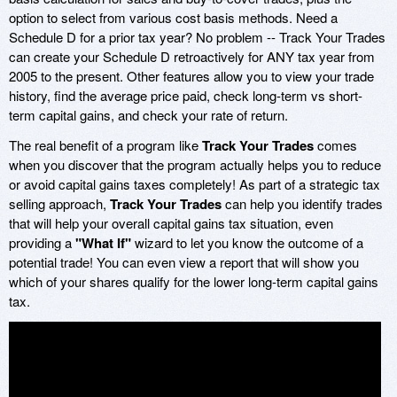
option to select from various cost basis methods. Need a
Schedule D for a prior tax year? No problem -- Track Your Trades
can create your Schedule D retroactively for ANY tax year from
2005 to the present. Other features allow you to view your trade
history, find the average price paid, check long-term vs short-
term capital gains, and check your rate of return.
The real benefit of a program like
Track Your Trades
comes
when you discover that the program actually helps you to reduce
or avoid capital gains taxes completely! As part of a strategic tax
selling approach,
Track Your Trades
can help you identify trades
that will help your overall capital gains tax situation, even
providing a
"What If"
wizard to let you know the outcome of a
potential trade! You can even view a report that will show you
which of your shares qualify for the lower long-term capital gains
tax.