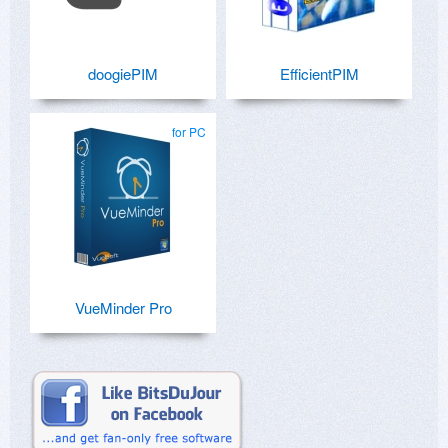
doogiePIM
EfficientPIM
for PC
VueMinder Pro