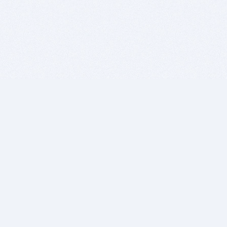
BITSDUJOUR IS FOR PEOPLE WHO
LOVE SOFTWARE
EVERY DAY WE REVIEW GREAT MAC & PC APPS, AND
GET YOU DISCOUNTS UP TO 100%
DEALS