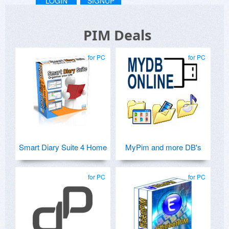
LOGIN
SIGNUP
PIM Deals
for PC
for PC
Smart Diary Suite 4 Home
MyPim and more DB's
for PC
for PC