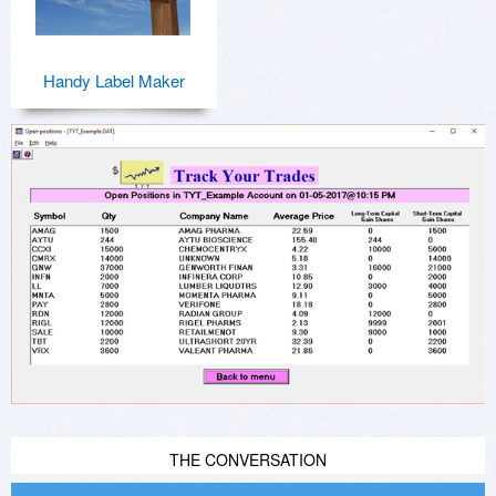
Handy Label Maker
THE CONVERSATION