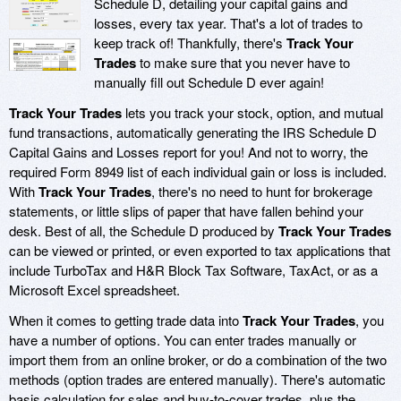
Schedule D, detailing your capital gains and
losses, every tax year. That's a lot of trades to
keep track of! Thankfully, there's
Track Your
Trades
to make sure that you never have to
manually fill out Schedule D ever again!
Track Your Trades
lets you track your stock, option, and mutual
fund transactions, automatically generating the IRS Schedule D
Capital Gains and Losses report for you! And not to worry, the
required Form 8949 list of each individual gain or loss is included.
With
Track Your Trades
, there's no need to hunt for brokerage
statements, or little slips of paper that have fallen behind your
desk. Best of all, the Schedule D produced by
Track Your Trades
can be viewed or printed, or even exported to tax applications that
include TurboTax and H&R Block Tax Software, TaxAct, or as a
Microsoft Excel spreadsheet.
When it comes to getting trade data into
Track Your Trades
, you
have a number of options. You can enter trades manually or
import them from an online broker, or do a combination of the two
methods (option trades are entered manually). There's automatic
basis calculation for sales and buy-to-cover trades, plus the