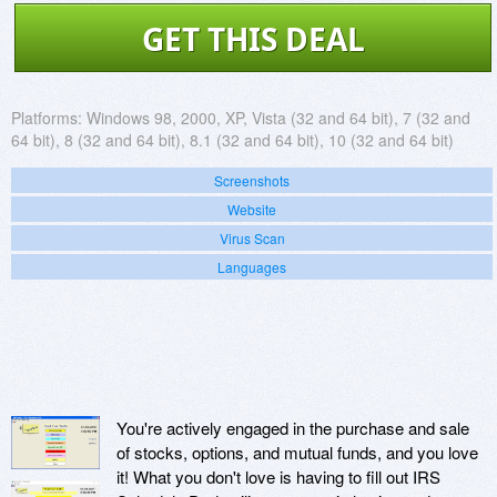
GET THIS DEAL
Platforms:
Windows 98, 2000, XP, Vista (32 and 64 bit), 7 (32 and
64 bit), 8 (32 and 64 bit), 8.1 (32 and 64 bit), 10 (32 and 64 bit)
Screenshots
Website
Virus Scan
Languages
You're actively engaged in the purchase and sale
of stocks, options, and mutual funds, and you love
it! What you don't love is having to fill out IRS