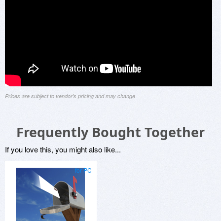
Prices are subject to vendor's pricing and may change
Frequently Bought Together
If you love this, you might also like...
for PC