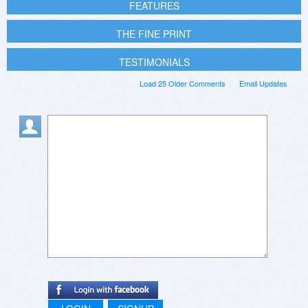
FEATURES
THE FINE PRINT
TESTIMONIALS
Load 25 Older Comments
Email Updates