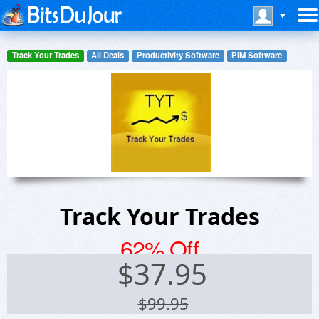
Track Your Trades
All Deals
Productivity Software
PIM Software
Track Your Trades
62% Off
$
37.95
$99.95