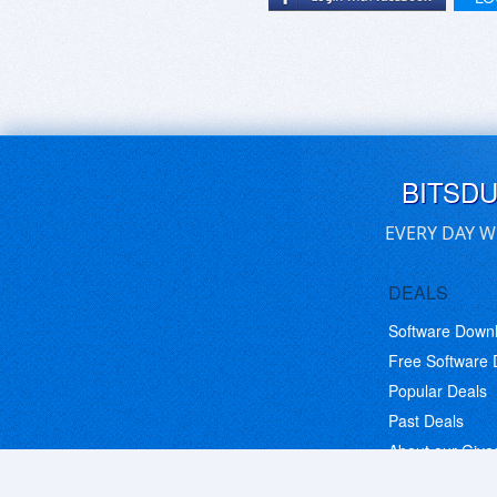
BITSD
EVERY DAY W
DEALS
Software Down
Free Software
Popular Deals
Past Deals
About our Giv