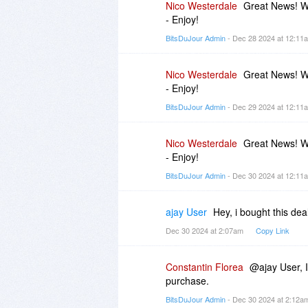
Nico Westerdale
Great News! Wi
- Enjoy!
BitsDuJour Admin
- Dec 28 2024 at 12:1
Nico Westerdale
Great News! Wi
- Enjoy!
BitsDuJour Admin
- Dec 29 2024 at 12:1
Nico Westerdale
Great News! Wi
- Enjoy!
BitsDuJour Admin
- Dec 30 2024 at 12:1
ajay User
Hey, i bought this de
Dec 30 2024 at 2:07am
Copy Link
Constantin Florea
@ajay User, I
purchase.
BitsDuJour Admin
- Dec 30 2024 at 2:12