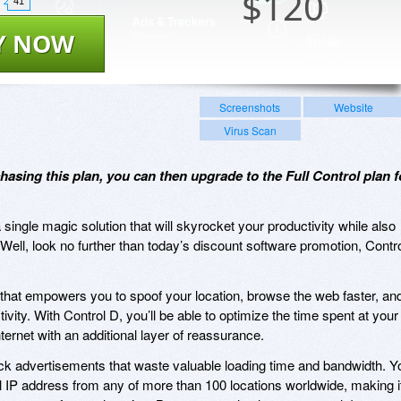
$
120
41
Y NOW
Screenshots
Website
Virus Scan
hasing this plan, you can then upgrade to the Full Control plan f
single magic solution that will skyrocket your productivity while also
Well, look no further than today’s discount software promotion, Contr
that empowers you to spoof your location, browse the web faster, an
vity. With Control D, you’ll be able to optimize the time spent at your
ernet with an additional layer of reassurance.
ck advertisements that waste valuable loading time and bandwidth. Y
 IP address from any of more than 100 locations worldwide, making i