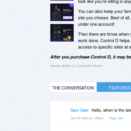
look like you’re sitting in
You can also keep your fami
site you choose. Best of all
under one account!
Then there are times when yo
work done. Control D helps y
access to specific sites at 
After you purchase Control D, it may b
Review Written by Constantin Florea
THE CONVERSATION
FEATURES
Sam User
Hello, when is the la
Dec 27 2024 at 1:58am
Copy Link