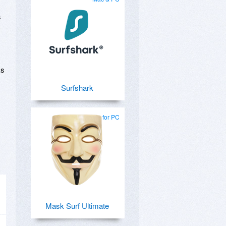
f
ks
Surfshark
for PC
Mask Surf Ultimate