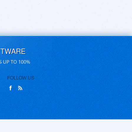
FTWARE
S UP TO 100%
FOLLOW US