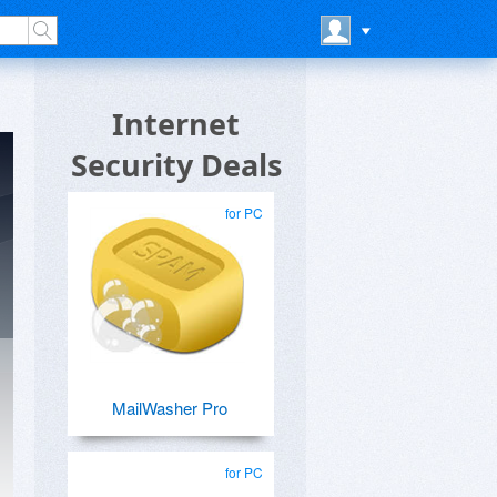
Internet
Security Deals
for PC
MailWasher Pro
for PC