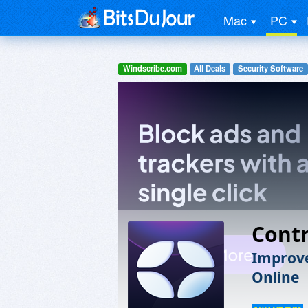
Mac
PC
Windscribe.com
All Deals
Security Software
Contr
Improve
Online