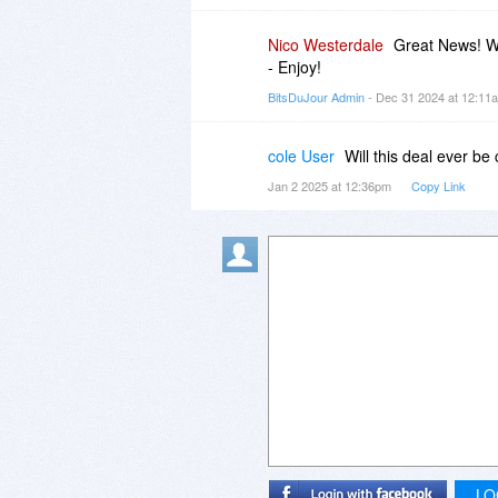
Nico Westerdale
Great News! Wi
- Enjoy!
BitsDuJour Admin
- Dec 31 2024 at 12:1
cole User
Will this deal ever b
Jan 2 2025 at 12:36pm
Copy Link
LO