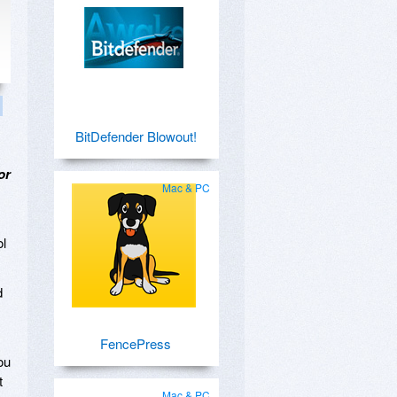
BitDefender Blowout!
or
Mac & PC
ol
d
FencePress
ou
t
Mac & PC