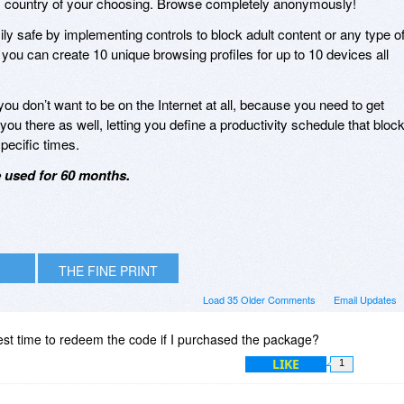
 any country of your choosing. Browse completely anonymously!
ly safe by implementing controls to block adult content or any type o
, you can create 10 unique browsing profiles for up to 10 devices all
u don’t want to be on the Internet at all, because you need to get
ou there as well, letting you define a productivity schedule that bloc
specific times.
e used for 60 months.
THE FINE PRINT
Load 35 Older Comments
Email Updates
test time to redeem the code if I purchased the package?
LIKE
1