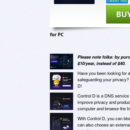
I WANT THIS
BU
for PC
Please note folks: by purc
$10/year, instead of $40.
Have you been looking for a 
safeguarding your privacy? 
D!
Control D is a DNS service 
improve privacy and producti
computer and browse the Int
With Control D, you can blo
can also choose an external