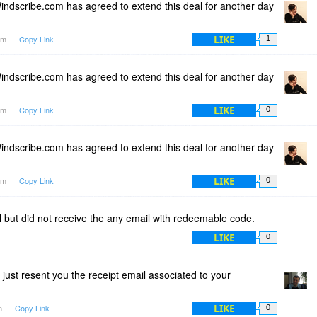
ndscribe.com has agreed to extend this deal for another day
LIKE
1am
Copy Link
1
ndscribe.com has agreed to extend this deal for another day
LIKE
1am
Copy Link
0
ndscribe.com has agreed to extend this deal for another day
LIKE
1am
Copy Link
0
al but did not receive the any email with redeemable code.
LIKE
0
 just resent you the receipt email associated to your
LIKE
am
Copy Link
0