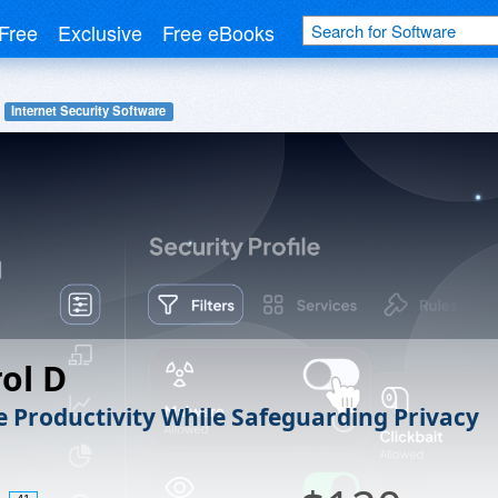
Free
Exclusive
Free eBooks
Internet Security Software
ol D
 Productivity While Safeguarding Privacy