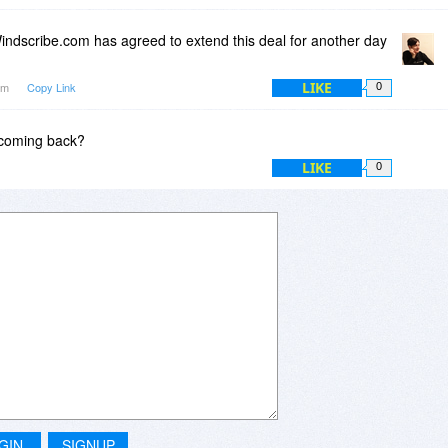
ndscribe.com has agreed to extend this deal for another day
LIKE
1am
Copy Link
0
e coming back?
LIKE
0
GIN
SIGNUP