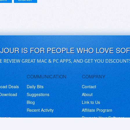
UJOUR IS FOR PEOPLE WHO LOVE SO
E REVIEW GREAT MAC & PC APPS, AND GET YOU DISCOUNT
COMMUNICATION
COMPANY
load Deals
Daily Bits
Contact
 Download
Suggestions
About
Blog
Link to Us
Recent Activity
Affiliate Program
eaways
Promote Your Software
© Copyright 2026 BitsDuJour LLC. Code & Design. All Rights Reserved.
Privacy Policy