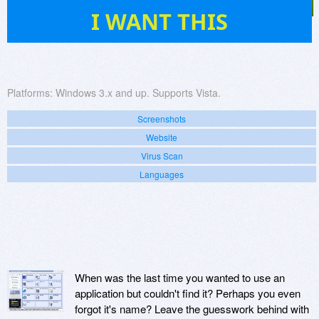
21
I WANT THIS
Platforms:
Windows 3.x and up. Supports Vista.
Screenshots
Website
Virus Scan
Languages
When was the last time you wanted to use an
application but couldn't find it? Perhaps you even
forgot it's name? Leave the guesswork behind with