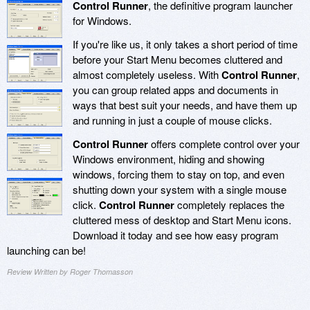
Control Runner
, the definitive program launcher
for Windows.
If you're like us, it only takes a short period of time
before your Start Menu becomes cluttered and
almost completely useless. With
Control Runner
,
you can group related apps and documents in
ways that best suit your needs, and have them up
and running in just a couple of mouse clicks.
Control Runner
offers complete control over your
Windows environment, hiding and showing
windows, forcing them to stay on top, and even
shutting down your system with a single mouse
click.
Control Runner
completely replaces the
cluttered mess of desktop and Start Menu icons.
Download it today and see how easy program
launching can be!
Review Written by Roger Thomasson