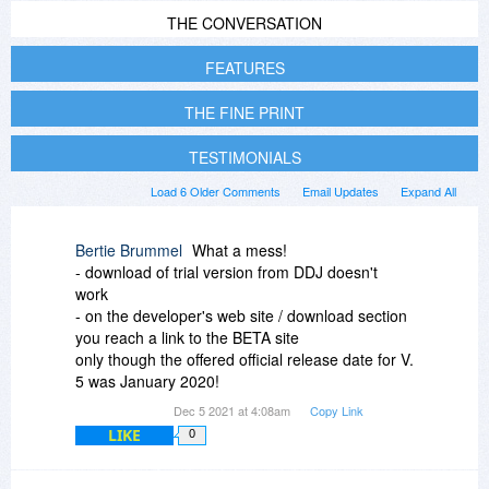
THE CONVERSATION
FEATURES
THE FINE PRINT
TESTIMONIALS
Load 6 Older Comments
Email Updates
Expand All
Bertie Brummel
What a mess!
- download of trial version from DDJ doesn't
work
- on the developer's web site / download section
you reach a link to the BETA site
only though the offered official release date for V.
5 was January 2020!
Dec 5 2021 at 4:08am
Copy Link
LIKE
0