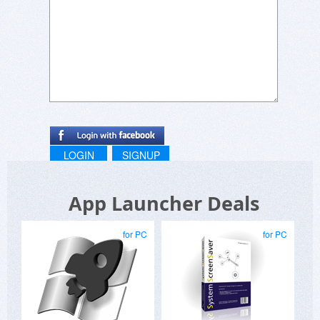
H.H.
LOGIN
SIGNUP
App Launcher Deals
for PC
for PC