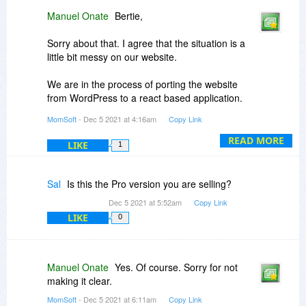
Manuel Onate
Bertie,
Sorry about that. I agree that the situation is a
little bit messy on our website.
We are in the process of porting the website
from WordPress to a react based application.
Unfortunately, we cannot update the website
MomSoft
- Dec 5 2021 at 4:16am
Copy Link
right now until we finish the port.
READ MORE
LIKE
1
The download links from this page are working
for me.
Sal
Is this the Pro version you are selling?
Dec 5 2021 at 5:52am
Copy Link
LIKE
0
Manuel Onate
Yes. Of course. Sorry for not
making it clear.
MomSoft
- Dec 5 2021 at 6:11am
Copy Link