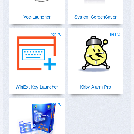
Vee-Launcher
System ScreenSaver
for PC
for PC
WinExt Key Launcher
Kirby Alarm Pro
for PC