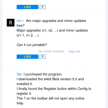
LIKE
0
ron r
Are major upgrades and minor updates
free?
Major upgrades (v1, v2, ...) and minor updates
(v1.1, v1.2, ...)
Can it run portable?
Dec 5 2021 at 8:30am
Copy Link
LIKE
0
Sal
I purchased the program.
I downloaded the 64bit Beta version 5.0 and
installed it.
I finally found the Register button within Config to
register it.
The ? on the toolbar will not open any online
help.
The help button within config states that there is