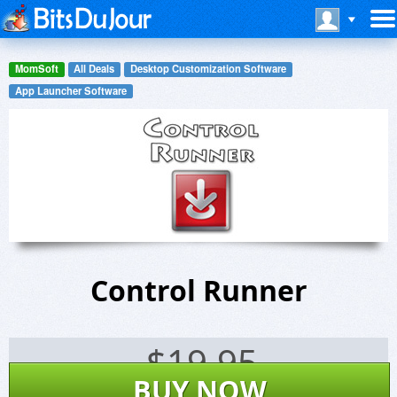
MomSoft
All Deals
Desktop Customization Software
App Launcher Software
Control Runner
$
19.95
BUY NOW