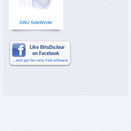
SWiJ SideWinder