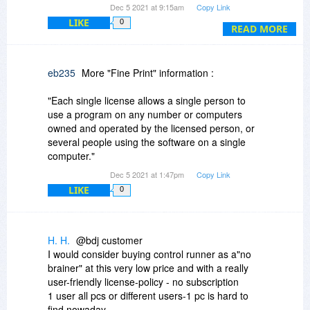
Dec 5 2021 at 9:15am
Copy Link
no context-sensitive help installed.
LIKE
0
Under the Applications page the Run Tutorial
READ MORE
button states the parameter is incorrect so there
is no tutorial.
Since there is no online help, no context-
eb235
More "Fine Print" information :
sensitive help and no tutorial
where can I find any documentation on how to
"Each single license allows a single person to
use this?
use a program on any number or computers
owned and operated by the licensed person, or
several people using the software on a single
computer."
Dec 5 2021 at 1:47pm
Copy Link
LIKE
0
H. H.
@bdj customer
I would consider buying control runner as a"no
brainer" at this very low price and with a really
user-friendly license-policy - no subscription
1 user all pcs or different users-1 pc is hard to
find nowaday