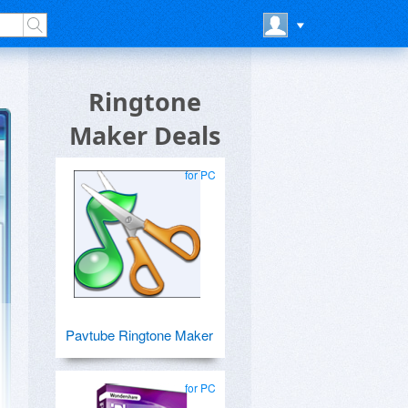
Ringtone
Maker Deals
for PC
Pavtube Ringtone Maker
for PC