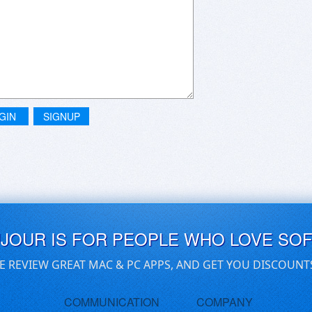
GIN
SIGNUP
UJOUR IS FOR PEOPLE WHO LOVE SO
E REVIEW GREAT MAC & PC APPS, AND GET YOU DISCOUNT
COMMUNICATION
COMPANY