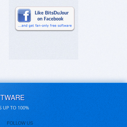
FTWARE
S UP TO 100%
FOLLOW US