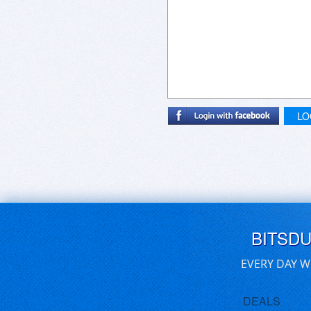
LO
BITSD
EVERY DAY W
DEALS