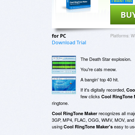
I WANT THIS
BU
for PC
Platforms:
Wi
Download Trial
The Death Star explosion.
You're cats meow.
A bangin' top 40 hit.
If it's digitally recorded,
Coo
few clicks
Cool RingTone 
ringtone.
Cool RingTone Maker
recognizes all ma
3GP, MP4, FLAC, OGG, WMV, MOV, and mor
using
Cool RingTone Maker's
easy to use