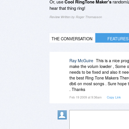
Or, use
Cool RingTone Maker's
randomize
hear that thing ring!
Review Written by Roger Thomasson
THE CONVERSATION
FEATURES
Ray McGuire
This is a nice pro
make the volum lowder , Some of 
needs to be fixed and also it ne
the best Ring Tone Makers There 
db6 on most songs . Sure hope t
. Thanks
Feb 19 2009 at 9:36am
Copy Link