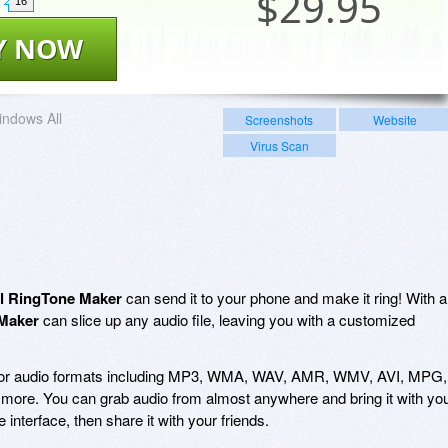
$
29.95
16
Y NOW
ndows All
Screenshots
Website
Virus Scan
l RingTone Maker
can send it to your phone and make it ring! With a
Maker
can slice up any audio file, leaving you with a customized
jor audio formats including MP3, WMA, WAV, AMR, WMV, AVI, MPG,
e. You can grab audio from almost anywhere and bring it with yo
 interface, then share it with your friends.