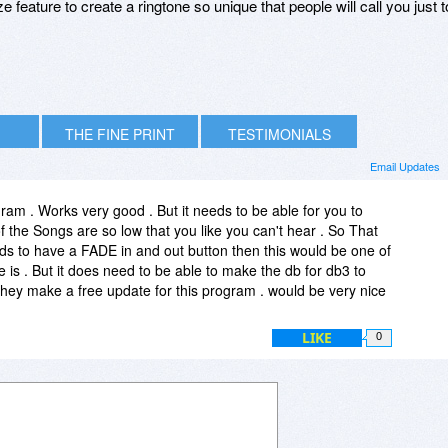
 feature to create a ringtone so unique that people will call you just t
THE FINE PRINT
TESTIMONIALS
Email Updates
gram . Works very good . But it needs to be able for you to
the Songs are so low that you like you can't hear . So That
eds to have a FADE in and out button then this would be one of
is . But it does need to be able to make the db for db3 to
hey make a free update for this program . would be very nice
LIKE
0