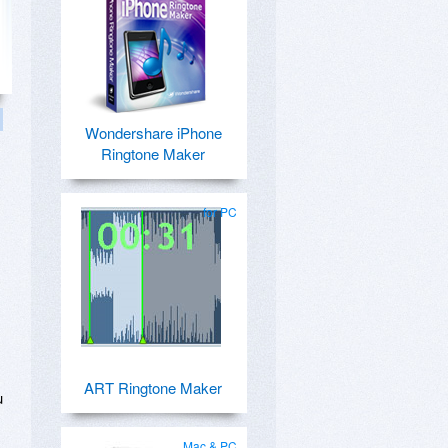
Wondershare iPhone
Ringtone Maker
for PC
ART Ringtone Maker
u
Mac & PC