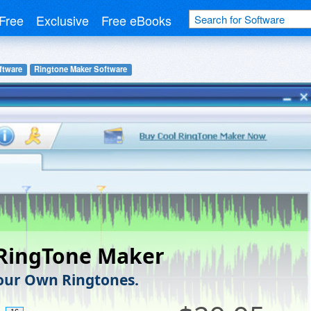
Free
Exclusive
Free eBooks
ftware
Ringtone Maker Software
 RingTone Maker
our Own Ringtones.