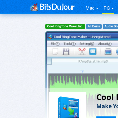
Mac
PC
Cool RingTone Maker, Inc.
All Deals
Audio So
Cool
Make Y