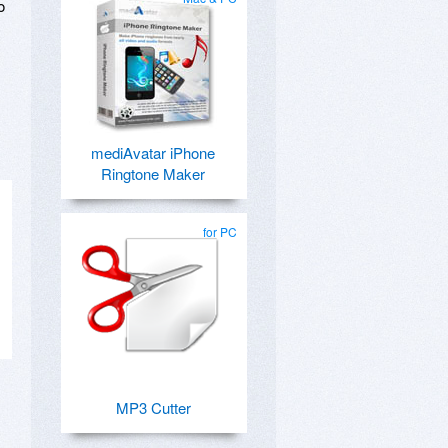
o
mediAvatar iPhone
Ringtone Maker
for PC
MP3 Cutter