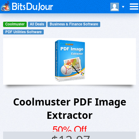
Coolmuster
All Deals
Business & Finance Software
PDF Utilities Software
Coolmuster PDF Image
Extractor
50% Off