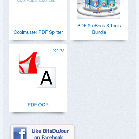
PDF & eBook 8 Tools
Coolmuster PDF Splitter
Bundle
for PC
PDF OCR