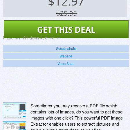
$
12.97
$25.95
GET THIS DEAL
Platforms:
Windows 7, 8, 10, 11
Screenshots
Website
Virus Scan
Sometimes you may receive a PDF file which
contains lots of images, do you want to get these
images with one click? This powerful PDF Image
Extractor enables users to extract pictures and
reuse it in any other place as you like.