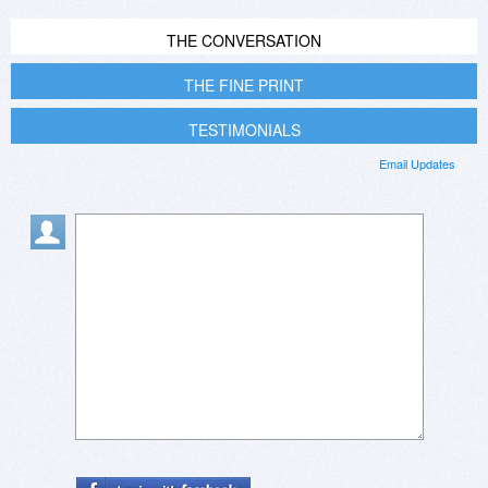
THE CONVERSATION
THE FINE PRINT
TESTIMONIALS
Email Updates