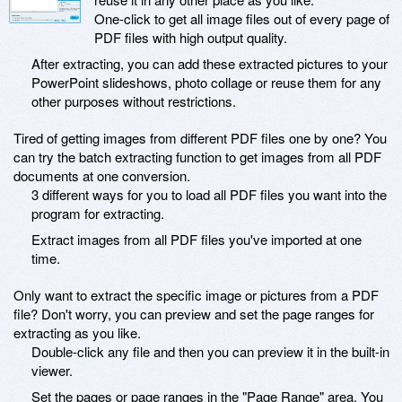
One-click to get all image files out of every page of
PDF files with high output quality.
After extracting, you can add these extracted pictures to your
PowerPoint slideshows, photo collage or reuse them for any
other purposes without restrictions.
Tired of getting images from different PDF files one by one? You
can try the batch extracting function to get images from all PDF
documents at one conversion.
3 different ways for you to load all PDF files you want into the
program for extracting.
Extract images from all PDF files you've imported at one
time.
Only want to extract the specific image or pictures from a PDF
file? Don't worry, you can preview and set the page ranges for
extracting as you like.
Double-click any file and then you can preview it in the built-in
viewer.
Set the pages or page ranges in the "Page Range" area. You