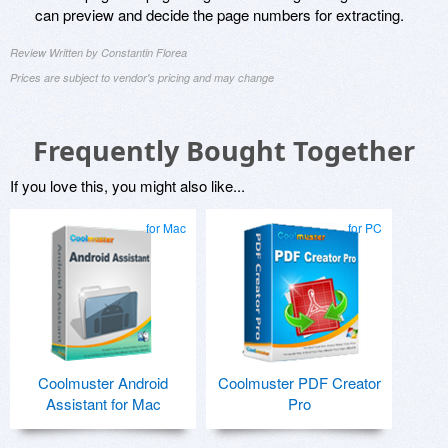
can preview and decide the page numbers for extracting.
Review Written by Constantin Florea
Prices are subject to vendor's pricing and may change
Frequently Bought Together
If you love this, you might also like...
for Mac
for PC
Coolmuster Android
Coolmuster PDF Creator
Assistant for Mac
Pro