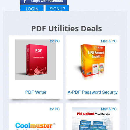
LOGIN
SIGNUP
PDF Utilities Deals
for PC
Mac & PC
PDF Writer
A-PDF Password Security
for PC
Mac & PC