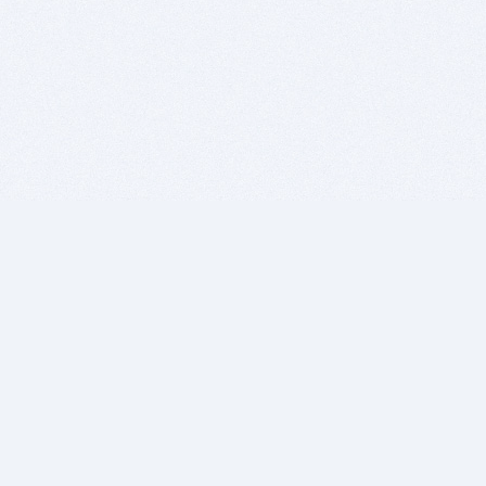
BITSDUJOUR IS FOR PEOPLE WHO
LOVE SOFTWARE
EVERY DAY WE REVIEW GREAT MAC & PC APPS, AND
GET YOU DISCOUNTS UP TO 100%