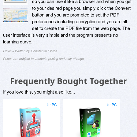
so you can use it like a browser and when you get
to your desired page you simply click the Convert
button and you are prompted to set the PDF
preferences including encryption and you are all
set to create the PDF file from the web page. The
user interface is very simple and the program presents no
learning curve.
Review Written by Constantin Florea
Prices are subject to vendor's pricing and may change
Frequently Bought Together
If you love this, you might also like...
for PC
for PC