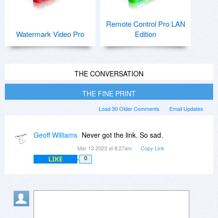
Remote Control Pro LAN
Watermark Video Pro
Edition
THE CONVERSATION
THE FINE PRINT
Load 30 Older Comments
Email Updates
Geoff Williams
Never got the link. So sad.
Mar 13 2023 at 8:27am
Copy Link
LIKE
0