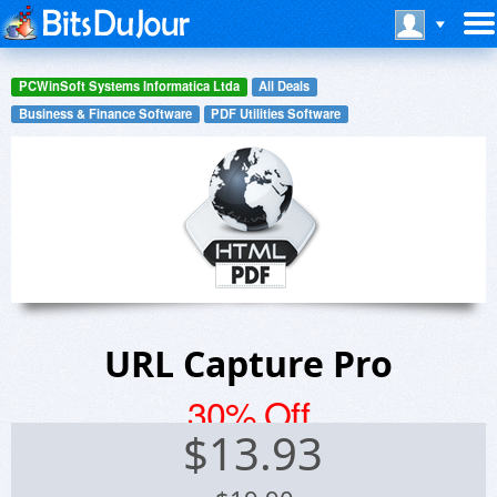
PCWinSoft Systems Informatica Ltda
All Deals
Business & Finance Software
PDF Utilities Software
URL Capture Pro
30% Off
$
13.93