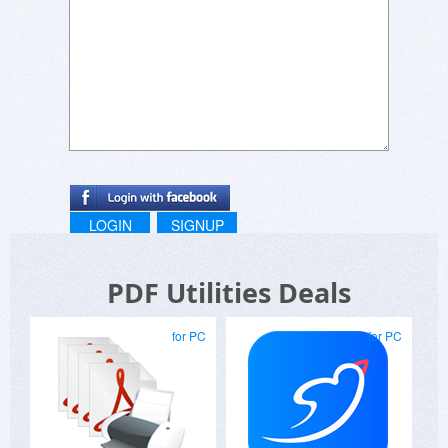
LOGIN
SIGNUP
PDF Utilities Deals
for PC
for PC