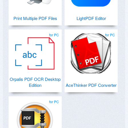
Print Multiple PDF Files
LightPDF Editor
for PC
for PC
Orpalis PDF OCR Desktop
Edition
AceThinker PDF Converter
for PC