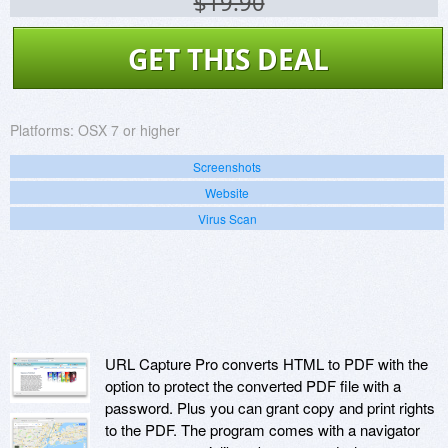
$19.90
GET THIS DEAL
Platforms:
OSX 7 or higher
Screenshots
Website
Virus Scan
URL Capture Pro converts HTML to PDF with the
option to protect the converted PDF file with a
password. Plus you can grant copy and print rights
to the PDF. The program comes with a navigator