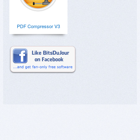
PDF Compressor V3