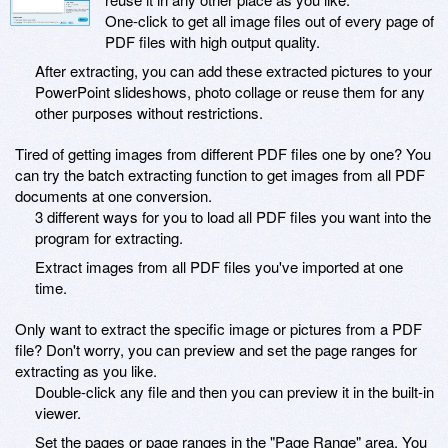
One-click to get all image files out of every page of
PDF files with high output quality.
After extracting, you can add these extracted pictures to your
PowerPoint slideshows, photo collage or reuse them for any
other purposes without restrictions.
Tired of getting images from different PDF files one by one? You
can try the batch extracting function to get images from all PDF
documents at one conversion.
3 different ways for you to load all PDF files you want into the
program for extracting.
Extract images from all PDF files you've imported at one
time.
Only want to extract the specific image or pictures from a PDF
file? Don't worry, you can preview and set the page ranges for
extracting as you like.
Double-click any file and then you can preview it in the built-in
viewer.
Set the pages or page ranges in the "Page Range" area. You