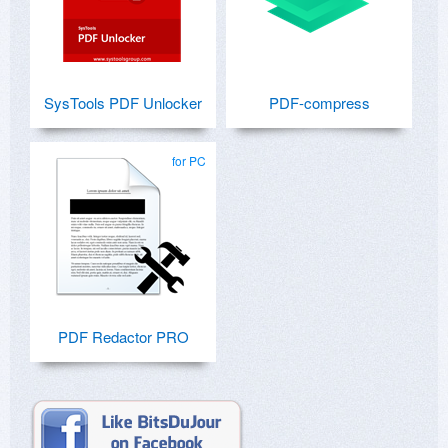
SysTools PDF Unlocker
PDF-compress
for PC
PDF Redactor PRO