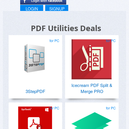
LOGIN
SIGNUP
PDF Utilities Deals
for PC
for PC
Icecream PDF Split &
3StepPDF
Merge PRO
for PC
for PC