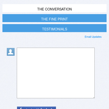
THE CONVERSATION
THE FINE PRINT
TESTIMONIALS
Email Updates