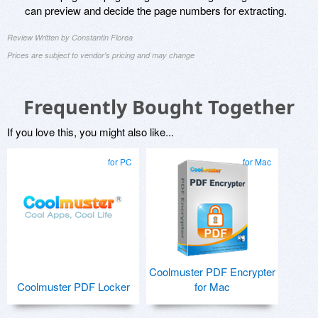
can preview and decide the page numbers for extracting.
Review Written by Constantin Florea
Prices are subject to vendor's pricing and may change
Frequently Bought Together
If you love this, you might also like...
for PC
for Mac
Coolmuster PDF Encrypter
Coolmuster PDF Locker
for Mac