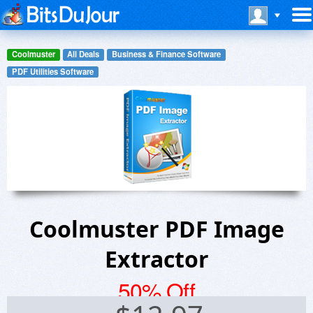
Coolmuster
All Deals
Business & Finance Software
PDF Utilities Software
Coolmuster PDF Image
Extractor
50% Off