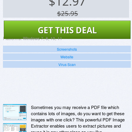
$
12.97
$25.95
GET THIS DEAL
Platforms:
Windows 7, 8, 10, 11
Screenshots
Website
Virus Scan
Sometimes you may receive a PDF file which
contains lots of images, do you want to get these
images with one click? This powerful PDF Image
Extractor enables users to extract pictures and
reuse it in any other place as you like.