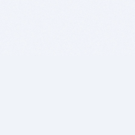
BITSDUJOUR IS FOR PEOPLE WHO
LOVE SOFTWARE
EVERY DAY WE REVIEW GREAT MAC & PC APPS, AND
GET YOU DISCOUNTS UP TO 100%