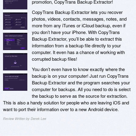
promotion, CopyTrans Backup Extractor!
CopyTrans Backup Extractor lets you recover
photos, videos, contacts, messages, notes, and
more from any iTunes or iCloud backup, even if
you don’t have your iPhone. With CopyTrans
Backup Extractor, you’ll be able to extract this
information from a backup file directly to your
computer. It even has a chance of working with
corrupted backup files!
You don’t even have to know exactly where the
backup is on your computer! Just run CopyTrans
Backup Extractor and the program searches your
computer for backups. All you need to do is select
the backup to serve as the source for extraction.
This is also a handy solution for people who are leaving iOS and
want to port their information over to a new Android device.
Review Written by Derek Lee