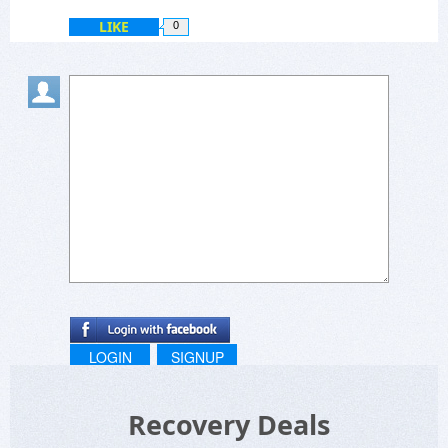
LIKE
0
LOGIN
SIGNUP
Recovery Deals