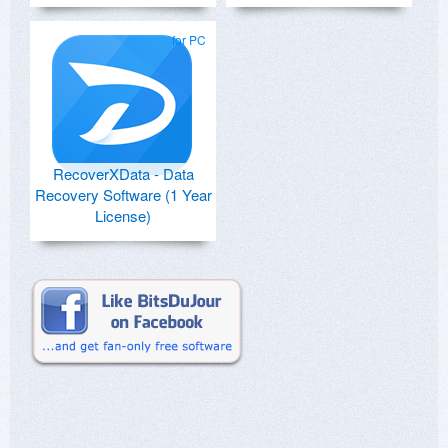
for PC
RecoverXData - Data
Recovery Software (1 Year
License)