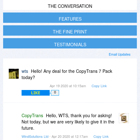
THE CONVERSATION
FEATURES
THE FINE PRINT
TESTIMONIALS
Email Updates
wts
Hello! Any deal for the CopyTrans 7 Pack
today?
Apr 19 2020 at 10:15am
Copy Link
LIKE
0
CopyTrans
Hello, WTS, thank you for asking!
Not today, but we are very likely to give it in the
future.
WindSolutions Ltd
- Apr 20 2020 at 12:17am
Copy Link