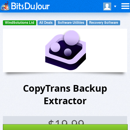
WindSolutions Ltd
All Deals
Software Utilities
Recovery Software
CopyTrans Backup
Extractor
$
19.99