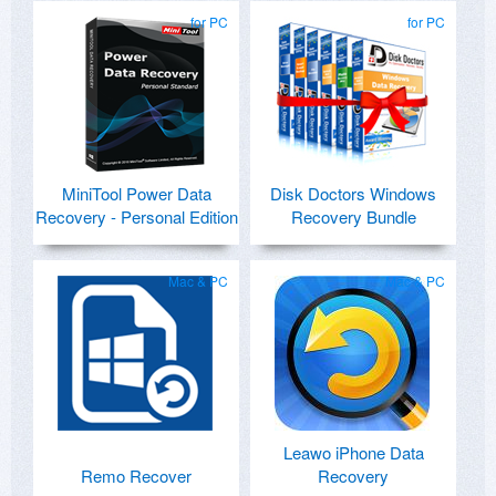
for PC
for PC
MiniTool Power Data
Disk Doctors Windows
Recovery - Personal Edition
Recovery Bundle
Mac & PC
Mac & PC
Leawo iPhone Data
Remo Recover
Recovery