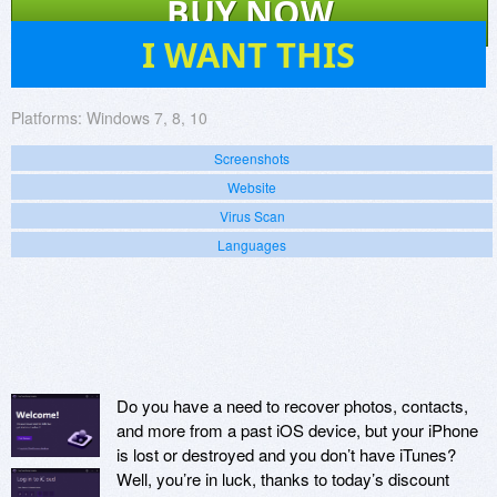
BUY NOW
12
I WANT THIS
Platforms:
Windows 7, 8, 10
Screenshots
Website
Virus Scan
Languages
Do you have a need to recover photos, contacts,
and more from a past iOS device, but your iPhone
is lost or destroyed and you don’t have iTunes?
Well, you’re in luck, thanks to today’s discount