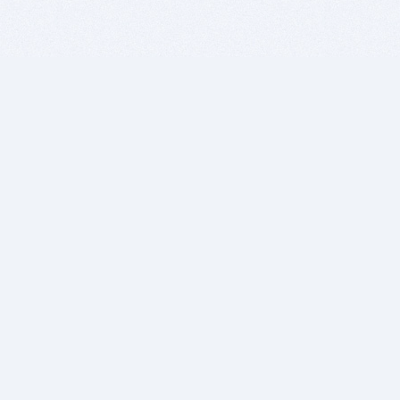
BITSDUJOUR IS FOR PEOPLE WHO
LOVE SOFTWARE
EVERY DAY WE REVIEW GREAT MAC & PC APPS, AND
GET YOU DISCOUNTS UP TO 100%
DEALS
Software Download Deals
Free Software Download
Popular Deals