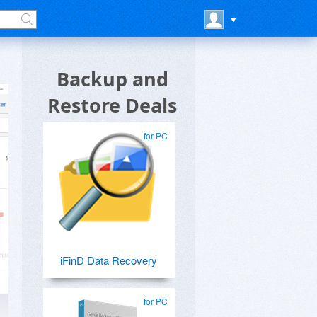
Backup and
Restore Deals
for PC
iFinD Data Recovery
for PC