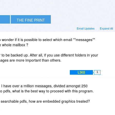
THE FINE PRINT
Email Updates
Expand All
to wonder if it is possible to select which email **messages**
he whole mailbox ?
r to be backed up. After all, if you use different folders in your
ages are more important than others.
LIKE
1
d I have over a million messages, divided amongst 250
 to pdfs, what is the best way to proceed with this program.
o searchable pdfs, how are embedded graphics treated?
?