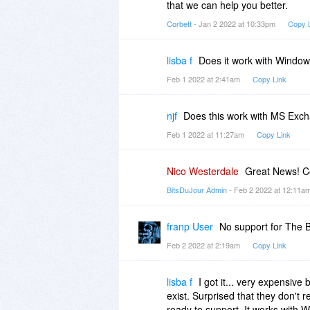
that we can help you better.
Corbett
- Jan 2 2022 at 10:33pm
Copy 
lisba f
Does it work with Window
Feb 1 2022 at 2:41am
Copy Link
njf
Does this work with MS Exc
Feb 1 2022 at 11:27am
Copy Link
Nico Westerdale
Great News! Co
BitsDuJour Admin
- Feb 2 2022 at 12:11a
franp User
No support for The B
Feb 2 2022 at 2:19am
Copy Link
lisba f
I got it... very expensive 
exist. Surprised that they don't 
ready to support. It works with 