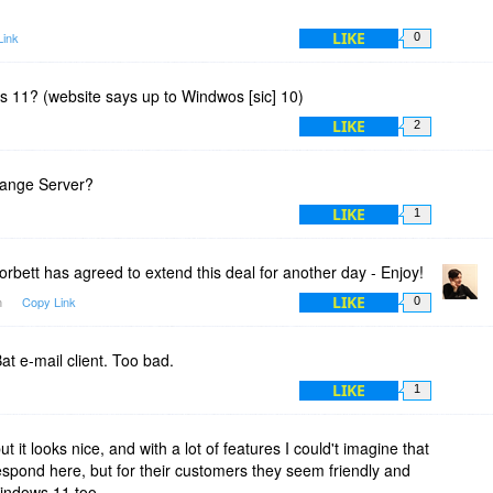
LIKE
Link
0
s 11? (website says up to Windwos [sic] 10)
LIKE
2
hange Server?
LIKE
1
rbett has agreed to extend this deal for another day - Enjoy!
LIKE
m
Copy Link
0
at e-mail client. Too bad.
LIKE
1
but it looks nice, and with a lot of features I could't imagine that
respond here, but for their customers they seem friendly and
Windows 11 too.