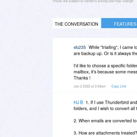
Prices are subject to vendor's pricing and may change
THE CONVERSATION
FEATURES
eb235
While "triailing", I came 
are backup up. Or is it always t
I'd like to choose a specific folde
mailbox, it's because some mess
Thanks !
Jan 2 2022 at 2:49am
Copy Link
HJ B
1. If I use Thunderbird an
folders, and I wish to convert all
2. When emails are converted t
3. How are attachments treated