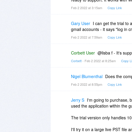
Feb 2 2022 at 3:15am
Copy Link
Gary User
I can get the trial t
gmail accounts - it says "log in c
Feb 2 2022 at 7:59am
Copy Link
Corbett User
@lisba f - It's su
Corbett
- Feb 2 2022 at 8:25am
Copy L
Nigel Blumenthal
Does the comp
Feb 2 2022 at 8:55pm
Copy Link
Jerry S
I'm going to purchase, b
used the application within the g
The trial version only handles 1
I'll try it on a large live PST file 