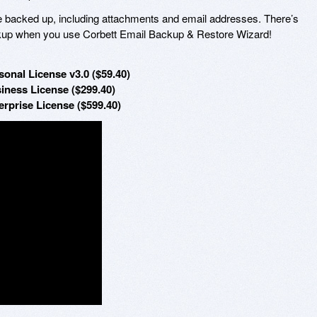
e backed up, including attachments and email addresses. There’s
backup when you use Corbett Email Backup & Restore Wizard!
onal License v3.0 ($59.40)
iness License ($299.40)
rprise License ($599.40)