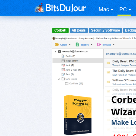
Mac
PC
Corbett
All Deals
Security Software
Backup
Corbe
Wiza
Make Lo