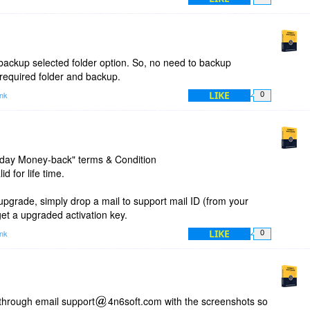
lder, but went through all of my folders. In this way I found out
l of them produced the same error message, with the path
se.
time I was led to a way to select an individual folder
backup selected folder option. So, no need to backup
ub folders. I asked it to convert all of the emails to pdfs. It
required folder and backup.
error codes, similar to my prior experience.
LIKE
ink
0
something in the setup or the program does not work with
0-day Money-back" terms & Condition
d for life time.
upgrade, simply drop a mail to support mail ID (from your
 get a upgraded activation key.
LIKE
ink
0
through email support
4n6soft.com with the screenshots so