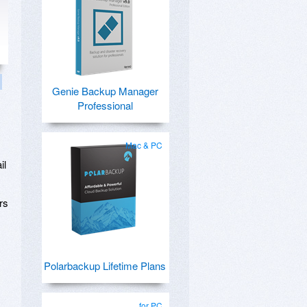
Genie Backup Manager
Professional
Mac & PC
il
rs
Polarbackup Lifetime Plans
for PC