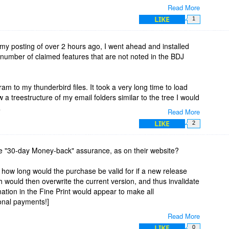
Read More
e with the use of the program, with regard to number of files,
LIKE
1
a portion of my emails, can the program convert its contained
my posting of over 2 hours ago, I went ahead and installed
e emails in chronological order?
number of claimed features that are not noted in the BDJ
cording to the original date of the email? Do they also sort
 recipient?
ram to my thunderbird files. It took a very long time to load
w a treestructure of my email folders similar to the tree I would
.
Read More
LIKE
2
ted that it extract the email addresses and subject header
I picked the folder because I knew it did not have any emails in
 time, again, and a small window showed that it was going
he "30-day Money-back" assurance, as on their website?
t was giving an error code for each of them. The error code
w' how long would the purchase be valid for if a new release
 would then overwrite the current version, and thus invalidate
r] (0) > Folder Loading Failed
mation in the Fine Print would appear to make all
onal payments!]
Read More
day's offer finishes?
LIKE
0