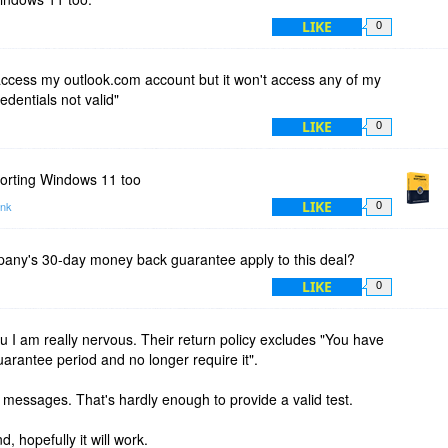
LIKE
0
o access my outlook.com account but it won't access any of my
redentials not valid"
LIKE
0
pporting Windows 11 too
LIKE
ink
0
any's 30-day money back guarantee apply to this deal?
LIKE
0
u I am really nervous. Their return policy excludes "You have
uarantee period and no longer require it".
0 messages. That's hardly enough to provide a valid test.
and, hopefully it will work.