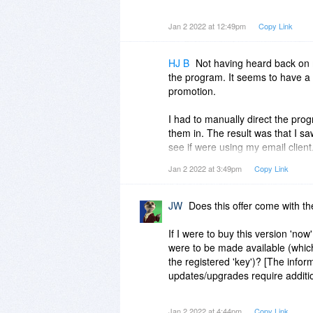
4. What practical limits are ther
Jan 2 2022 at 12:49pm
Copy Link
attachments, etc.
5. If I have a folder that holds 
HJ B
Not having heard back on 
emails into a single pdf, with th
the program. It seems to have a 
promotion.
6. Do the converted files sort ac
according to subject, sender and
I had to manually direct the prog
them in. The result was that I sa
Thank you.
see if were using my email client
HJB
Jan 2 2022 at 3:49pm
Copy Link
I pointed to one folder and direc
from each of the files within it. 
it. The program then took a look
JW
Does this offer come with t
through ALL of my folders, and i
looked like this:
If I were to buy this version 'no
were to be made available (which
1/2/2022 6:35 PM - [path to folde
the registered 'key')? [The infor
Value cannot be null.
updates/upgrades require additi
Parameter name: path1
Will we get any answers before to
Jan 2 2022 at 4:44pm
Copy Link