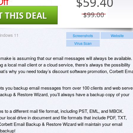
ff
$
59.40
T THIS DEAL
$99.00
indows 11
Screenshots
Website
Virus Scan
 make is assuming that our email messages will always be available.
g a local mail client or a cloud service, there’s always the possibility
hat’s why you need today’s discount software promotion, Corbett Ema
ets you backup email messages from over 100 clients and web serve
l Backup & Restore Wizard, you’ll always have a backup copy of your
s to a different mail file format, including PST, EML, and MBOX.
r local drive in document and file formats that include PDF, TXT,
rbett Email Backup & Restore Wizard will maintain your email
r backup!