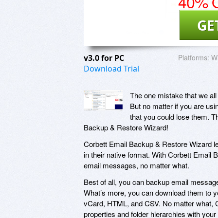
40% O
GE
v3.0 for PC
Platforms:
W
Download Trial
The one mistake that we all
But no matter if you are usin
that you could lose them. T
Backup & Restore Wizard!
Corbett Email Backup & Restore Wizard l
in their native format. With Corbett Emai
email messages, no matter what.
Best of all, you can backup email message
What’s more, you can download them to you
vCard, HTML, and CSV. No matter what, Co
properties and folder hierarchies with you