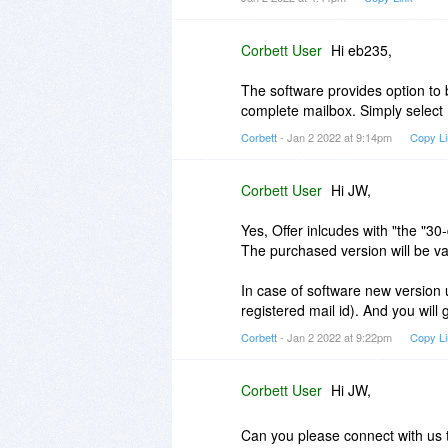
It did not stick to the selected fo
that I have over 300 folders. Al
changing for each folder, of cour
Corbett User
Hi eb235,
I rebooted the program, and this 
The software provides option to 
(Desktop) within which I have 48 s
complete mailbox. Simply select 
chugged along, and produced 48 
Corbett
- Jan 2 2022 at 9:14pm
Copy L
It is clear that I either missed 
Thunderbird folders and files.
Corbett User
Hi JW,
Yes, Offer inlcudes with "the "3
The purchased version will be vali
In case of software new version 
registered mail id). And you will
Corbett
- Jan 2 2022 at 9:22pm
Copy L
Corbett User
Hi JW,
Can you please connect with us 