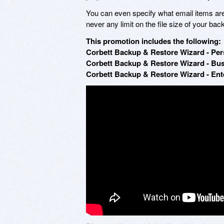
You can even specify what email items ar
never any limit on the file size of your 
This promotion includes the following:
Corbett Backup & Restore Wizard - Pers
Corbett Backup & Restore Wizard - Bus
Corbett Backup & Restore Wizard - Ente