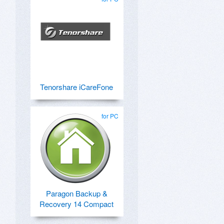
Tenorshare iCareFone
for PC
Paragon Backup &
Recovery 14 Compact