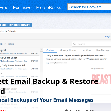
Free
Exclusive
Free eBooks
 and Restore Software
tt Email Backup & Restore
rd
cal Backups of Your Email Messages